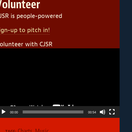
Volunteer
JSR is people-powered
ign-up to pitch in!
olunteer with CJSR
ideo
layer
00:00
00:54
Charts
,
Music
TAGS: