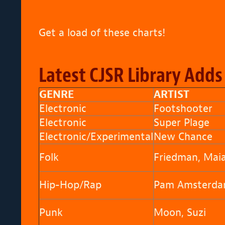
Get a load of these charts!
Latest CJSR Library Adds
GENRE
ARTIST
Electronic
Footshooter
Electronic
Super Plage
Electronic/Experimental
New Chance
Folk
Friedman, Mai
Hip-Hop/Rap
Pam Amsterd
Punk
Moon, Suzi