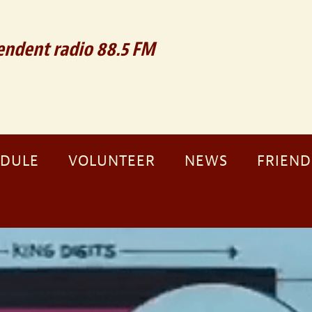
ndent radio 88.5 FM
EDULE
VOLUNTEER
NEWS
FRIEND