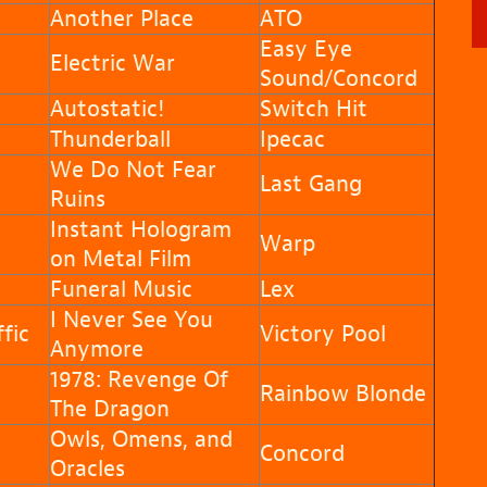
Another Place
ATO
Easy Eye
Electric War
Sound/Concord
Autostatic!
Switch Hit
Thunderball
Ipecac
We Do Not Fear
Last Gang
Ruins
Instant Hologram
Warp
on Metal Film
Funeral Music
Lex
I Never See You
fic
Victory Pool
Anymore
1978: Revenge Of
Rainbow Blonde
The Dragon
Owls, Omens, and
Concord
Oracles