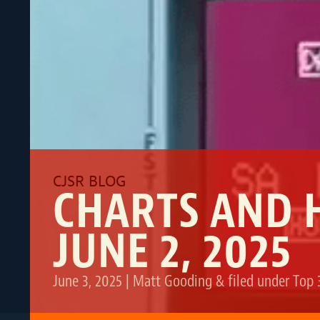
CHARTS AND 
JUNE 2, 2025
June 3, 2025
|
Matt Gooding
&
filed under
Top 