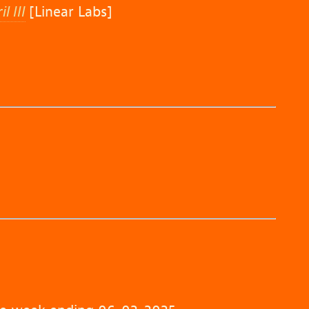
 III
[Linear Labs]