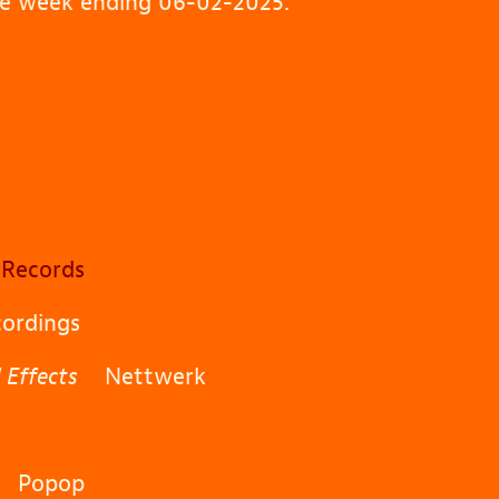
the week ending 06-02-2025.
Records
ordings
 Effects
Nettwerk
Popop