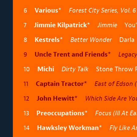
6
Various
*
Forest City Series, Vol. 6
7
Jimmie Kilpatrick
*
Jimmie
You’v
8
Kestrels
*
Better Wonder
Darla
9
Uncle Trent and Friends
*
Legac
10
Michi
Dirty Talk
Stone Throw R
11
Captain Tractor
*
East of Edson (
12
John Hewitt
*
Which Side Are Yo
13
Preoccupations
*
Focus (Ill At Ea
14
Hawksley Workman
*
Fly Like 