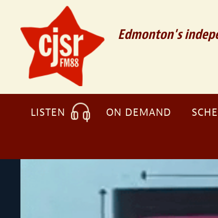
Edmonton's indepe
LISTEN
ON DEMAND
SCH