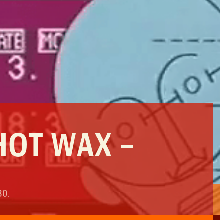
HOT WAX –
30
.