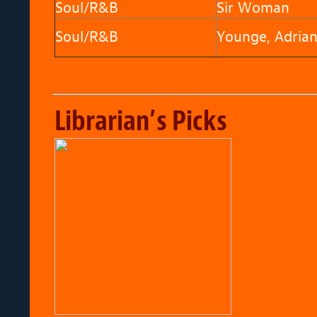
Soul/R&B
Sir Woman
Soul/R&B
Younge, Adria
Librarian’s Picks