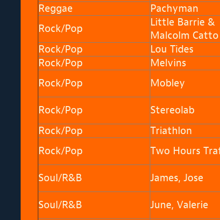
Reggae
Pachyman
Little Barrie &
Rock/Pop
Malcolm Catto
Rock/Pop
Lou Tides
Rock/Pop
Melvins
Rock/Pop
Mobley
Rock/Pop
Stereolab
Rock/Pop
Triathlon
Rock/Pop
Two Hours Traf
Soul/R&B
James, Jose
Soul/R&B
June, Valerie