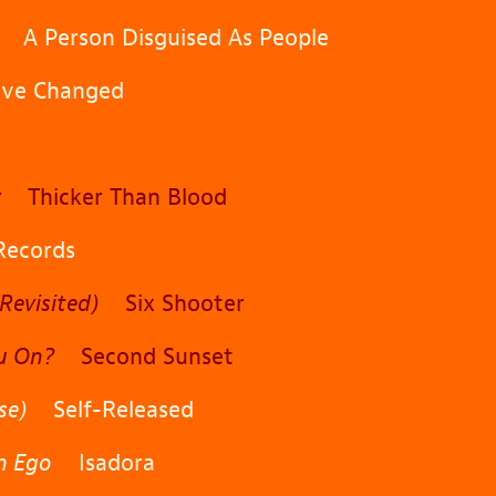
A Person Disguised As People
e Changed
y
Thicker Than Blood
ecords
Revisited)
Six Shooter
u On?
Second Sunset
se)
Self-Released
An Ego
Isadora