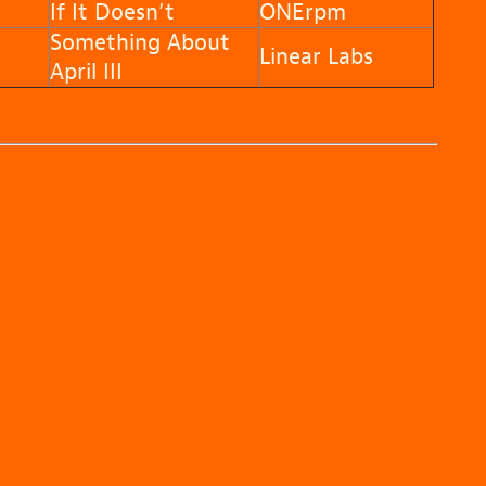
If It Doesn’t
ONErpm
Something About
n
Linear Labs
April III