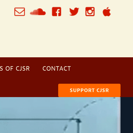
S OF CJSR
CONTACT
SUPPORT CJSR