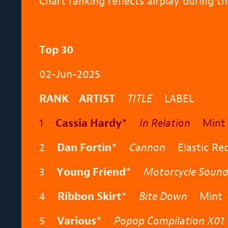
Chart ranking reflects airplay during 
Top 30
02-Jun-2025
RANK ARTIST
TITLE
LABEL
1
Cassia Hardy
*
In Relation
Mint 
2
Dan Fortin
*
Cannon
Elastic Rec
3
Young Friend
*
Motorcycle Sound
4
Ribbon Skirt
*
Bite Down
Mint
5
Various
*
Popop Compilation X01