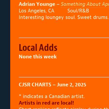
Adrian Younge –
Something About April
Los Angeles, CA Soul/R&B
Interesting loungey soul. Sweet drums.
Local Adds
None this week
CJSR CHARTS – June 2, 2025
* indicates a Canadian artist.
Artists in red are local!