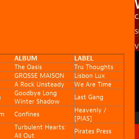
C
S
V
V
ALBUM
LABEL
P
The Oasis
Tru Thoughts
GROSSE MAISON
Lisbon Lux
A Rock Unsteady
We Are Time
Goodbye Long
a
Last Gang
Winter Shadow
Heavenly /
am
Confines
[PIAS]
Turbulent Hearts:
Pirates Press
All Out