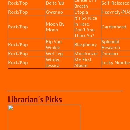
Center of a
Rock/Pop
Delta ’88
Self-Released
Breath
Rock/Pop
Gwenno
Utopia
Heavnely/PIA
It’s So Nice
Moon By
In Here,
Rock/Pop
Gardenhead
Moon
Don’t You
Think So?
Rip Van
Splendid
Rock/Pop
Blasphemy
Winkle
Research
Rock/Pop
Wet Leg
Moisturizer
Domino
Winter,
My First
Rock/Pop
Lucky Numbe
Jessica
Album
Librarian’s Picks