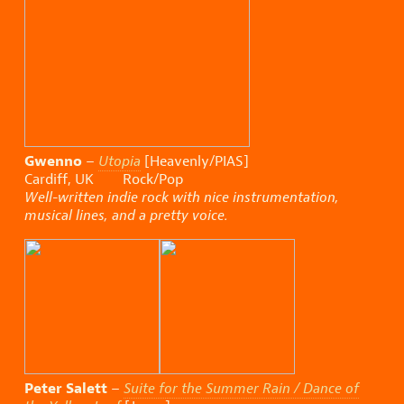
Gwenno
–
Utopia
[Heavenly/PIAS]
Cardiff, UK Rock/Pop
Well-written indie rock with nice instrumentation,
musical lines, and a pretty voice.
Peter Salett
–
Suite for the Summer Rain / Dance of