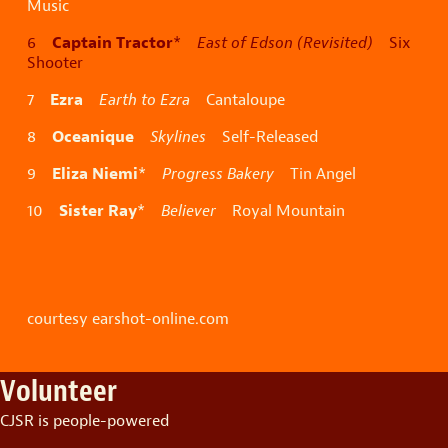
Music
Captain Tractor
6
*
East of Edson (Revisited)
Six
Shooter
Ezra
7
Earth to Ezra
Cantaloupe
Oceanique
8
Skylines
Self-Released
Eliza Niemi
9
*
Progress Bakery
Tin Angel
Sister Ray
10
*
Believer
Royal Mountain
courtesy earshot-online.com
Volunteer
CJSR is people-powered