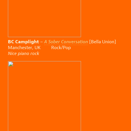
BC Camplight
–
A Sober Conversation
[Bella Union]
Manchester, UK Rock/Pop
Nice piano rock