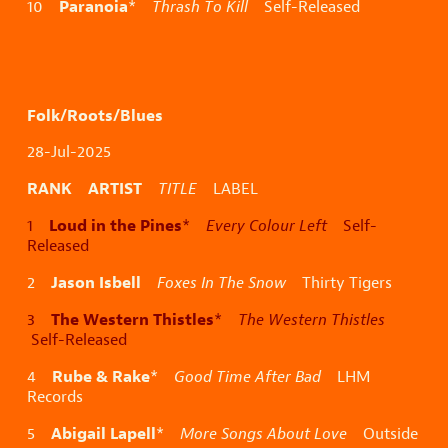
Paranoia
10
*
Thrash To Kill
Self-Released
Folk/Roots/Blues
28-Jul-2025
RANK ARTIST
TITLE
LABEL
Loud in the Pines
1
*
Every Colour Left
Self-
Released
Jason Isbell
2
Foxes In The Snow
Thirty Tigers
The Western Thistles
3
*
The Western Thistles
Self-Released
Rube & Rake
4
*
Good Time After Bad
LHM
Records
Abigail Lapell
5
*
More Songs About Love
Outside