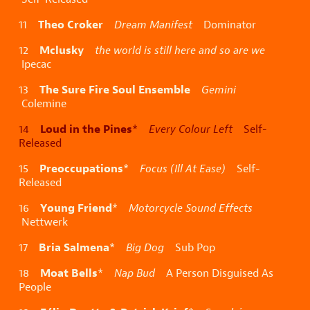
Theo Croker
11
Dream Manifest
Dominator
Mclusky
12
the world is still here and so are we
Ipecac
The Sure Fire Soul Ensemble
13
Gemini
Colemine
Loud in the Pines
14
*
Every Colour Left
Self-
Released
Preoccupations
15
*
Focus (Ill At Ease)
Self-
Released
Young Friend
16
*
Motorcycle Sound Effects
Nettwerk
Bria Salmena
17
*
Big Dog
Sub Pop
Moat Bells
18
*
Nap Bud
A Person Disguised As
People