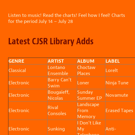
Listen to music! Read the charts! Feel how I feel! Charts
for the period July 14 – July 28
Latest CJSR Library Adds
GENRE
ARTIST
ALBUM
LABEL
Lontano
Choctaw
Classical
Lorelt
Ensemble
Places
Barry Can’t
Electronic
Loner
Ninja Tune
Swim
Bougaïeff,
Sunday
Electronic
Novamute
Nicolas
Summer EP
Landscape
Rival
Electronic
From
Erased Tapes
Consoles
Memory
I Don’t Like
Electronic
Sunking
My
Anti-
Telephone