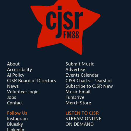
About
Submit Music
Accessibility
Advertise
AI Policy
Events Calendar
CJSR Board of Directors
CJSR Charts – !earshot
News
Subscribe to CJSR New
Volunteer login
Music Email
Jobs
FunDrive
Contact
Merch Store
Follow Us
LISTEN TO CJSR
Instagram
STREAM ONLINE
Bluesky
ON DEMAND
LinkedIn