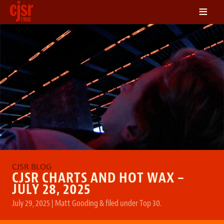
≡
LISTEN
ON DEMAND
SCHEDULE
VOLUNTEER
NEWS
FRIENDS OF CJSR
CONTACT
CJSR CHARTS AND HOT WAX –
JULY 28, 2025
July 29, 2025
|
Matt Gooding
&
filed under
Top 30
.