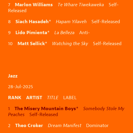
Marlon Williams
7
Te Whare Tiwekaweka
Self-
Released
Siach Hasadeh
8
*
Hapam Yilaveh
Self-Released
Lido Pimienta
9
*
La Belleza
Anti-
Matt Sellick
10
*
Watching the Sky
Self-Released
Jazz
28-Jul-2025
RANK ARTIST
TITLE
LABEL
The Misery Mountain Boys
1
*
Somebody Stole My
Peaches
Self-Released
Theo Croker
2
Dream Manifest
Dominator