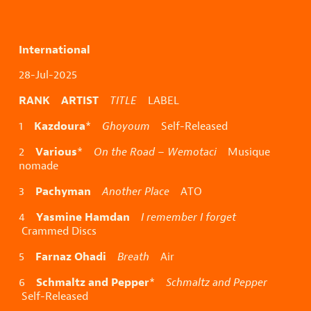
International
28-Jul-2025
RANK ARTIST
TITLE
LABEL
Kazdoura
1
*
Ghoyoum
Self-Released
Various
2
*
On the Road – Wemotaci
Musique
nomade
Pachyman
3
Another Place
ATO
Yasmine Hamdan
4
I remember I forget
Crammed Discs
Farnaz Ohadi
5
Breath
Air
Schmaltz and Pepper
6
*
Schmaltz and Pepper
Self-Released