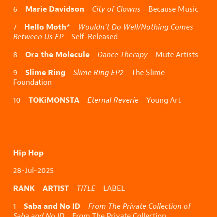
Marie Davidson
6
City of Clowns
Because Music
Hello Moth
7
*
Wouldn’t Do Well/Nothing Comes
Between Us EP
Self-Released
Ora the Molecule
8
Dance Therapy
Mute Artists
Slime Ring
9
Slime Ring EP2
The Slime
Foundation
TOKiMONSTA
10
Eternal Reverie
Young Art
Hip Hop
28-Jul-2025
RANK ARTIST
TITLE
LABEL
Saba and No ID
1
From The Private Collection of
Saba and No ID
From The Private Collection