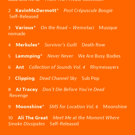
KevinMxDermott
2
*
Post Crépuscule Boogie
Self-Released
Various
3
*
On the Road – Wemotaci
Musique
nomade
Merkules
4
*
Survivor’s Guilt
Death Row
Lammping
5
*
Never Never
We Are Busy Bodies
Ant
6
Collection of Sounds Vol. 4
Rhymesayers
Clipping
7
Dead Channel Sky
Sub Pop
AJ Tracey
8
Don’t Die Before You’re Dead
Revenge
Moonshine
9
*
SMS for Location Vol. 6
Moonshine
Ali The Great
10
Meet Me at the Moment Where
Smoke Dissipates
Self-Released