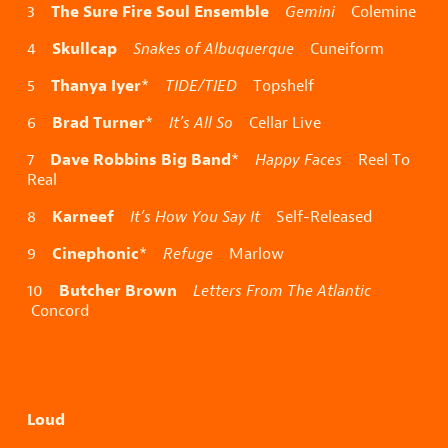
The Sure Fire Soul Ensemble
3
Gemini
Colemine
Skullcap
4
Snakes of Albuquerque
Cuneiform
Thanya Iyer
5
*
TIDE/TIED
Topshelf
Brad Turner
6
*
It’s All So
Cellar Live
Dave Robbins Big Band
7
*
Happy Faces
Reel To
Real
Karneef
8
It’s How You Say It
Self-Released
Cinephonic
9
*
Refuge
Marlow
Butcher Brown
10
Letters From The Atlantic
Concord
Loud