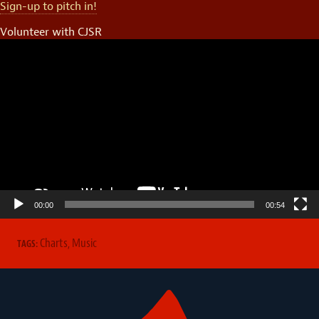
Sign-up to pitch in!
Volunteer with CJSR
Video
Player
00:00
00:54
Charts
,
Music
TAGS: