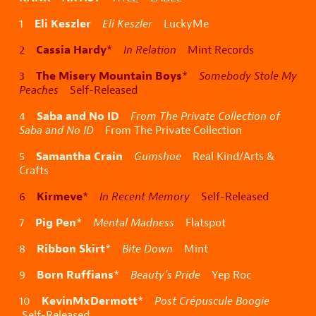
Eli Keszler
1
Eli Keszler
LuckyMe
Cassia Hardy
2
*
In Relation
Mint Records
The Misery Mountain Boys
3
*
Somebody Stole My
Peaches
Self-Released
Saba and No ID
4
From The Private Collection of
Saba and No ID
From The Private Collection
Samantha Crain
5
Gumshoe
Real Kind/Arts &
Crafts
Kirmeve
6
*
In Recent Memory
Self-Released
Pig Pen
7
*
Mental Madness
Flatspot
Ribbon Skirt
8
*
Bite Down
Mint
Born Ruffians
9
*
Beauty’s Pride
Yep Roc
KevinMxDermott
10
*
Post Crépuscule Boogie
Self-Released