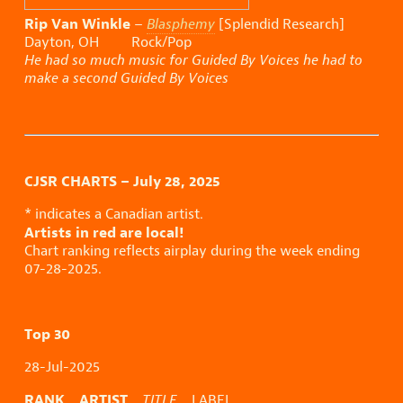
Rip Van Winkle
–
Blasphemy
[Splendid Research]
Dayton, OH Rock/Pop
He had so much music for Guided By Voices he had to
make a second Guided By Voices
CJSR CHARTS – July 28, 2025
* indicates a Canadian artist.
Artists in red are local!
Chart ranking reflects airplay during the week ending
07-28-2025.
Top 30
28-Jul-2025
RANK ARTIST
TITLE
LABEL