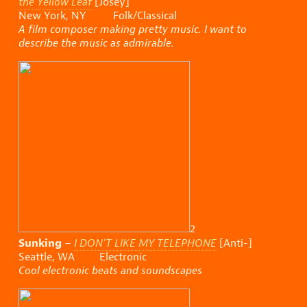
the Yellow Leaf
[Josey]
New York, NY Folk/Classical
A film composer making pretty music. I want to
describe the music as admirable.
2
Sunking
–
I DON’T LIKE MY TELEPHONE
[Anti-]
Seattle, WA Electronic
Cool electronic beats and soundscapes