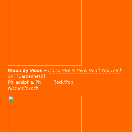
Moon By Moon
–
It’s So Nice In Here, Don’t You Think
So?
[Gardenhead]
Philadelphia, PN Rock/Pop
Nice indie rock