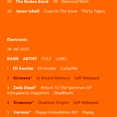
The Budos Band
29
VII
Diamond West
Jason Isbell
30
Foxes In The Snow
Thirty Tigers
Electronic
28-Jul-2025
RANK ARTIST
TITLE
LABEL
Eli Keszler
1
Eli Keszler
LuckyMe
Kirmeve
2
*
In Recent Memory
Self-Released
Zeds Dead
3
*
Return To The Spectrum Of
Intergalactic Happiness
DeadBeats
Draemus
4
*
Draemus Origins
Self-Released
Various
5
*
Popop Compilation X01
Popop