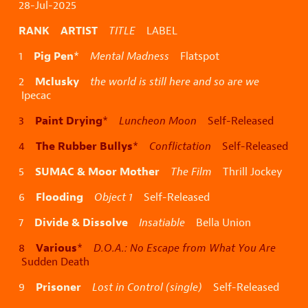
28-Jul-2025
RANK ARTIST
TITLE
LABEL
Pig Pen
1
*
Mental Madness
Flatspot
Mclusky
2
the world is still here and so are we
Ipecac
Paint Drying
3
*
Luncheon Moon
Self-Released
The Rubber Bullys
4
*
Conflictation
Self-Released
SUMAC & Moor Mother
5
The Film
Thrill Jockey
Flooding
6
Object 1
Self-Released
Divide & Dissolve
7
Insatiable
Bella Union
Various
8
*
D.O.A.: No Escape from What You Are
Sudden Death
Prisoner
9
Lost in Control (single)
Self-Released