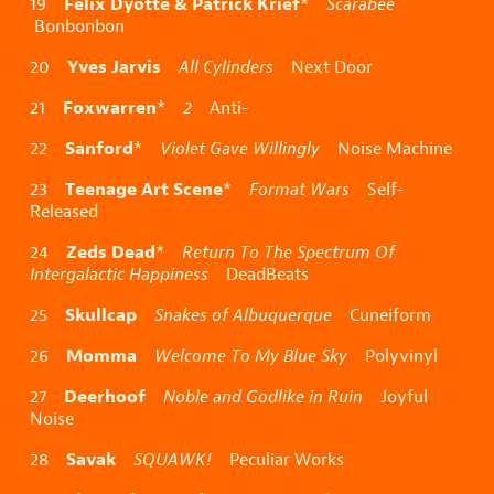
Félix Dyotte & Patrick Krief
19
*
Scarabée
Bonbonbon
Yves Jarvis
20
All Cylinders
Next Door
Foxwarren
21
*
2
Anti-
Sanford
22
*
Violet Gave Willingly
Noise Machine
Teenage Art Scene
23
*
Format Wars
Self-
Released
Zeds Dead
24
*
Return To The Spectrum Of
Intergalactic Happiness
DeadBeats
Skullcap
25
Snakes of Albuquerque
Cuneiform
Momma
26
Welcome To My Blue Sky
Polyvinyl
Deerhoof
27
Noble and Godlike in Ruin
Joyful
Noise
Savak
28
SQUAWK!
Peculiar Works