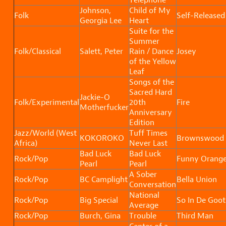
Johnson,
Child of My
Folk
Self-Released
Georgia Lee
Heart
Suite for the
Summer
Folk/Classical
Salett, Peter
Rain / Dance
Josey
of the Yellow
Leaf
Songs of the
Sacred Hard
Jackie-O
Folk/Experimental
20th
Fire
Motherfucker
Anniversary
Edition
Jazz/World (West
Tuff Times
KOKOROKO
Brownswood
Africa)
Never Last
Bad Luck
Bad Luck
Rock/Pop
Funny Orang
Pearl
Pearl
A Sober
Rock/Pop
BC Camplight
Bella Union
Conversation
National
Rock/Pop
Big Special
So In De Goot
Average
Rock/Pop
Burch, Gina
Trouble
Third Man