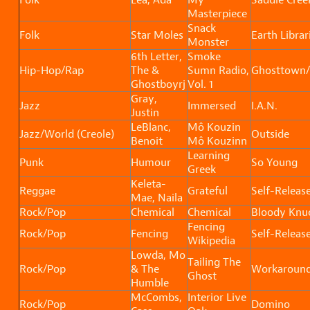
Masterpiece
Snack
Folk
Star Moles
Earth Librar
Monster
6th Letter,
Smoke
Hip-Hop/Rap
The &
Sumn Radio,
Ghosttown/
Ghostboyrj
Vol. 1
Gray,
Jazz
Immersed
I.A.N.
Justin
LeBlanc,
Mô Kouzin
Jazz/World (Creole)
Outside
Benoit
Mô Kouzinn
Learning
Punk
Humour
So Young
Greek
Keleta-
Reggae
Grateful
Self-Releas
Mae, Naila
Rock/Pop
Chemical
Chemical
Bloody Knu
Fencing
Rock/Pop
Fencing
Self-Releas
Wikipedia
Lowda, Mo
Tailing The
Rock/Pop
& The
Workaroun
Ghost
Humble
McCombs,
Interior Live
Rock/Pop
Domino