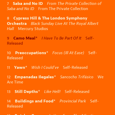
Saba and No ID
7
From The Private Collection of
Saba and No ID
From The Private Collection
Cypress Hill & The London Symphony
8
Orchestra
Black Sunday Live At The Royal Albert
Hall
Mercury Studios
Camo Meal
9
*
I Have To Be Part Of It
Self-
Released
Preoccupations
10
*
Focus (Ill At Ease)
Self-
Released
Yawn
11
*
Wish I Could’ve
Self-Released
Empanadas Ilegales
12
*
Sancocho Trifásico
We
Are Time
Still Depths
13
*
Like Hell!
Self-Released
Buildings and Food
14
*
Provincial Park
Self-
Released