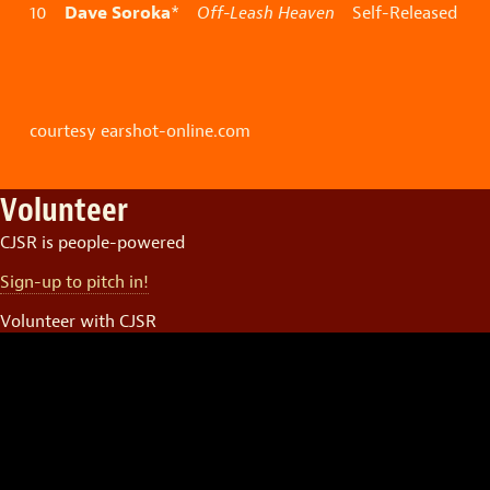
Dave Soroka
10
*
Off-Leash Heaven
Self-Released
courtesy earshot-online.com
Volunteer
CJSR is people-powered
Sign-up to pitch in!
Volunteer with CJSR
Video
Player