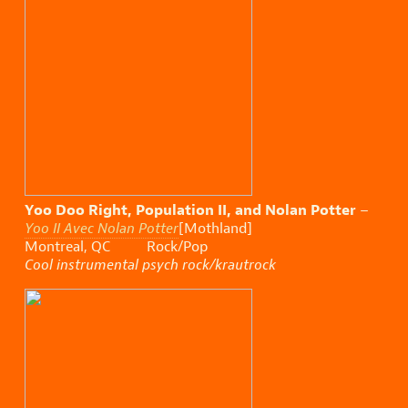
Yoo Doo Right, Population II, and Nolan Potter
–
Yoo II Avec Nolan Potter
[Mothland]
Montreal, QC Rock/Pop
Cool instrumental psych rock/krautrock