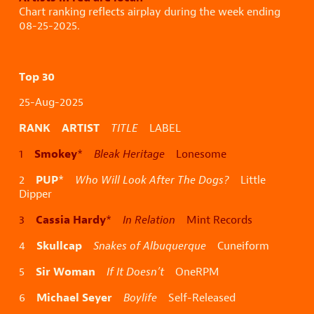
Chart ranking reflects airplay during the week ending
08-25-2025.
Top 30
25-Aug-2025
RANK ARTIST
TITLE
LABEL
Smokey
1
*
Bleak Heritage
Lonesome
PUP
2
*
Who Will Look After The Dogs?
Little
Dipper
Cassia Hardy
3
*
In Relation
Mint Records
Skullcap
4
Snakes of Albuquerque
Cuneiform
Sir Woman
5
If It Doesn’t
OneRPM
Michael Seyer
6
Boylife
Self-Released