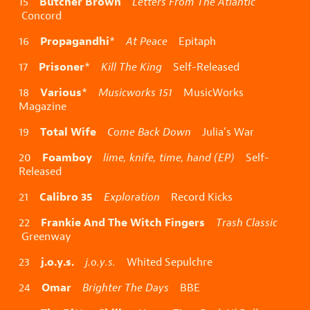
Butcher Brown
15
Letters From The Atlantic
Concord
Propagandhi
16
*
At Peace
Epitaph
Prisoner
17
*
Kill The King
Self-Released
Various
18
*
Musicworks 151
MusicWorks
Magazine
Total Wife
19
Come Back Down
Julia’s War
Foamboy
20
lime, knife, time, hand (EP)
Self-
Released
Calibro 35
21
Exploration
Record Kicks
Frankie And The Witch Fingers
22
Trash Classic
Greenway
j.o.y.s.
23
j.o.y.s.
Whited Sepulchre
Omar
24
Brighter The Days
BBE