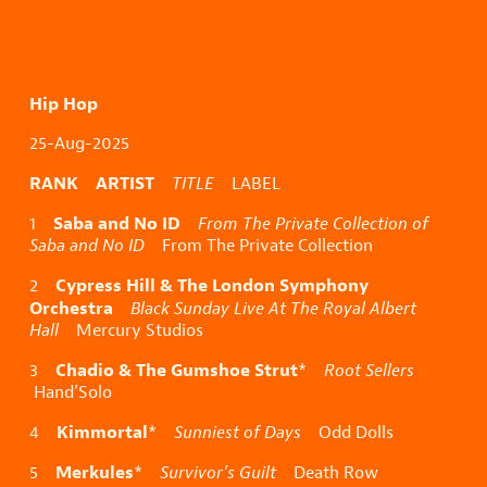
Hip Hop
25-Aug-2025
RANK ARTIST
TITLE
LABEL
Saba and No ID
1
From The Private Collection of
Saba and No ID
From The Private Collection
Cypress Hill & The London Symphony
2
Orchestra
Black Sunday Live At The Royal Albert
Hall
Mercury Studios
Chadio & The Gumshoe Strut
3
*
Root Sellers
Hand’Solo
Kimmortal
4
*
Sunniest of Days
Odd Dolls
Merkules
5
*
Survivor’s Guilt
Death Row