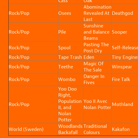
Cass
Oak
Abomination
Rock/Pop
Osees
Revealed At
Deathgod
Last
Sunshine
Rock/Pop
Pile
and Balance
Sooper
Beams
Pasting The
Rock/Pop
Spool
Self-Releas
Post Dry
Rock/Pop
Tape Trash
Eden
Tiny Engine
Magic Of
Rock/Pop
Teethe
Winspear
The Sale
Danger In
Rock/Pop
Wombo
Fire Talk
Fives
Yoo Doo
Right,
Population
Yoo II Avec
Rock/Pop
Mothland
II, and
Nolan Potter
Nolan
Potter
Woodlands
Traditional
World (Sweden)
Kakafon
Backafall
Colours