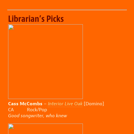
Librarian’s Picks
Cass McCombs
–
Interior Live Oak
[Domino]
CA Rock/Pop
Good songwriter, who knew