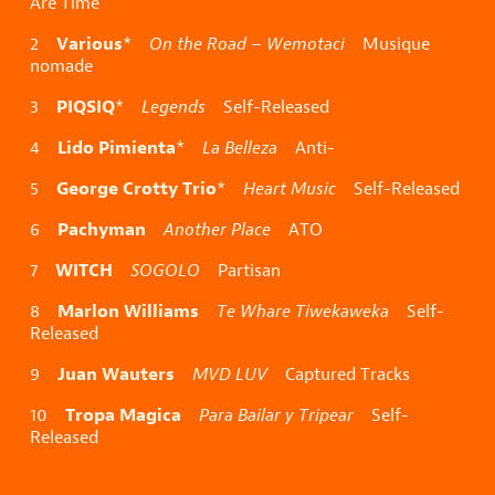
Are Time
Various
2
*
On the Road – Wemotaci
Musique
nomade
PIQSIQ
3
*
Legends
Self-Released
Lido Pimienta
4
*
La Belleza
Anti-
George Crotty Trio
5
*
Heart Music
Self-Released
Pachyman
6
Another Place
ATO
WITCH
7
SOGOLO
Partisan
Marlon Williams
8
Te Whare Tiwekaweka
Self-
Released
Juan Wauters
9
MVD LUV
Captured Tracks
Tropa Magica
10
Para Bailar y Tripear
Self-
Released