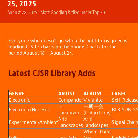
25, 2025
August 28, 2025
|
Matt Gooding
&
filed under
Top 30
.
Everyone who doesn’t go when the light turns green is
reading CJSR’s charts on the phone. Charts for the
period August 18 – August 24.
Latest CJSR Library Adds
GENRE
ARTIST
ALBUM
LABEL
Electronic
Compander
Vivianite
Self-Releas
DJ
一期一会
Electronic/Hip-Hop
BLK.SUN.S
Unknown
(Ichigo Ichie)
Arid
Arid
Experimental/Ambient
Signal Chai
Landscapes
Landscapes
When I Paint
Folk
Lea, Ada
My
Saddle Cree