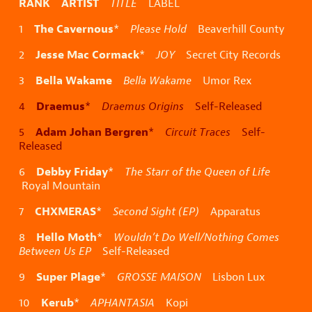
RANK ARTIST
TITLE
LABEL
The Cavernous
1
*
Please Hold
Beaverhill County
Jesse Mac Cormack
2
*
JOY
Secret City Records
Bella Wakame
3
Bella Wakame
Umor Rex
Draemus
4
*
Draemus Origins
Self-Released
Adam Johan Bergren
5
*
Circuit Traces
Self-
Released
Debby Friday
6
*
The Starr of the Queen of Life
Royal Mountain
CHXMERAS
7
*
Second Sight (EP)
Apparatus
Hello Moth
8
*
Wouldn’t Do Well/Nothing Comes
Between Us EP
Self-Released
Super Plage
9
*
GROSSE MAISON
Lisbon Lux
Kerub
10
*
APHANTASIA
Kopi