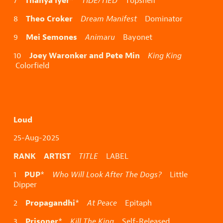
Thanya Iyer
7
*
TIDE/TIED
Topshelf
Theo Croker
8
Dream Manifest
Dominator
Mei Semones
9
Animaru
Bayonet
Joey Waronker and Pete Min
10
King King
Colorfield
Loud
25-Aug-2025
RANK ARTIST
TITLE
LABEL
PUP
1
*
Who Will Look After The Dogs?
Little
Dipper
Propagandhi
2
*
At Peace
Epitaph
Prisoner
3
*
Kill The King
Self-Released