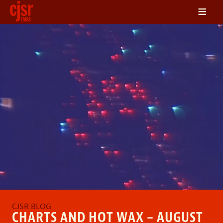
≡
LISTEN
ON DEMAND
SCHEDULE
VOLUNTEER
NEWS
FRIENDS OF CJSR
CONTACT
CHARTS AND HOT WAX – AUGUST