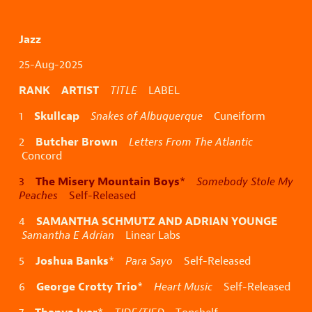
Jazz
25-Aug-2025
RANK ARTIST
TITLE
LABEL
Skullcap
1
Snakes of Albuquerque
Cuneiform
Butcher Brown
2
Letters From The Atlantic
Concord
The Misery Mountain Boys
3
*
Somebody Stole My
Peaches
Self-Released
SAMANTHA SCHMUTZ AND ADRIAN YOUNGE
4
Samantha E Adrian
Linear Labs
Joshua Banks
5
*
Para Sayo
Self-Released
George Crotty Trio
6
*
Heart Music
Self-Released