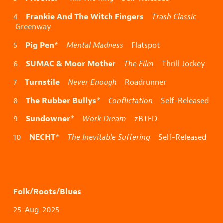
Frankie And The Witch Fingers
4
Trash Classic
Greenway
Pig Pen
5
*
Mental Madness
Flatspot
SUMAC & Moor Mother
6
The Film
Thrill Jockey
Turnstile
7
Never Enough
Roadrunner
The Rubber Bullys
8
*
Conflictation
Self-Released
Sundowner
9
*
Work Dream
zBTFD
NECHT
10
*
The Inevitable Suffering
Self-Released
Folk/Roots/Blues
25-Aug-2025