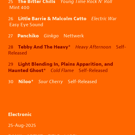
The Bitter Chills
25
Young Time Rock N’ Roll
Mint 400
Little Barrie & Malcolm Catto
26
Electric War
Easy Eye Sound
Panchiko
27
Ginkgo
Nettwerk
Tebby And The Heavy
28
*
Heavy Afternoon
Self-
Released
Light Blending In, Plains Apparition, and
29
Haunted Ghost
*
Cold Flame
Self-Released
Niloo
30
*
Sour Cherry
Self-Released
Electronic
25-Aug-2025