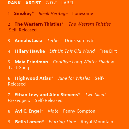
RANK ARTIST
TITLE
LABEL
Smokey
1
*
Bleak Heritage
Lonesome
The Western Thistles
2
*
The Western Thistles
Self-Released
Annahstasia
3
Tether
Drink sum wtr
Hilary Hawke
4
Lift Up This Old World
Free Dirt
Maia Friedman
5
Goodbye Long Winter Shadow
Last Gang
Highwood Atlas
6
*
June for Whales
Self-
Released
Ethan Levy and Alex Stevens
7
*
Two Silent
Passengers
Self-Released
Avi C. Engel
8
*
Mote
Fenny Compton
Bells Larsen
9
*
Blurring Time
Royal Mountain