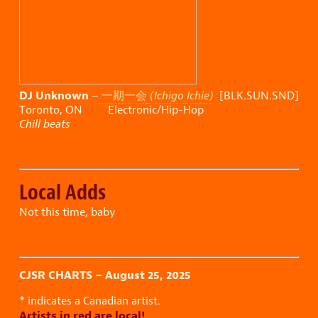
DJ Unknown
–
一期一会
(Ichigo Ichie)
[BLK.SUN.SND]
Toronto, ON Electronic/Hip-Hop
Chill beats
Local Adds
Not this time, baby
CJSR CHARTS – August 25, 2025
* indicates a Canadian artist.
Artists in red are local!