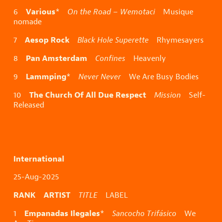
Various
6
*
On the Road – Wemotaci
Musique
nomade
Aesop Rock
7
Black Hole Superette
Rhymesayers
Pan Amsterdam
8
Confines
Heavenly
Lammping
9
*
Never Never
We Are Busy Bodies
The Church Of All Due Respect
10
Mission
Self-
Released
International
25-Aug-2025
RANK ARTIST
TITLE
LABEL
Empanadas Ilegales
1
*
Sancocho Trifásico
We