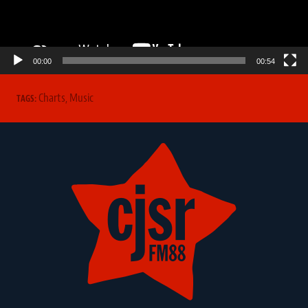
00:00
00:54
Charts
,
Music
TAGS: