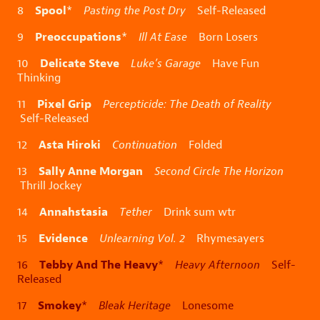
Spool
8
*
Pasting the Post Dry
Self-Released
Preoccupations
9
*
Ill At Ease
Born Losers
Delicate Steve
10
Luke’s Garage
Have Fun
Thinking
Pixel Grip
11
Percepticide: The Death of Reality
Self-Released
Asta Hiroki
12
Continuation
Folded
Sally Anne Morgan
13
Second Circle The Horizon
Thrill Jockey
Annahstasia
14
Tether
Drink sum wtr
Evidence
15
Unlearning Vol. 2
Rhymesayers
Tebby And The Heavy
16
*
Heavy Afternoon
Self-
Released
Smokey
17
*
Bleak Heritage
Lonesome