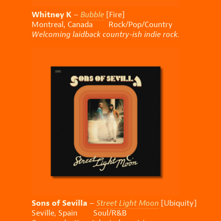
Whitney K
–
Bubble
[Fire]
Montreal, Canada Rock/Pop/Country
Welcoming laidback country-ish indie rock.
Sons of Sevilla
–
Street Light Moon
[Ubiquity]
Seville, Spain Soul/R&B