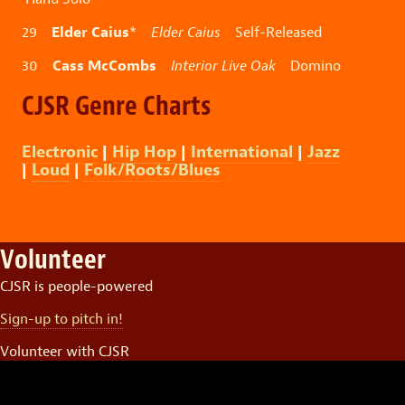
Elder Caius
29
*
Elder Caius
Self-Released
Cass McCombs
30
Interior Live Oak
Domino
CJSR Genre Charts
Electronic
|
Hip Hop
|
International
|
Jazz
|
Loud
|
Folk/Roots/Blues
Volunteer
CJSR is people-powered
Sign-up to pitch in!
Volunteer with CJSR
Video
Player