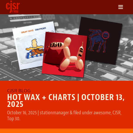
≡
LISTEN
ON DEMAND
SCHEDULE
VOLUNTEER
NEWS
FRIENDS OF CJSR
CONTACT
HOT WAX + CHARTS | OCTOBER 13,
2025
October 16, 2025
|
stationmanager
&
filed under
awesome
,
CJSR
,
Top 30
.