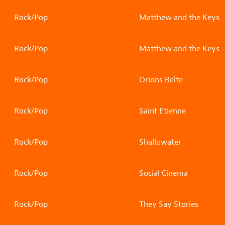
Rock/Pop
Matthew and the Keys
Rock/Pop
Matthew and the Keys
Rock/Pop
Orions Belte
Rock/Pop
Saint Etienne
Rock/Pop
Shallowater
Rock/Pop
Social Cinema
Rock/Pop
They Say Stories