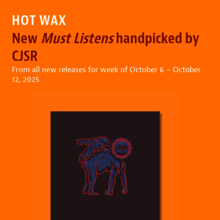
HOT WAX
New
Must Listens
handpicked by
CJSR
From all new releases for week of October 6 – October
12, 2025