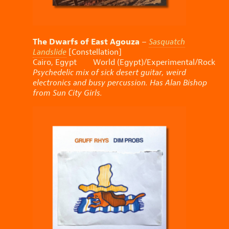
The Dwarfs of East Agouza
–
Sasquatch
Landslide
[Constellation]
Cairo, Egypt World (Egypt)/Experimental/Rock
Psychedelic mix of sick desert guitar, weird
electronics and busy percussion. Has Alan Bishop
from Sun City Girls.