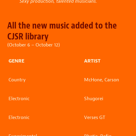
Sexy production, talented musicians.
All the new music added to the
CJSR library
(October 6 – October 12)
GENRE
ARTIST
Country
McHone, Carson
Electronic
Shugorei
Electronic
Verses GT