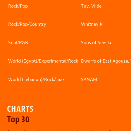
Rock/Pop
Tuv, Vilde
Rock/Pop/Country
Whitney K
Soul/R&B
Sons of Sevilla
World (Egypt)/Experimental/Rock
Dwarfs of East Agouza,
World (Lebanon)/Rock/Jazz
SANAM
CHARTS
Top 30