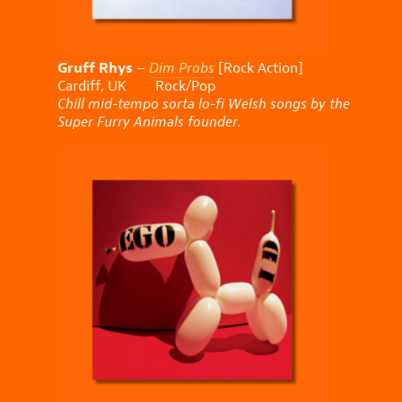
Gruff Rhys
–
Dim Probs
[Rock Action]
Cardiff, UK Rock/Pop
Chill mid-tempo sorta lo-fi Welsh songs by the
Super Furry Animals founder.