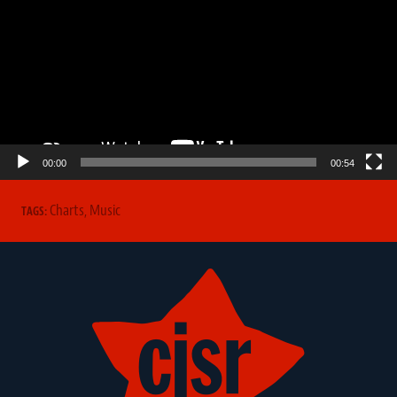
00:00
00:54
Charts
,
Music
TAGS: