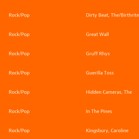
Rock/Pop
Dirty Beat, The/Birthrite
Rock/Pop
Great Wall
Rock/Pop
Gruff Rhys
Rock/Pop
Guerilla Toss
Rock/Pop
Hidden Cameras, The
Rock/Pop
In The Pines
Rock/Pop
Kingsbury, Caroline