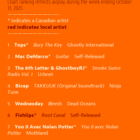
Chart ranking reflects airplay during the week ending October
13, 2025
——————————-
* indicates a Canadian artist
red indicates local artist
——————————-
Tops
1
*
Bury The Key
Ghostly International
Mac DeMarco
2
*
Guitar
Self-Released
The 6th Letter & GhostboyRJ
3
*
Smoke Sumn
Radio Vol. 1
Urbnet
Bicep
4
TAKKUUK (Original Soundtrack)
Ninja
Tune
Wednesday
5
Bleeds
Dead Oceans
Fishlips
6
*
Root Canal
Self-Released
Yoo II Avec Nolan Potter
7
*
Yoo II avec Nolan
Potter
Mothland