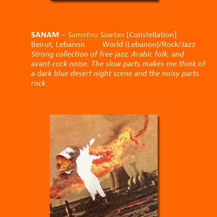
SANAM
–
Sametou Sawtan
[Constellation]
Beirut, Lebanon World (Lebanon)/Rock/Jazz
Strong collection of free jazz, Arabic folk, and
avant-rock noise. The slow parts makes me think of
a dark blue desert night scene and the noisy parts
rock.