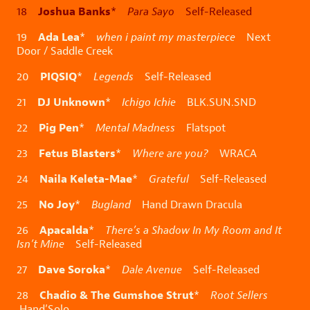
Joshua Banks
18
*
Para Sayo
Self-Released
Ada Lea
19
*
when i paint my masterpiece
Next
Door / Saddle Creek
PIQSIQ
20
*
Legends
Self-Released
DJ Unknown
21
*
Ichigo Ichie
BLK.SUN.SND
Pig Pen
22
*
Mental Madness
Flatspot
Fetus Blasters
23
*
Where are you?
WRACA
Naila Keleta-Mae
24
*
Grateful
Self-Released
No Joy
25
*
Bugland
Hand Drawn Dracula
Apacalda
26
*
There’s a Shadow In My Room and It
Isn’t Mine
Self-Released
Dave Soroka
27
*
Dale Avenue
Self-Released
Chadio & The Gumshoe Strut
28
*
Root Sellers
Hand’Solo