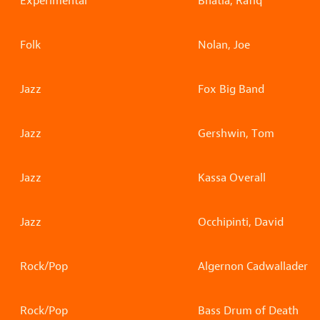
Experimental
Bhatia, Rafiq
Folk
Nolan, Joe
Jazz
Fox Big Band
Jazz
Gershwin, Tom
Jazz
Kassa Overall
Jazz
Occhipinti, David
Rock/Pop
Algernon Cadwallader
Rock/Pop
Bass Drum of Death