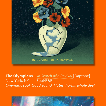
The Olympians
–
In Search of a Revival
[Daptone]
New York, NY Soul/R&B
Cinematic soul. Good sound. Flutes, horns, whole deal