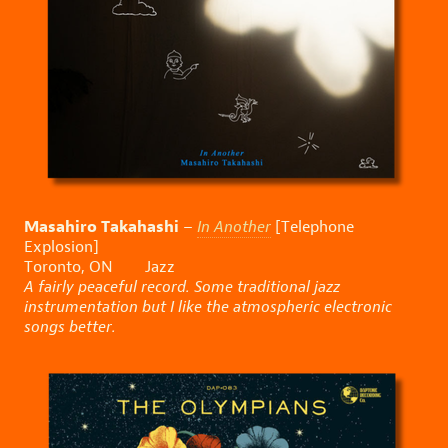
Masahiro Takahashi
–
In Another
[Telephone
Explosion]
Toronto, ON Jazz
A fairly peaceful record. Some traditional jazz
instrumentation but I like the atmospheric electronic
songs better.