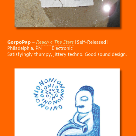
GorpoPap
–
Reach 4 The Stars
[Self-Released]
Philadelphia, PN Electronic
Satisfyingly thumpy, jittery techno. Good sound design.