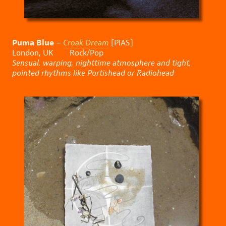
Puma Blue
–
Croak Dream
[PIAS]
London, UK Rock/Pop
Sensual, warping, nighttime atmosphere and tight,
pointed rhythms like Portishead or Radiohead