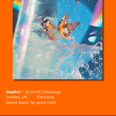
Daphni
–
Butterfly
[Jiaolong]
London, UK Electronic
Dance music for good clubs