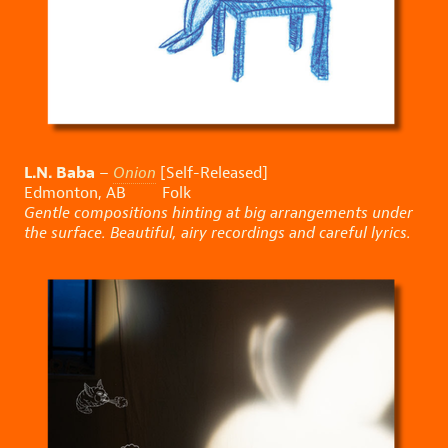
L.N. Baba
–
Onion
[Self-Released]
Edmonton, AB Folk
Gentle compositions hinting at big arrangements under
the surface. Beautiful, airy recordings and careful lyrics.