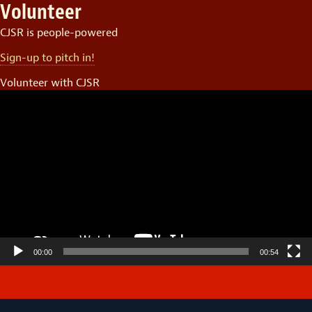
Volunteer
CJSR is people-powered
Sign-up to pitch in!
Volunteer with CJSR
Video
Player
00:00
00:54