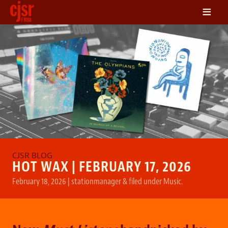
≡
LISTEN
ON DEMAND
SCHEDULE
VOLUNTEER
NEWS
FRIENDS OF CJSR
CONTACT
HOT WAX | FEBRUARY 17, 2026
February 18, 2026
|
stationmanager
&
filed under
Music
.