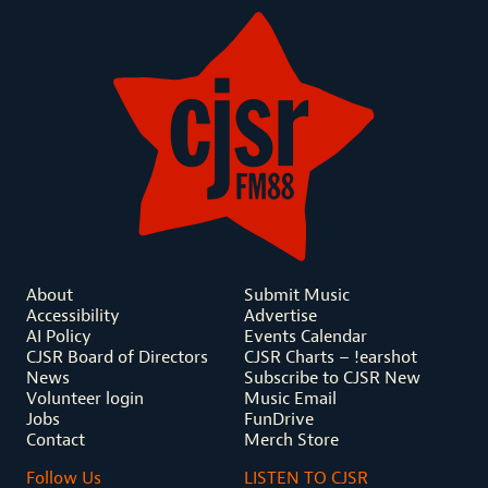
About
Submit Music
Accessibility
Advertise
AI Policy
Events Calendar
CJSR Board of Directors
CJSR Charts – !earshot
News
Subscribe to CJSR New
Volunteer login
Music Email
Jobs
FunDrive
Contact
Merch Store
Follow Us
LISTEN TO CJSR