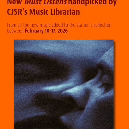
New
Must Listens
handpicked by
CJSR’s Music Librarian
From all the new music added to the station’s collection
between
February 10-17, 2026