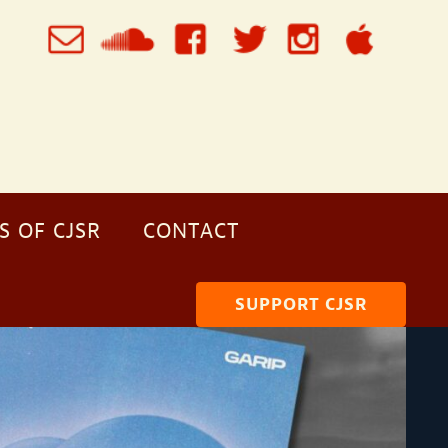
S OF CJSR
CONTACT
SUPPORT CJSR