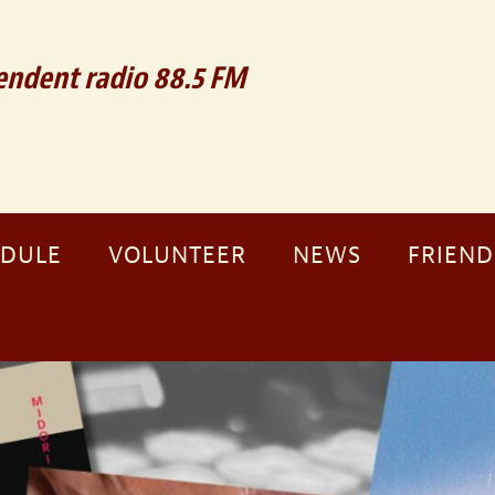
ndent radio 88.5 FM
EDULE
VOLUNTEER
NEWS
FRIEND