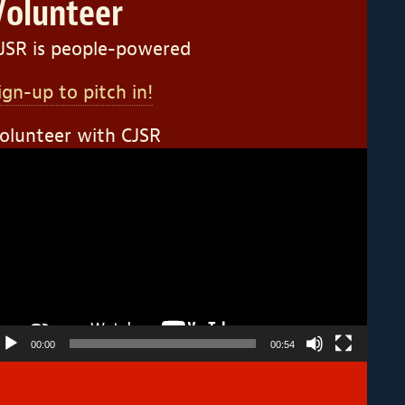
Volunteer
JSR is people-powered
ign-up to pitch in!
olunteer with CJSR
ideo
layer
00:00
00:54