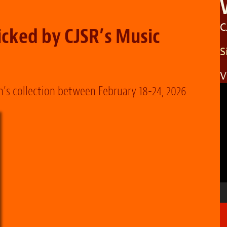
C
cked by CJSR’s Music
S
V
V
n’s collection between February 18-24, 2026
P