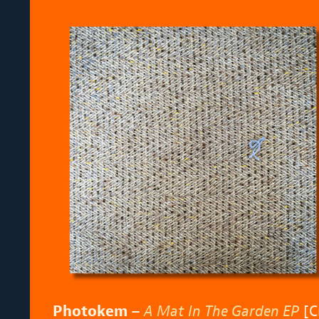
Photokem –
A Mat In The Garden EP
[C