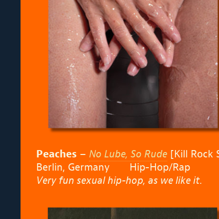
Peaches
–
No Lube, So Rude
[Kill Rock 
Berlin, Germany
Hip-Hop/Rap
Very fun sexual hip-hop, as we like it.