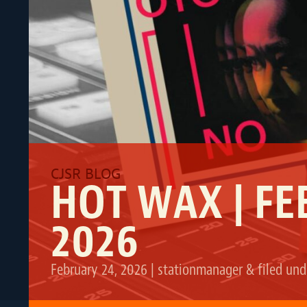
HOT WAX | FE
2026
February 24, 2026
|
stationmanager
&
filed un