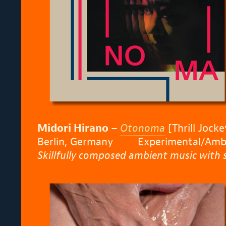
Midori Hirano –
Otonoma
[Thrill Jocke
Berlin, Germany Experimental/Amb
Skillfully composed ambient music with s