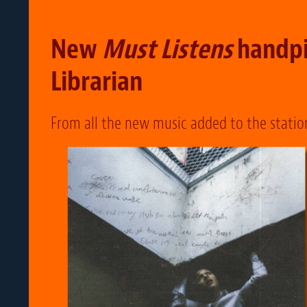
New
Must Listens
handpi
Librarian
From all the new music added to the statio