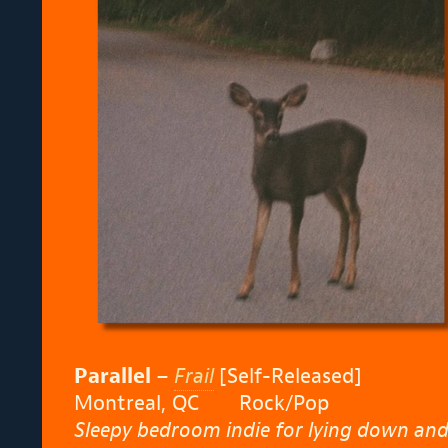
Parallel
–
Frail
[Self-Released]
Montreal, QC
Rock/Pop
Sleepy bedroom indie for lying down and