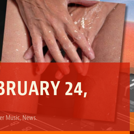
BRUARY 24,
der
Music
,
News
.