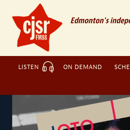
Edmonton's indepe
LISTEN
ON DEMAND
SCH