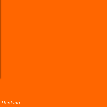
 thinking.