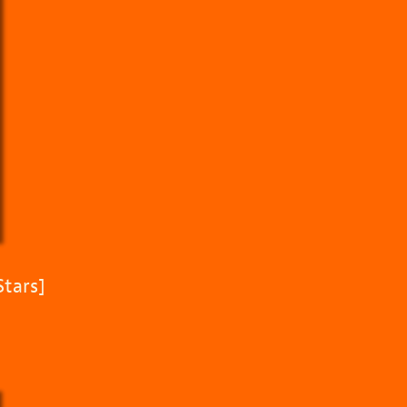
Stars]