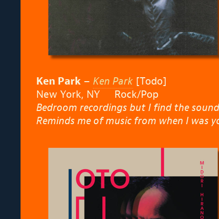
Ken Park
–
Ken Park
[Todo]
New York, NY Rock/Pop
Bedroom recordings but I find the sound
Reminds me of music from when I was y