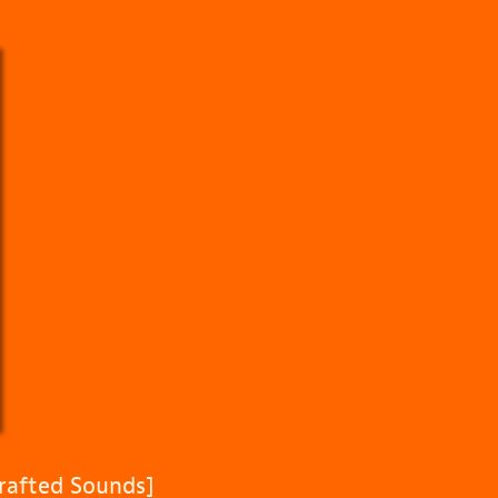
rafted Sounds]