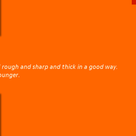
 rough and sharp and thick in a good way.
ounger
.