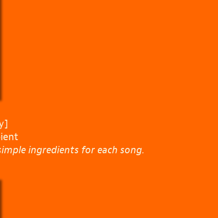
y]
ient
imple ingredients for each song.