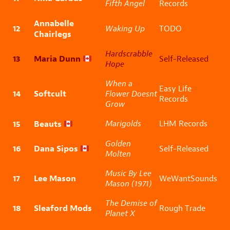
Fifth Angel
Records
Annabelle
12
Waking Up
TODO
Chairlegs
Hardscrabble
13
Maria Dunn
Self-Released
Hope
When a
Easy Life
14
Softcult
Flower Doesnt
Records
Grow
15
Beauts
Marigolds
LHM Records
Golden
16
Dana Sipos
Self-Released
Molten
Music By Lee
17
Lee Mason
WeWantSounds
Mason (1971)
The Demise of
18
Sleaford Mods
Rough Trade
Planet X