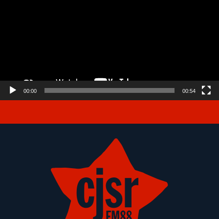
00:00
00:54