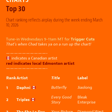
Top 30
Chart ranking reflects airplay during the week ending March
10, 2026
Trigger Cuts
Tune-in Wednesdays 9-11am MT for
That’s when Chad takes ya on a run up the chart!
——————————-
indicates a Canadian artist
red indicates local Edmonton artist
——————————-
Rank
Artist
Title
Label
1
Daphni
Butterfly
Jiaolong
Every Good
Bleak
2
Triples
Story
Enterprise
3
The Sha La Das
Your Picture
Diamond West