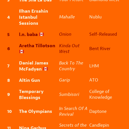
Ilhan Ersahin
4
Istanbul
Mahalle
Nublu
Sessions
5
l.n. baba
Onion
Self-Released
Aretha Tillotson
Kinda Out
6
Bent River
West
Daniel James
Back To The
7
LHM
McFadyen
Country
8
Altin Gun
Garip
ATO
Temporary
College of
9
Sumbisori
Blessings
Knowledge
In Search Of A
10
The Olympians
Daptone
Revival
Secrets of the
Candlepin
11
Nina Garbus