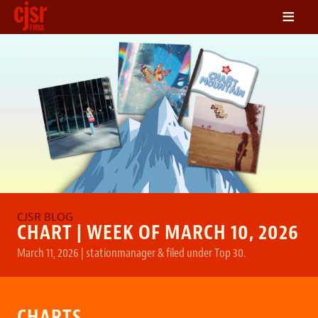
≡
LISTEN
ON DEMAND
SCHEDULE
VOLUNTEER
NEWS
FRIENDS OF CJSR
CONTACT
CHART | WEEK OF MARCH 10, 2026
March 11, 2026
|
stationmanager
&
filed under
Top 30
.
CHARTS