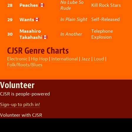
No Lube So
28
Peaches
Kill Rock Stars
Rude
29
Wants
In Plain Sight
Self-Released
Masahiro
Telephone
30
In Another
Takahashi
Explosion
CJSR Genre Charts
Electronic
|
Hip Hop
|
International
|
Jazz
|
Loud
|
Folk/Roots/Blues
Volunteer
CJSR is people-powered
Sign-up to pitch in!
Volunteer with CJSR
Video
Player