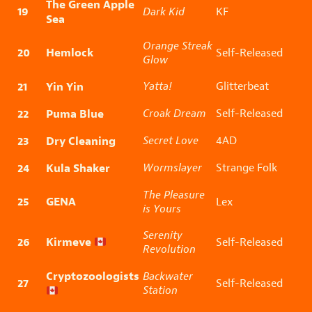
The Green Apple
19
Dark Kid
KF
Sea
Orange Streak
20
Hemlock
Self-Released
Glow
21
Yin Yin
Yatta!
Glitterbeat
22
Puma Blue
Croak Dream
Self-Released
23
Dry Cleaning
Secret Love
4AD
24
Kula Shaker
Wormslayer
Strange Folk
The Pleasure
25
GENA
Lex
is Yours
Serenity
26
Kirmeve
Self-Released
Revolution
Cryptozoologists
Backwater
27
Self-Released
Station