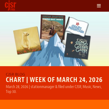
≡
LISTEN
ON DEMAND
SCHEDULE
VOLUNTEER
NEWS
FRIENDS OF CJSR
CONTACT
CHART | WEEK OF MARCH 24, 2026
March 28, 2026
|
stationmanager
&
filed under
CJSR
,
Music
,
News
,
Top 30
.