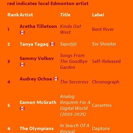
red indicates local Edmonton artist
Rank
Artist
Title
Label
Aretha Tillotson
Kinda Out
1
Bent River
West
2
Tanya Tagaq
Saputjiji
Six Shooter
Songs From
Sammy Volkov
3
The Goodbye
Self-Released
Garden
Audrey Ochoa
4
The Sorceress
Chronograph
Analog
Eamon McGrath
Requiem For A
5
Cassettes
Digital World
(2005-2025)
In Search Of A
6
The Olympians
Daptone
Revival