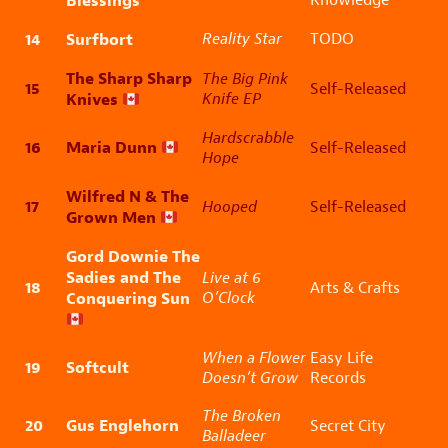
Blessings
14
Surfbort
Reality Star
TODO
The Sharp Sharp
The Big Pink
15
Self-Released
Knives
Knife EP
Hardscrabble
16
Maria Dunn
Self-Released
Hope
Wilfred N & The
17
Hooped
Self-Released
Grown Men
Gord Downie The
Sadies and The
Live at 6
18
Arts & Crafts
Conquering Sun
O’Clock
When a Flower
Easy Life
19
Softcult
Doesn’t Grow
Records
The Broken
20
Gus Englehorn
Secret City
Balladeer