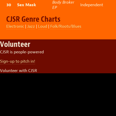
Body Broker
30
Sex Mask
Independent
EP
CJSR Genre Charts
Electronic
|
Jazz
|
Loud
|
Folk/Roots/Blues
Volunteer
CJSR is people-powered
Sign-up to pitch in!
Volunteer with CJSR
Video
Player