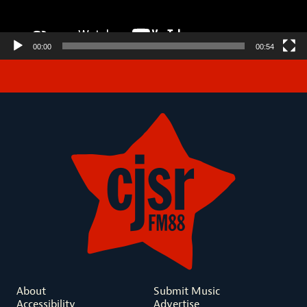
00:00
00:54
About
Submit Music
Accessibility
Advertise