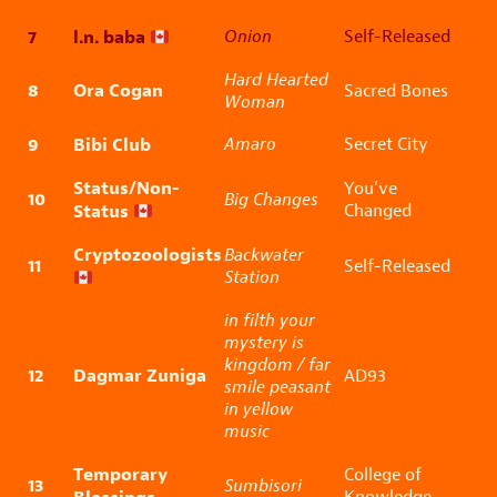
7
l.n. baba
Onion
Self-Released
Hard Hearted
8
Ora Cogan
Sacred Bones
Woman
9
Bibi Club
Amaro
Secret City
Status/Non-
You’ve
10
Big Changes
Status
Changed
Cryptozoologists
Backwater
11
Self-Released
Station
in filth your
mystery is
kingdom / far
12
Dagmar Zuniga
AD93
smile peasant
in yellow
music
Temporary
College of
13
Sumbisori
Knowledge