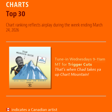
CHARTS
Top 30
Chart ranking reflects airplay during the week ending March
24, 2026
Tune-in Wednesdays 9-11am
Trigger Cuts
MT for
That’s when Chad takes ya
up Chart Mountain!
indicates a Canadian artist