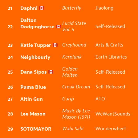
21
Daphni
Butterfly
Jiaolong
Dalton
Lucid State
22
Dodginghorse
Self-Released
Vol. 5
23
Katie Tupper
Greyhound
Arts & Crafts
24
Neighbourly
Kerplunk
Earth Libraries
Golden
25
Dana Sipos
Self-Released
Molten
26
Puma Blue
Croak Dream
Self-Released
27
Altin Gun
Garip
ATO
Music By Lee
28
Lee Mason
WeWantSounds
Mason (1971)
29
SOTOMAYOR
Wabi Sabi
Wonderwheel