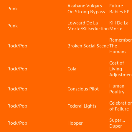
Akabane Vulgars
Future
Punk
On Strong Bypass
Babies EP
Lowcard De La
Kill De La
Punk
Morte/Killseduction
Morte
Remember
Rock/Pop
Broken Social Scene
The
Humans
Cost of
Rock/Pop
Cola
Living
Adjustmen
Human
Rock/Pop
Conscious Pilot
Poultry
Celebratio
Rock/Pop
Federal Lights
of Failure
Super…
Rock/Pop
Hooper
Duper