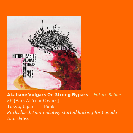
Akabane Vulgars On Strong Bypass
–
Future Babies
EP
[Bark At Your Owner]
Tokyo, Japan Punk
Rocks hard. I immediately started looking for Canada
tour dates.