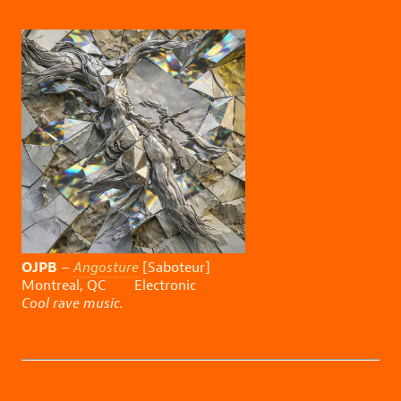
OJPB
–
Angosture
[Saboteur]
Montreal, QC Electronic
Cool rave music.