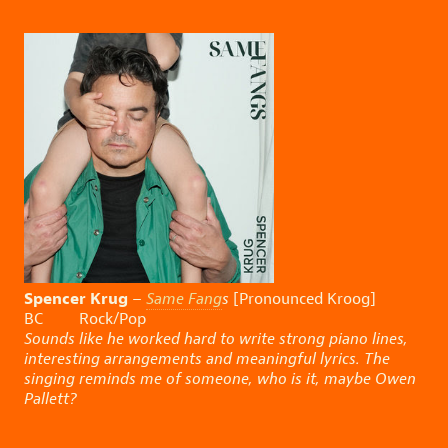
Spencer Krug
–
Same Fang
s
[Pronounced Kroog]
BC Rock/Pop
Sounds like he worked hard to write strong piano lines,
interesting arrangements and meaningful lyrics. The
singing reminds me of someone, who is it, maybe Owen
Pallett?