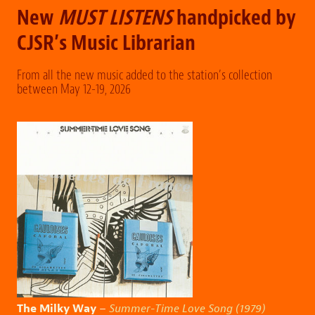
New
MUST LISTENS
handpicked by
CJSR’s Music Librarian
From all the new music added to the station’s collection
between May 12-19, 2026
The Milky Way
–
Summer-Time Love Song (1979)