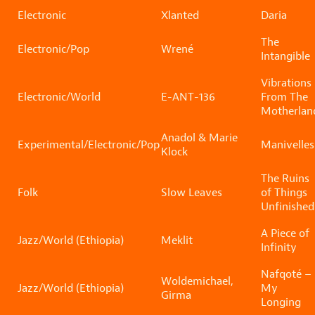
Electronic
Xlanted
Daria
The
Electronic/Pop
Wrené
Intangible
Vibrations
Electronic/World
E-ANT-136
From The
Motherlan
Anadol & Marie
Experimental/Electronic/Pop
Manivelles
Klock
The Ruins
Folk
Slow Leaves
of Things
Unfinished
A Piece of
Jazz/World (Ethiopia)
Meklit
Infinity
Nafqoté –
Woldemichael,
Jazz/World (Ethiopia)
My
Girma
Longing