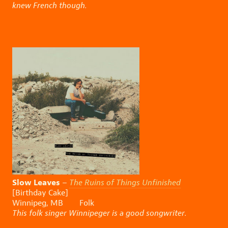
knew French though.
Slow Leaves
–
The Ruins of Things Unfinished
[Birthday Cake]
Winnipeg, MB Folk
This folk singer Winnipeger is a good songwriter.