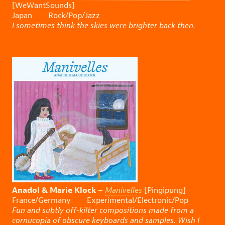
[WeWantSounds]
Japan Rock/Pop/Jazz
I sometimes think the skies were brighter back then.
Anadol & Marie Klock
–
Manivelles
[Pingipung]
France/Germany Experimental/Electronic/Pop
Fun and subtly off-kilter compositions made from a
cornucopia of obscure keyboards and samples. Wish I