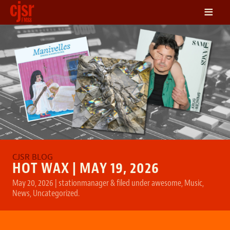
≡
LISTEN
ON DEMAND
SCHEDULE
VOLUNTEER
NEWS
FRIENDS OF CJSR
CONTACT
HOT WAX | MAY 19, 2026
May 20, 2026
|
stationmanager
&
filed under
awesome
,
Music
,
News
,
Uncategorized
.