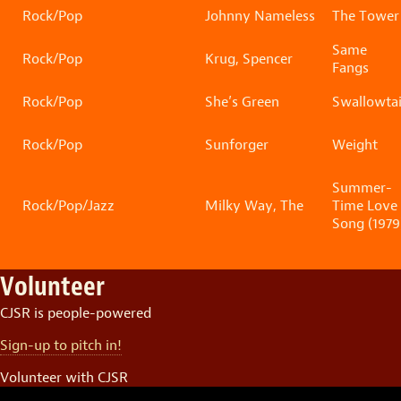
Rock/Pop
Johnny Nameless
The Tower
Same
Rock/Pop
Krug, Spencer
Fangs
Rock/Pop
She’s Green
Swallowtai
Rock/Pop
Sunforger
Weight
Summer-
Rock/Pop/Jazz
Milky Way, The
Time Love
Song (1979
Volunteer
CJSR is people-powered
Sign-up to pitch in!
Volunteer with CJSR
Video