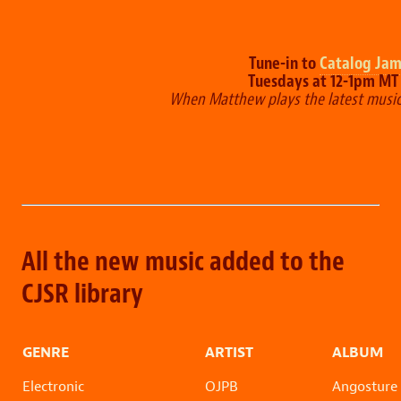
Tune-in to
Catalog Ja
Tuesdays at 12-1pm M
When Matthew plays the latest musi
All the new music added to the
CJSR library
GENRE
ARTIST
ALBUM
Electronic
OJPB
Angosture