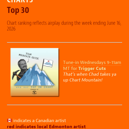
Top 30
Chart ranking reflects airplay during the week ending June 16,
2026
Tune-in Wednesdays 9-11am
Trigger Cuts
MT for
That’s when Chad takes ya
up Chart Mountain!
indicates a Canadian artist
red indicates local Edmonton artist