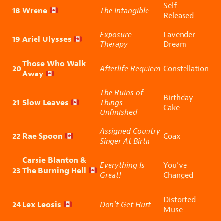
Self-
18
Wrene
The Intangible
Released
Exposure
Lavender
19
Ariel Ulysses
Therapy
Dream
Those Who Walk
20
Afterlife Requiem
Constellation
Away
The Ruins of
Birthday
21
Slow Leaves
Things
Cake
Unfinished
Assigned Country
22
Rae Spoon
Coax
Singer At Birth
Carsie Blanton &
Everything Is
You’ve
23
The Burning Hell
Great!
Changed
Distorted
24
Lex Leosis
Don’t Get Hurt
Muse