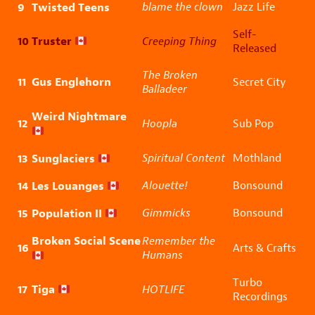
9
Twisted Teens
blame the clown
Jazz Life
Self-
10
Truster
Creeping Thing
Released
The Broken
11
Gus Englehorn
Secret City
Balladeer
Weird Nightmare
12
Hoopla
Sub Pop
13
Sunglaciers
Spiritual Content
Mothland
14
Les Louanges
Alouette!
Bonsound
15
Population II
Gimmicks
Bonsound
Broken Social Scene
Remember the
16
Arts & Crafts
Humans
Turbo
17
Tiga
HOTLIFE
Recordings