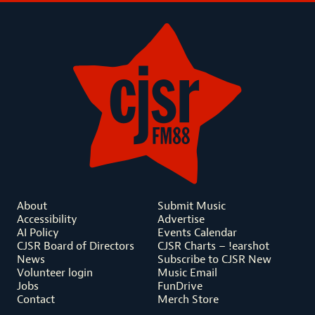
About
Submit Music
Accessibility
Advertise
AI Policy
Events Calendar
CJSR Board of Directors
CJSR Charts – !earshot
News
Subscribe to CJSR New
Volunteer login
Music Email
Jobs
FunDrive
Contact
Merch Store