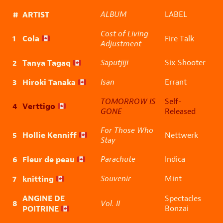
#
ARTIST
ALBUM
LABEL
Cost of Living
1
Cola
Fire Talk
Adjustment
2
Tanya Tagaq
Saputjiji
Six Shooter
3
Hiroki Tanaka
Isan
Errant
TOMORROW IS
Self-
4
Verttigo
GONE
Released
For Those Who
5
Hollie Kenniff
Nettwerk
Stay
6
Fleur de peau
Parachute
Indica
7
knitting
Souvenir
Mint
ANGINE DE
Spectacles
8
Vol. II
POITRINE
Bonzai