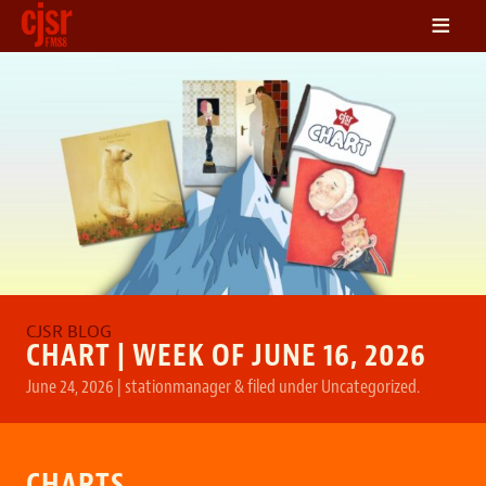
≡
LISTEN
ON DEMAND
SCHEDULE
VOLUNTEER
NEWS
FRIENDS OF CJSR
CONTACT
CHART | WEEK OF JUNE 16, 2026
June 24, 2026
|
stationmanager
&
filed under
Uncategorized
.
CHARTS