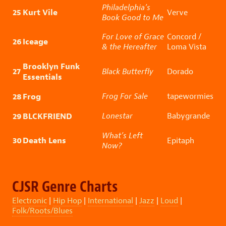
Philadelphia’s
25
Kurt Vile
Verve
Book Good to Me
For Love of Grace
Concord /
26
Iceage
& the Hereafter
Loma Vista
Brooklyn Funk
27
Black Butterfly
Dorado
Essentials
28
Frog
Frog For Sale
tapewormies
29
BLCKFRIEND
Lonestar
Babygrande
What’s Left
30
Death Lens
Epitaph
Now?
CJSR Genre Charts
Electronic
|
Hip Hop
|
International
|
Jazz
|
Loud
|
Folk/Roots/Blues