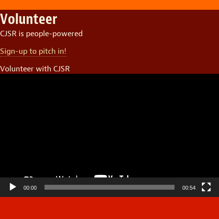
Volunteer
CJSR is people-powered
Sign-up to pitch in!
Volunteer with CJSR
Video
Player
00:00
00:54