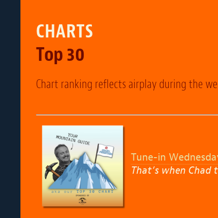
CHARTS
Top 30
Chart ranking reflects airplay during the w
Tune-in Wednesda
That’s when Chad t