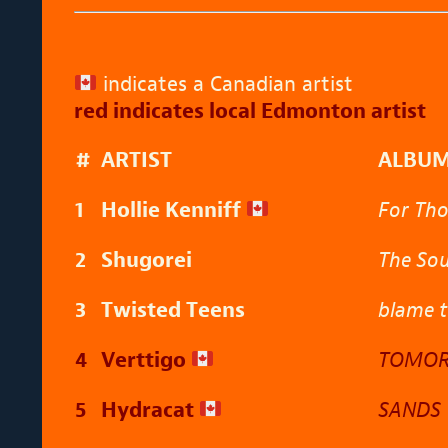
indicates a Canadian artist
red indicates local Edmonton artist
#
ARTIST
ALBU
1
Hollie Kenniff
For Th
2
Shugorei
The Sou
3
Twisted Teens
blame 
4
Verttigo
TOMOR
5
Hydracat
SANDS