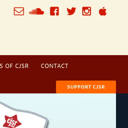
S OF CJSR
CONTACT
SUPPORT CJSR