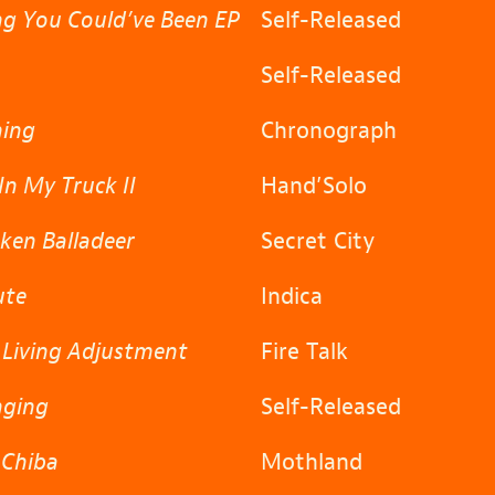
g You Could’ve Been EP
Self-Released
Self-Released
ning
Chronograph
In My Truck II
Hand’Solo
ken Balladeer
Secret City
ute
Indica
 Living Adjustment
Fire Talk
nging
Self-Released
 Chiba
Mothland