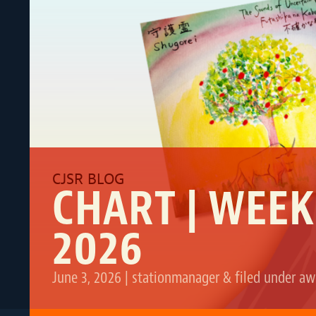
CHART | WEEK
2026
June 3, 2026
|
stationmanager
&
filed under
aw