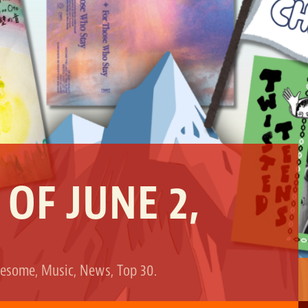
 OF JUNE 2,
esome
,
Music
,
News
,
Top 30
.