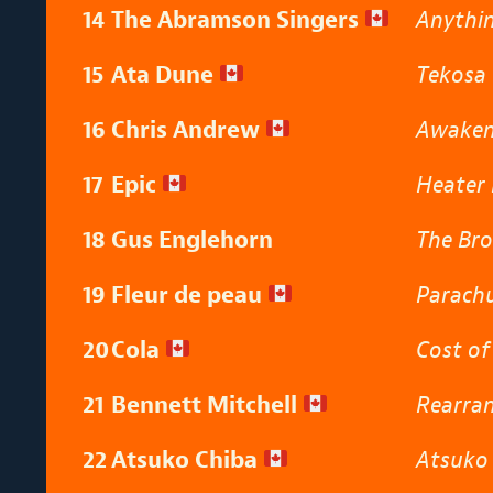
14
The Abramson Singers
Anythin
15
Ata Dune
Tekosa
16
Chris Andrew
Awake
17
Epic
Heater 
18
Gus Englehorn
The Bro
19
Fleur de peau
Parach
20
Cola
Cost of
21
Bennett Mitchell
Rearra
22
Atsuko Chiba
Atsuko