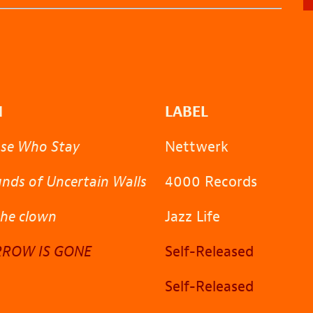
M
LABEL
ose Who Stay
Nettwerk
nds of Uncertain Walls
4000 Records
the clown
Jazz Life
ROW IS GONE
Self-Released
Self-Released