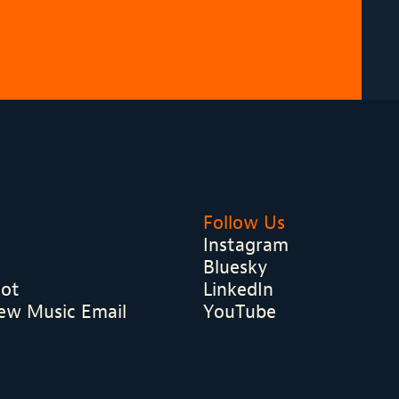
Follow Us
Instagram
Bluesky
hot
LinkedIn
ew Music Email
YouTube