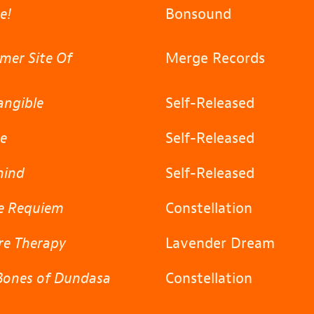
te!
Bonsound
mer Site Of
Merge Records
angible
Self-Released
ge
Self-Released
hind
Self-Released
fe Requiem
Constellation
re Therapy
Lavender Dream
Bones of Dundasa
Constellation