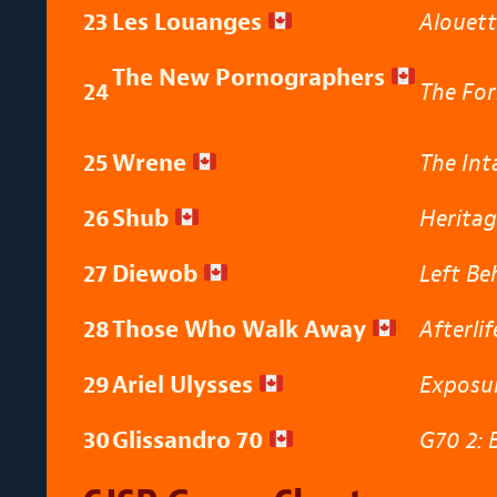
23
Les Louanges
Alouet
The New Pornographers
24
The For
25
Wrene
The Int
26
Shub
Herita
27
Diewob
Left Be
28
Those Who Walk Away
Afterli
29
Ariel Ulysses
Exposu
30
Glissandro 70
G70 2: 