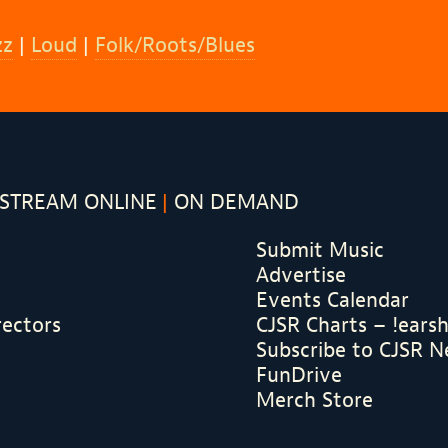
zz
|
Loud
|
Folk/Roots/Blues
STREAM ONLINE
ON DEMAND
Submit Music
Advertise
Events Calendar
rectors
CJSR Charts – !ears
Subscribe to CJSR N
FunDrive
Merch Store