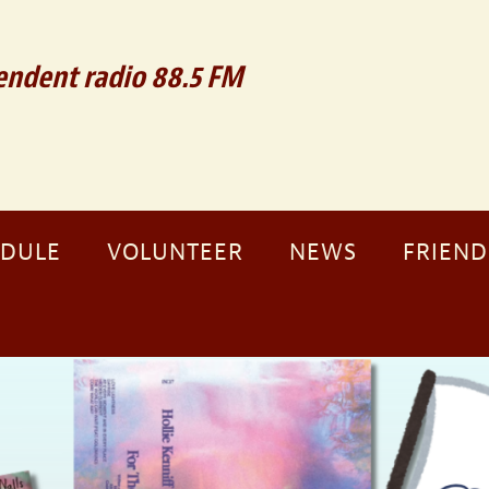
ndent radio 88.5 FM
EDULE
VOLUNTEER
NEWS
FRIEND