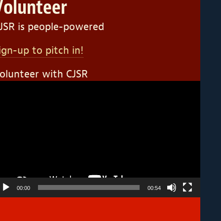
Volunteer
JSR is people-powered
ign-up to pitch in!
olunteer with CJSR
ideo
layer
00:00
00:54