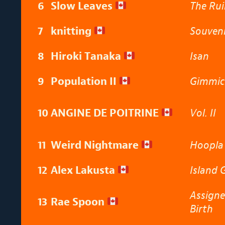
6
Slow Leaves
The Rui
7
knitting
Souven
8
Hiroki Tanaka
Isan
9
Population II
Gimmic
10
ANGINE DE POITRINE
Vol. II
11
Weird Nightmare
Hoopl
12
Alex Lakusta
Island 
Assigne
13
Rae Spoon
Birth