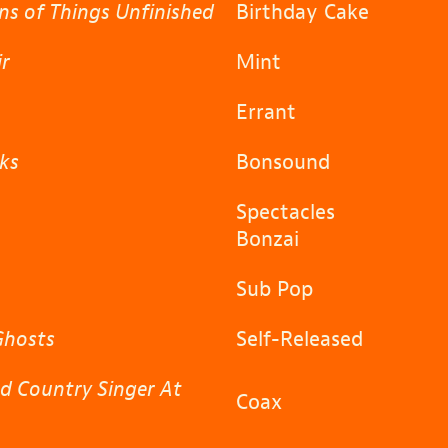
ns of Things Unfinished
Birthday Cake
ir
Mint
Errant
ks
Bonsound
Spectacles
Bonzai
a
Sub Pop
Ghosts
Self-Released
d Country Singer At
Coax