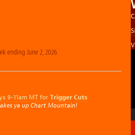
C
S
V
eek ending June 2, 2026
V
P
ys 9-11am MT for
Trigger Cuts
akes ya up Chart Mountain!