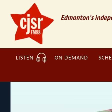
Edmonton's indepe
LISTEN
ON DEMAND
SCH