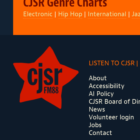
CJSR Genre Charts
Electronic
|
Hip Hop
|
International
|
Ja
LISTEN TO CJSR
About
Accessibility
AI Policy
CJSR Board of Di
News
Volunteer login
Jobs
Contact