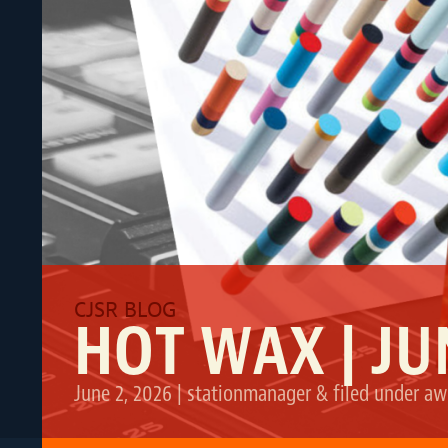
HOT WAX | JU
June 2, 2026
|
stationmanager
&
filed under
aw