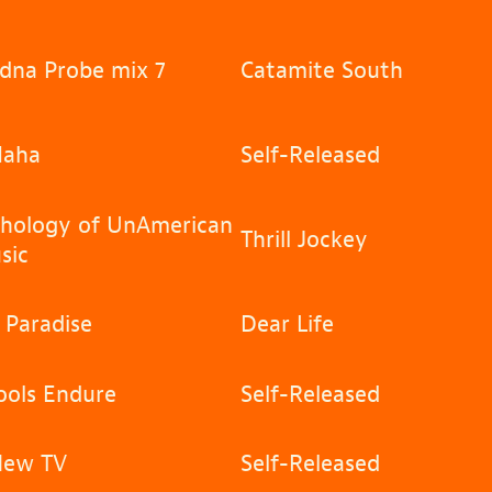
dna Probe mix 7
Catamite South
aha
Self-Released
hology of UnAmerican
Thrill Jockey
sic
 Paradise
Dear Life
ols Endure
Self-Released
New TV
Self-Released