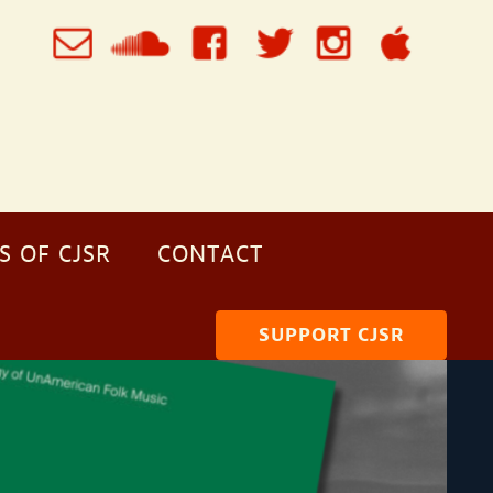
S OF CJSR
CONTACT
SUPPORT CJSR