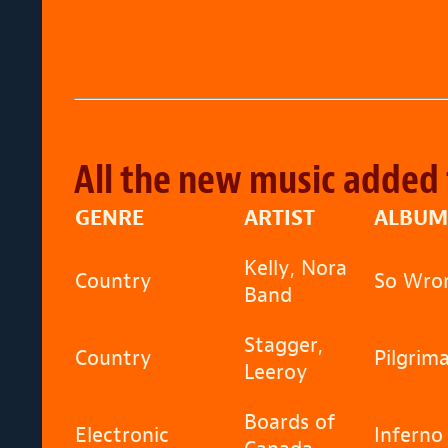
All the new music added 
GENRE
ARTIST
ALBUM
Kelly, Nora
Country
So Wron
Band
Stagger,
Country
Pilgrim
Leeroy
Boards of
Electronic
Inferno