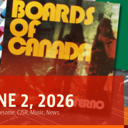
NE 2, 2026
esome
,
CJSR
,
Music
,
News
.