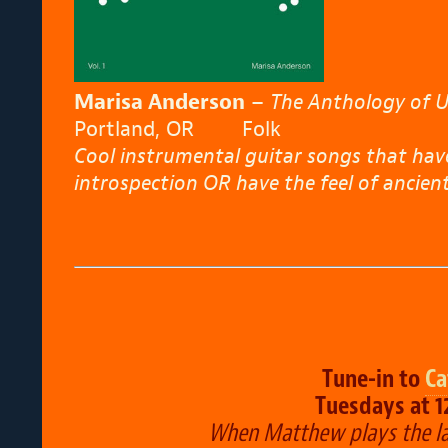
Marisa Anderson
–
The Anthology of 
Portland, OR Folk
Cool instrumental guitar songs that hav
introspection OR have the feel of ancient
Tune-in to
Ca
Tuesdays at 
When Matthew plays the la