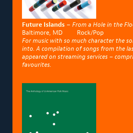
Future Islands
–
From a Hole in the Flo
Baltimore, MD Rock/Pop
For music with so much character the son
into. A compilation of songs from the la
appeared on streaming services – comprisi
favourites.