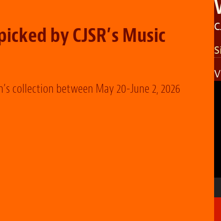
C
icked by CJSR’s Music
S
V
V
n’s collection between May 20-June 2, 2026
P