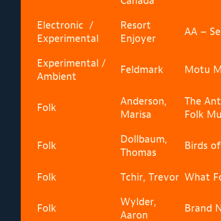
Canada
Electronic /
Resort
AA – Se
Experimental
Enjoyer
Experimental /
Feldmark
Motu M
Ambient
Anderson,
The Ant
Folk
Marisa
Folk Mu
Dollbaum,
Folk
Birds of
Thomas
Folk
Tchir, Trevor
What Fo
Wylder,
Folk
Brand 
Aaron