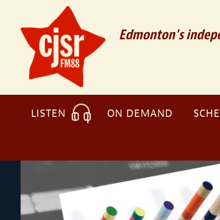
Edmonton's indepe
LISTEN
ON DEMAND
SCH