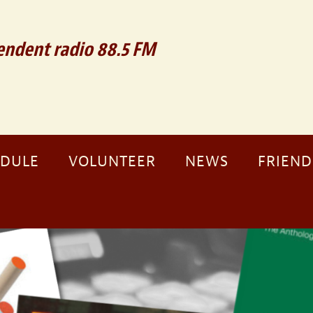
ndent radio 88.5 FM
EDULE
VOLUNTEER
NEWS
FRIEND