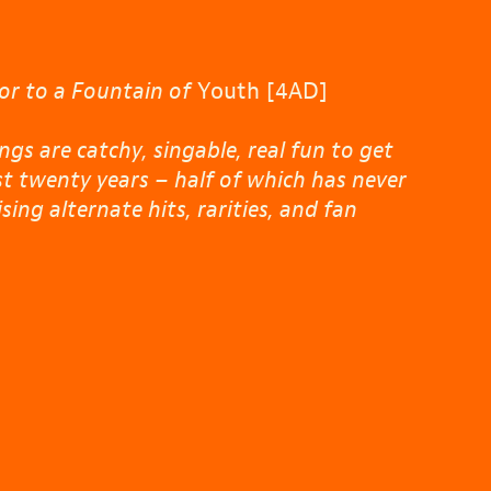
or to a Fountain of
Youth [4AD]
gs are catchy, singable, real fun to get
st twenty years – half of which has never
ng alternate hits, rarities, and fan