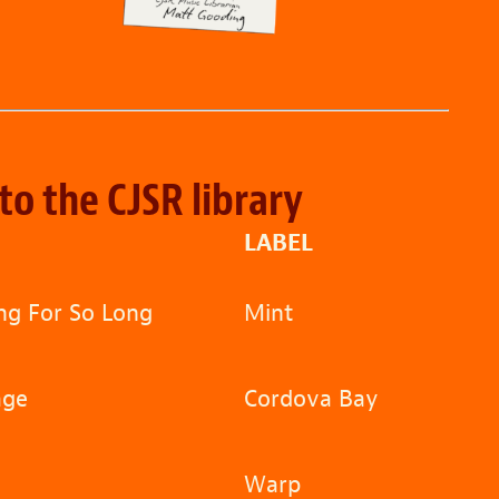
to the CJSR library
LABEL
g For So Long
Mint
age
Cordova Bay
Warp