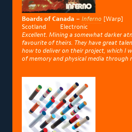
Boards of Canada
–
Inferno
[Warp]
Scotland Electronic
Excellent. Mining a somewhat darker at
favourite of theirs. They have great ta
how to deliver on their project, which I w
of memory and physical media through r