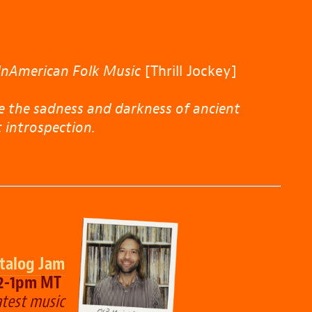
UnAmerican Folk Music
[Thrill Jockey]
e the sadness and darkness of ancient
 introspection.
talog Jam
12-1pm MT
test music