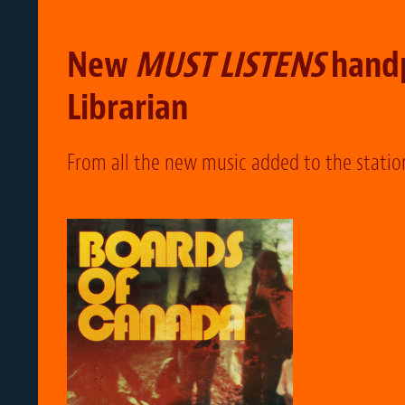
New
MUST LISTENS
handp
Librarian
From all the new music added to the statio