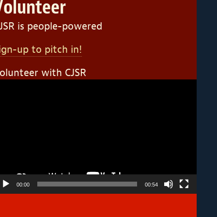
Volunteer
JSR is people-powered
ign-up to pitch in!
olunteer with CJSR
ideo
layer
00:00
00:54