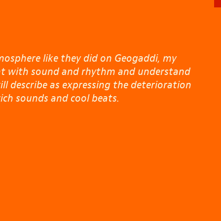
mosphere like they did on Geogaddi, my
lent with sound and rhythm and understand
ill describe as expressing the deterioration
ich sounds and cool beats.