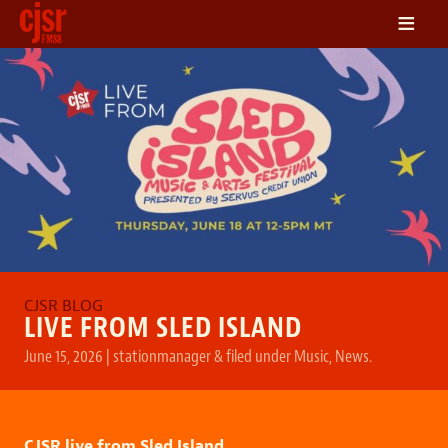
≡
LISTEN
ON DEMAND
SCHEDULE
VOLUNTEER
NEWS
FRIENDS OF CJSR
CONTACT
LIVE FROM SLED ISLAND
June 15, 2026
|
stationmanager
&
filed under
Music
,
News
.
CJSR live from Sled Island