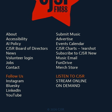
About
Submit Music
Accessibility
Advertise
AI Policy
Events Calendar
CJSR Board of Directors
CJSR Charts – !earshot
News
Subscribe to CJSR New
Volunteer login
Music Email
Jobs
FunDrive
Contact
Merch Store
Follow Us
LISTEN TO CJSR
Instagram
STREAM ONLINE
Bluesky
ON DEMAND
LinkedIn
YouTube
© 2026 CJSR.