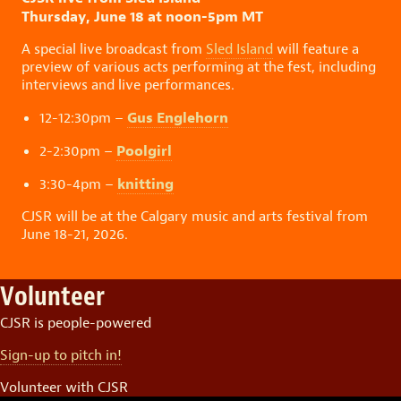
Thursday, June 18 at noon-5pm MT
A special live broadcast from
Sled Island
will feature a
preview of various acts performing at the fest, including
interviews and live performances.
Gus Englehorn
12-12:30pm –
Poolgirl
2-2:30pm –
knitting
3:30-4pm –
CJSR will be at the Calgary music and arts festival from
June 18-21, 2026.
Volunteer
CJSR is people-powered
Sign-up to pitch in!
Volunteer with CJSR