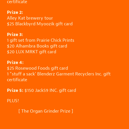
certificate
Prize 2:
Alley Kat
brewery tour
$25
Blackbyrd Myoozik
gift card
Prize 3:
1 gift set from
Prairie Chick Prints
$20
Alhambra Books
gift card
$20
LUX MRKT
gift card
Prize 4:
$25
Rosewood Foods
gift card
1 “stuff a sack’
Blenderz Garment Recyclers Inc.
gift
certificate
Prize 5:
$150
Jack59 INC.
gift card
PLUS!
[
The Organ Grinder Prize
]