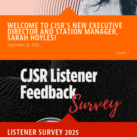
WELCOME TO CJSR’S NEW EXECUTIVE
DIRECTOR AND STATION MANAGER,
SARAH HOYLES!
September 26, 2025
(more…)
LISTENER SURVEY 2025