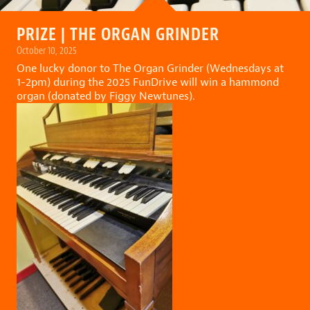
PRIZE | THE ORGAN GRINDER
October 10, 2025
One lucky donor to
The Organ Grinder (Wednesdays at
1-2pm)
during the
2025 FunDrive
will win a hammond
organ (donated by Figgy Newtunes).