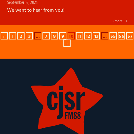
September 16, 2025
We want to hear from you!
(more…)
←
1
2
3
…
7
8
9
10
11
12
13
…
55
56
57
→