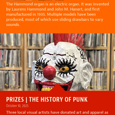
The Hammond organ is an electric organ. It was invented
by Laurens Hammond and John M. Hanert, and first
manufactured in 1935. Multiple models have been
produced, most of which use sliding drawbars to vary
sounds.
PRIZES | THE HISTORY OF PUNK
October 10, 2025
Three local visual artists have donated art and apparel as