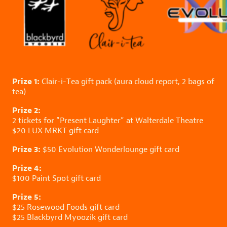
Prize 1:
Clair-i-Tea
gift pack (aura cloud report, 2 bags of
tea)
Prize 2:
2 tickets for “Present Laughter” at
Walterdale Theatre
$20
LUX MRKT
gift card
Prize 3:
$50
Evolution Wonderlounge
gift card
Prize 4:
$100
Paint Spot
gift card
Prize 5:
$25
Rosewood Foods
gift card
$25
Blackbyrd Myoozik
gift card