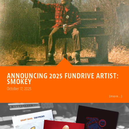
ANNOUNCING 2025 FUNDRIVE ARTIST:
SMOKEY
October 17, 2025
(more…)