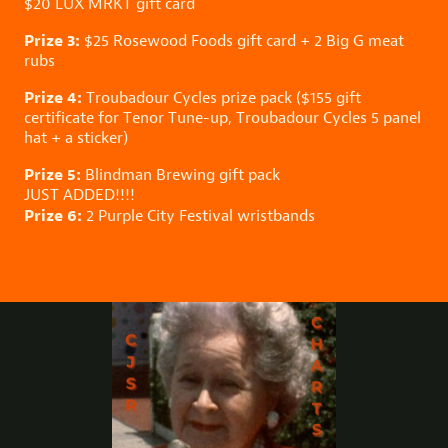
$20
LUX MRKT
gift card
Prize 3:
$25
Rosewood Foods
gift card + 2 Big G meat
rubs
Prize 4:
Troubadour Cycles
prize pack ($155 gift
certificate for Tenor Tune-up, Troubadour Cycles 5 panel
hat + a sticker)
Prize 5:
Blindman Brewing
gift pack
JUST ADDED!!!!
Prize 6:
2
Purple City Festival
wristbands