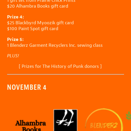
1 gift set from
Prairie Chick Prints
$20
Alhambra Books
gift card
Prize 4:
$25
Blackbyrd Myoozik
gift card
$100
Paint Spot
gift card
Prize 5:
1
Blenderz Garment Recyclers Inc.
sewing class
PLUS!
[
Prizes for The History of Punk donors
]
NOVEMBER 4