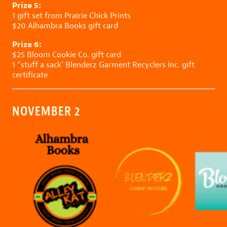
Prize 5:
1 gift set from
Prairie Chick Prints
$20
Alhambra Books
gift card
Prize 6:
$25
Bloom Cookie Co.
gift card
1 “stuff a sack’
Blenderz Garment Recyclers Inc.
gift
certificate
NOVEMBER 2