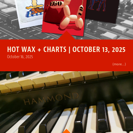
HOT WAX + CHARTS | OCTOBER 13, 2025
October 16, 2025
(more…)