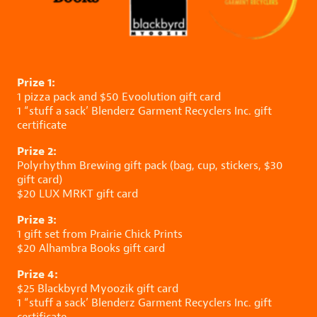
Prize 1:
1 pizza pack and $50
Evoolution
gift card
1 “stuff a sack’
Blenderz Garment Recyclers Inc.
gift
certificate
Prize 2:
Polyrhythm Brewing
gift pack (bag, cup, stickers, $30
gift card)
$20
LUX MRKT
gift card
Prize 3:
1 gift set from
Prairie Chick Prints
$20
Alhambra Books
gift card
Prize 4:
$25
Blackbyrd Myoozik
gift card
1 “stuff a sack’
Blenderz Garment Recyclers Inc.
gift
certificate