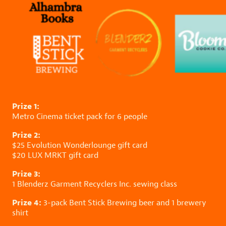
Prize 1:
Metro Cinema
ticket pack for 6 people
Prize 2:
$25
Evolution Wonderlounge
gift card
$20
LUX MRKT
gift card
Prize 3:
1
Blenderz Garment Recyclers Inc.
sewing class
Prize 4:
3-pack
Bent Stick Brewing
beer and 1 brewery
shirt