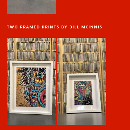
TWO FRAMED PRINTS BY BILL MCINNIS