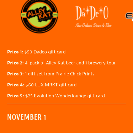
Prize 1:
$50
Dadeo
gift card
Prize 2:
4-pack of
Alley Kat
beer and 1 brewery tour
Prize 3:
1 gift set from
Prairie Chick Prints
Prize 4:
$60
LUX MRKT
gift card
Prize 5:
$25
Evolution Wonderlounge
gift card
NOVEMBER 1