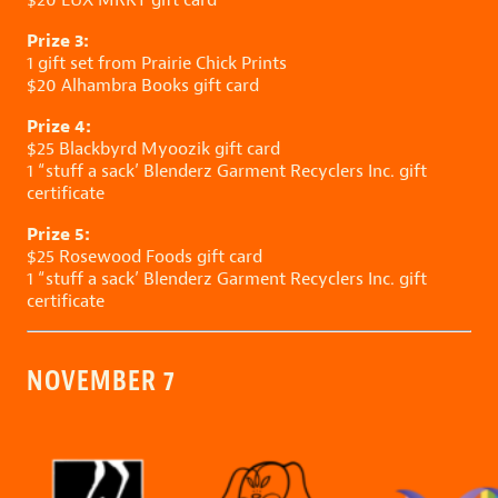
Prize 3:
1 gift set from
Prairie Chick Prints
$20
Alhambra Books
gift card
Prize 4:
$25
Blackbyrd Myoozik
gift card
1 “stuff a sack’
Blenderz Garment Recyclers Inc.
gift
certificate
Prize 5:
$25
Rosewood Foods
gift card
1 “stuff a sack’
Blenderz Garment Recyclers Inc.
gift
certificate
NOVEMBER 7