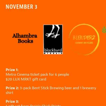
NOVEMBER 3
Prize 1:
Metro Cinema
ticket pack for 6 people
$20
LUX MRKT
gift card
Prize 2:
3-pack
Bent Stick Brewing
beer and 1 brewery
shirt
Prize 3: