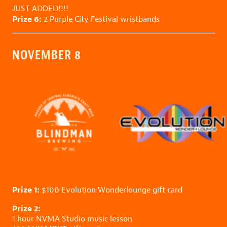
JUST ADDED!!!!
Prize 6:
2
Purple City Festival
wristbands
NOVEMBER 8
Prize 1:
$100
Evolution Wonderlounge
gift card
Prize 2:
1 hour
NVMA Studio
music lesson