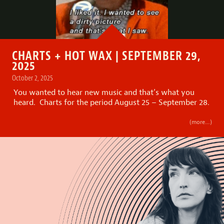
CHARTS + HOT WAX | SEPTEMBER 29,
2025
October 2, 2025
You wanted to hear new music and that’s what you
heard. Charts for the period August 25 – September 28.
(more…)