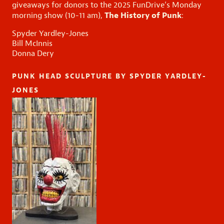
giveaways for donors to the
2025 FunDrive
‘s
Monday
The History of Punk
morning show (10-11 am),
:
Spyder Yardley-Jones
Bill McInnis
Donna Dery
PUNK HEAD SCULPTURE BY SPYDER YARDLEY-
JONES