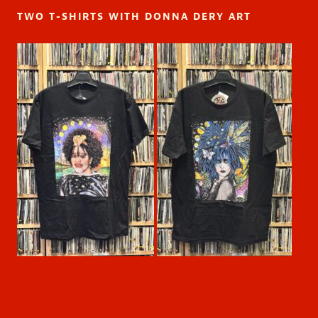
TWO T-SHIRTS WITH DONNA DERY ART