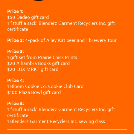
Prize 1:
$50
Dadeo
gift card
1 “stuff a sack’
Blenderz Garment Recyclers Inc.
gift
certificate
Prize 2:
4-pack of
Alley Kat
beer and 1 brewery tour
Prize 3:
1 gift set from
Prairie Chick Prints
$20
Alhambra Books
gift card
$20
LUX MRKT
gift card
Prize 4:
1
Bloom Cookie Co.
Cookie Club Card
$100
Plaza Bowl
gift card
Prize 5:
1 “stuff a sack’
Blenderz Garment Recyclers Inc.
gift
certificate
1
Blenderz Garment Recyclers Inc.
sewing class