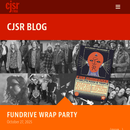
≡
LISTEN
CJSR BLOG
ON DEMAND
SCHEDULE
VOLUNTEER
NEWS
FRIENDS OF CJSR
CONTACT
FUNDRIVE WRAP PARTY
October 27, 2025
(more…)