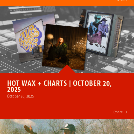
HOT WAX + CHARTS | OCTOBER 20,
2025
October 20, 2025
(more…)