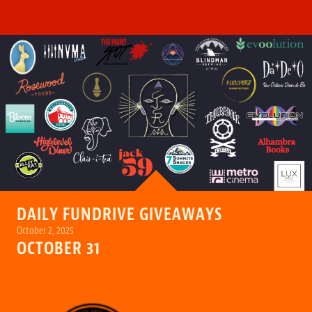
DAILY FUNDRIVE GIVEAWAYS
October 2, 2025
OCTOBER 31