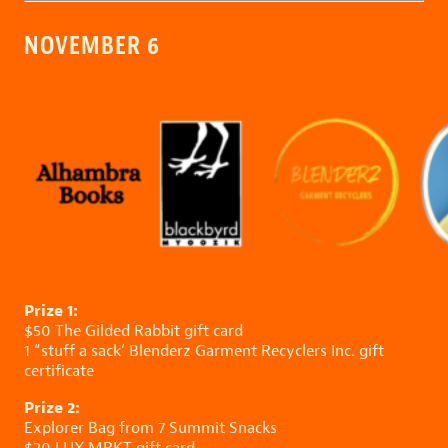
NOVEMBER 6
Prize 1:
$50
The Gilded Rabbit
gift card
1 “stuff a sack’
Blenderz Garment Recyclers Inc.
gift
certificate
Prize 2:
Explorer Bag from
7 Summit Snacks
$20
LUX MRKT
gift card