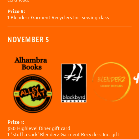
Prize 5:
1
Blenderz Garment Recyclers Inc.
sewing class
NOVEMBER 5
Prize 1:
$50
Highlevel Diner
gift card
1 “stuff a sack’
Blenderz Garment Recyclers Inc.
gift