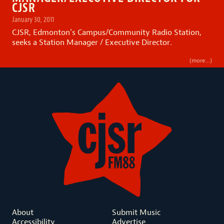
CJSR
January 30, 2011
CJSR, Edmonton’s Campus/Community Radio Station,
seeks a Station Manager / Executive Director.
(more…)
About
Submit Music
Accessibility
Advertise