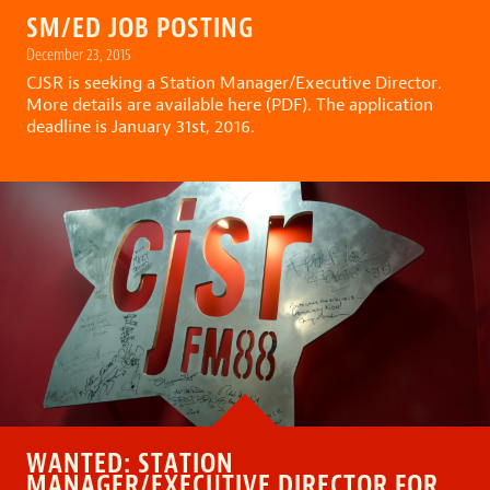
SM/ED JOB POSTING
December 23, 2015
CJSR is seeking a Station Manager/Executive Director.
More details are available here (PDF).
The application
deadline is January 31st, 2016.
WANTED: STATION
MANAGER/EXECUTIVE DIRECTOR FOR