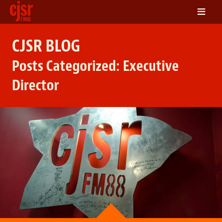
≡
LISTEN
CJSR BLOG
ON DEMAND
Posts Categorized:
Executive
SCHEDULE
Director
VOLUNTEER
NEWS
FRIENDS OF CJSR
CONTACT