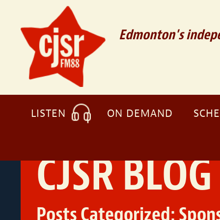
Edmonton's indepe
LISTEN
ON DEMAND
SCH
CJSR BLOG
Posts Categorized:
Spons