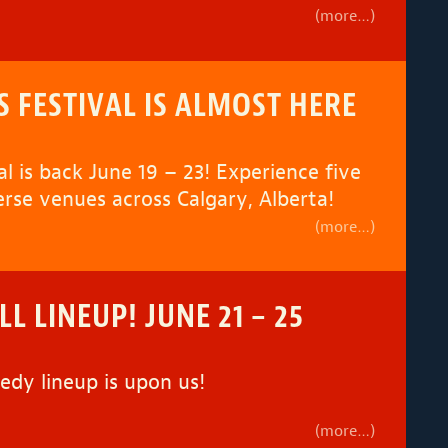
(more…)
S FESTIVAL IS ALMOST HERE
l is back June 19 – 23! Experience five
erse venues across Calgary, Alberta!
(more…)
L LINEUP! JUNE 21 – 25
dy lineup is upon us!
(more…)