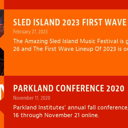
SLED ISLAND 2023 FIRST WAVE
February 27, 2023
The Amazing
Sled Island Music Festival
is 
26 and The First Wave Lineup Of 2023 is 
PARKLAND CONFERENCE 2020
November 11, 2020
Parkland Institutes’ annual fall conferen
16 through November 21 online.