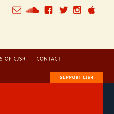
S OF CJSR
CONTACT
SUPPORT CJSR