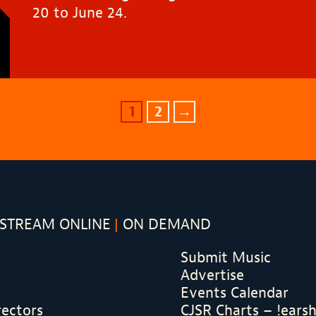
20 to June 24.
1
2
→
STREAM ONLINE
ON DEMAND
Submit Music
Advertise
Events Calendar
rectors
CJSR Charts – !ears