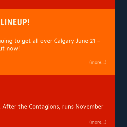
 LINEUP!
going to get all over Calgary June 21 –
out now!
(more…)
ce, After the Contagions, runs November
(more…)