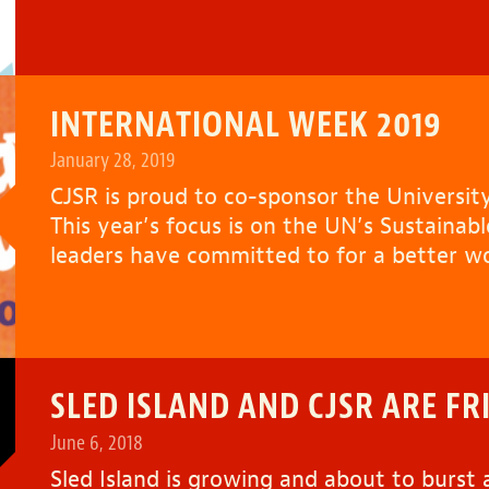
INTERNATIONAL WEEK 2019
January 28, 2019
CJSR is proud to co-sponsor the University
This year’s focus is on the UN’s Sustaina
leaders have committed to for a better w
SLED ISLAND AND CJSR ARE FR
June 6, 2018
Sled Island
is growing and about to burst a