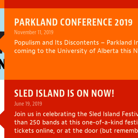
PARKLAND CONFERENCE 2019
November 11, 2019
Populism and Its Discontents – Parkland Ins
coming to the University of Alberta this 
SLED ISLAND IS ON NOW!
June 19, 2019
Join us in celebrating the Sled Island Fes
than 250 bands at this one-of-a-kind festi
tickets online, or at the door (but rememb