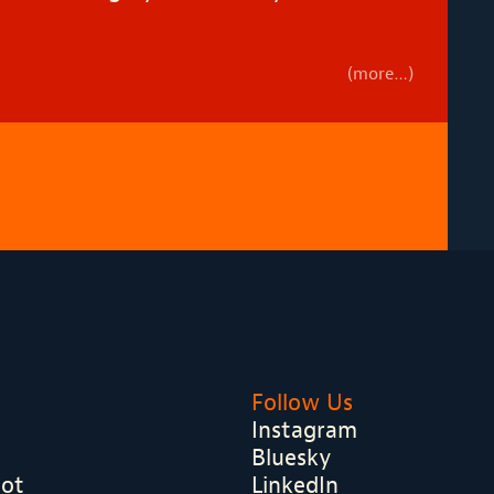
(more…)
Follow Us
Instagram
Bluesky
hot
LinkedIn