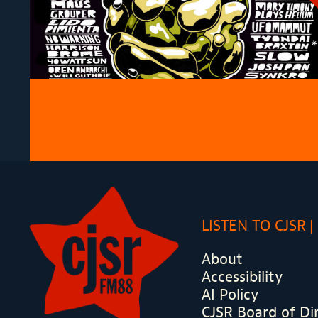
LISTEN TO CJSR
About
Accessibility
AI Policy
CJSR Board of Di