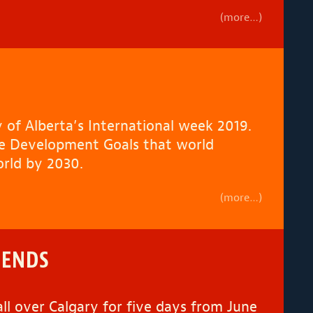
(more…)
 of Alberta’s International week 2019.
ble Development Goals that world
orld by 2030.
(more…)
IENDS
ll over Calgary for five days from June