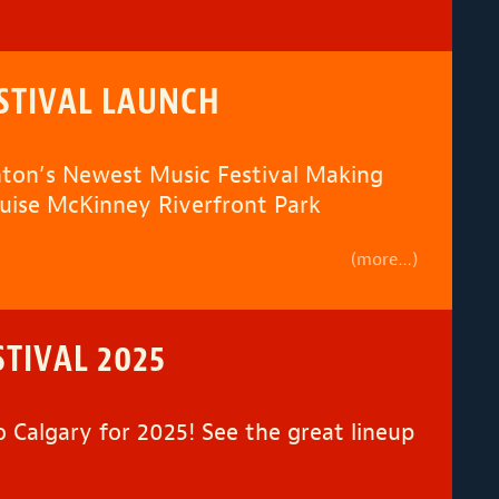
STIVAL LAUNCH
ton’s Newest Music Festival Making
ouise McKinney Riverfront Park
(more…)
STIVAL 2025
o Calgary for 2025! See the great lineup