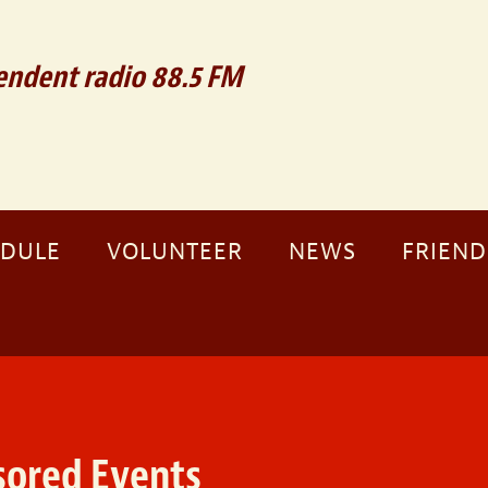
ndent radio 88.5 FM
EDULE
VOLUNTEER
NEWS
FRIEND
ored Events