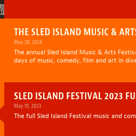
THE SLED ISLAND MUSIC & ART
May 28, 2024
The annual Sled Island Music & Arts Festiva
days of music, comedy, film and art in div
SLED ISLAND FESTIVAL 2023 FUL
May 19, 2023
The full
Sled Island Festival
music and come