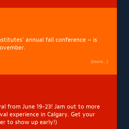
titutes’ annual fall conference – is
November.
(more…)
tival from June 19-23! Jam out to more
val experience in Calgary. Get your
er to show up early!)