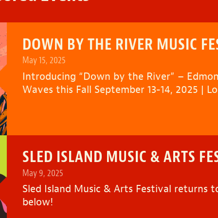
DOWN BY THE RIVER MUSIC FE
May 15, 2025
Introducing “
Down by the River
” – Edmon
Waves this Fall September 13-14, 2025 | L
SLED ISLAND MUSIC & ARTS FE
May 9, 2025
Sled Island Music & Arts Festival returns t
below!