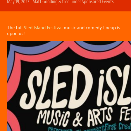
May 19, 2023
|
Matt Gooding
&
filed under
Sponsored Events
.
The full
Sled Island Festival
music and comedy lineup is
upon us!