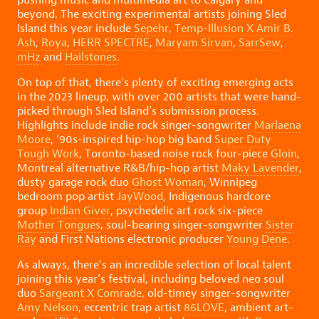
beyond. The exciting experimental artists joining Sled
Island this year include
Sepehr
,
Temp-Illusion X Amir B.
Ash
,
Roya
,
HERR SPECTRE
,
Maryam Sirvan
,
SarrSew
,
mHz
and
Hailstones
.
On top of that, there’s plenty of exciting emerging acts
in the 2023 lineup, with over 200 artists that were hand-
picked through Sled Island’s submission process.
Highlights include indie rock singer-songwriter
Marlaena
Moore
, ‘90s-inspired hip-hop big band
Super Duty
Tough Work
, Toronto-based noise rock four-piece
Gloin
,
Montreal alternative R&B/hip-hop artist
Maky Lavender
,
dusty garage rock duo
Ghost Woman
, Winnipeg
bedroom pop artist
JayWood
, Indigenous hardcore
group
Indian Giver
, psychedelic art rock six-piece
Mother Tongues
, soul-bearing singer-songwriter
Sister
Ray
and First Nations electronic producer
Young Dene
.
As always, there’s an incredible selection of local talent
joining this year’s festival, including beloved neo soul
duo
Sargeant X Comrade
, old-timey singer-songwriter
Amy Nelson
, eccentric trap artist
86LOVE
, ambient art-