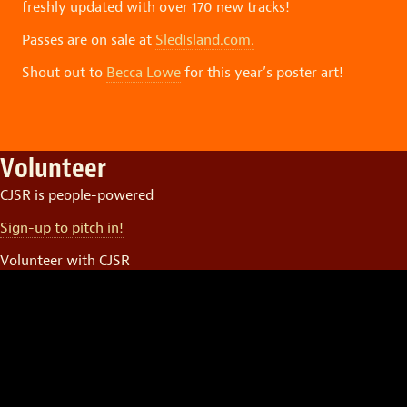
freshly updated with over 170 new tracks!
Passes are on sale at
SledIsland.com.
Shout out to
Becca Lowe
for this year’s poster art!
Volunteer
CJSR is people-powered
Sign-up to pitch in!
Volunteer with CJSR
Video
Player