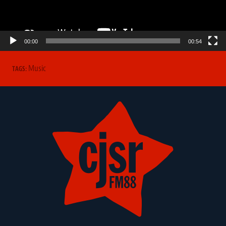
00:00
00:54
Music
TAGS: