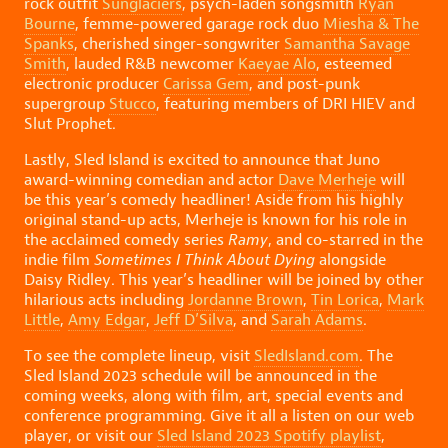
rock outfit
Sunglaciers
, psych-laden songsmith
Ryan
Bourne
, femme-powered garage rock duo
Miesha & The
Spanks
, cherished singer-songwriter
Samantha Savage
Smith
, lauded R&B newcomer
Kaeyae Alo
, esteemed
electronic producer
Carissa Gem
, and post-punk
supergroup
Stucco
, featuring members of DRI HIEV and
Slut Prophet.
Lastly, Sled Island is excited to announce that Juno
award-winning comedian and actor
Dave Merheje
will
be this year’s comedy headliner! Aside from his highly
original stand-up acts, Merheje is known for his role in
the acclaimed comedy series
Ramy
, and co-starred in the
indie film
Sometimes I Think About Dying
alongside
Daisy Ridley. This year’s headliner will be joined by other
hilarious acts including
Jordanne Brown
,
Tin Lorica
,
Mark
Little
,
Amy Edgar
,
Jeff D’Silva
, and
Sarah Adams
.
To see the complete lineup, visit
SledIsland.com
. The
Sled Island 2023 schedule will be announced in the
coming weeks, along with film, art, special events and
conference programming. Give it all a listen on our web
player, or visit our
Sled Island 2023 Spotify playlist
,