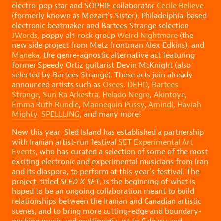
electro-pop star and SOPHIE collaborator
Cecile Believe
(formerly known as Mozart’s Sister), Philadelphia-based
electronic beatmaker and Bartees Strange selection
JWords
, poppy alt-rock group
Weird Nightmare
(the
new side project from Metz frontman Alex Edkins), and
Maneka
, the genre-agnostic alternative act featuring
former Speedy Ortiz guitarist Devin McKnight (also
selected by Bartees Strange). These acts join already
announced artists such as
Osees
,
DEHD
,
Bartees
Strange
,
Sun Ra Arkestra
,
Helado Negro
,
Akintoye
,
Emma Ruth Rundle
,
Mannequin Pussy
,
Amindi
,
Haviah
Mighty
,
SPELLLING
, and many more!
New this year, Sled Island has established a partnership
with Iranian artist-run festival
SET Experimental Art
Events
, who has curated a selection of some of the most
exciting electronic and experimental musicians from Iran
and its diaspora, to perform at this year’s festival. ⁠The
project, titled
SLED X SET
, is the beginning of what is
hoped to be an ongoing collaboration meant to build
relationships between the Iranian and Canadian artistic
scenes, and to bring more cutting-edge and boundary-
pushing music and multimedia art to Calgary and