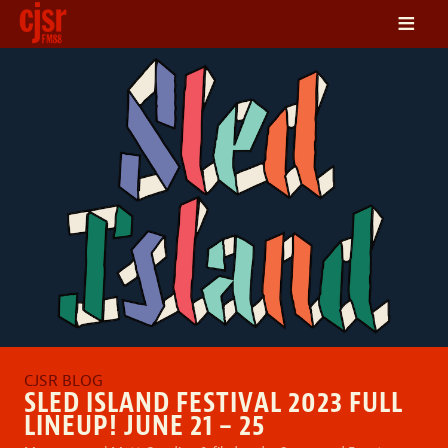
≡
LISTEN
ON DEMAND
SCHEDULE
VOLUNTEER
NEWS
FRIENDS OF CJSR
CONTACT
SLED ISLAND FESTIVAL 2023 FULL
LINEUP! JUNE 21 – 25