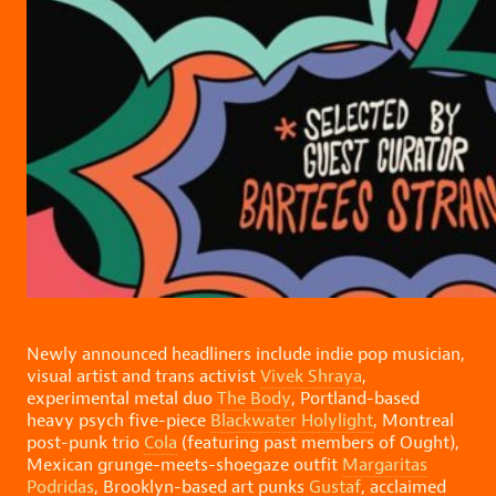
Newly announced headliners include indie pop musician,
visual artist and trans activist
Vivek Shraya
,
experimental metal duo
The Body
, Portland-based
heavy psych five-piece
Blackwater Holylight
, Montreal
post-punk trio
Cola
(featuring past members of Ought),
Mexican grunge-meets-shoegaze outfit
Margaritas
Podridas
, Brooklyn-based art punks
Gustaf
, acclaimed