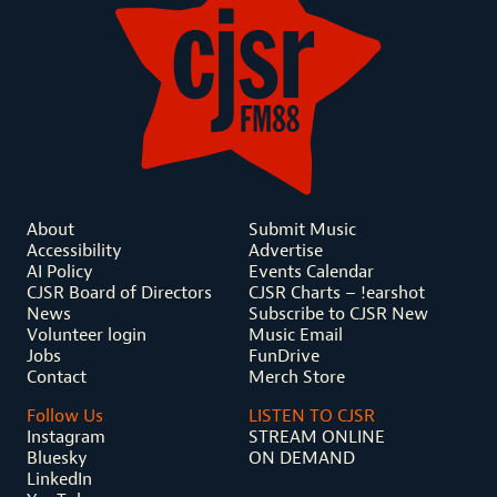
About
Submit Music
Accessibility
Advertise
AI Policy
Events Calendar
CJSR Board of Directors
CJSR Charts – !earshot
News
Subscribe to CJSR New
Volunteer login
Music Email
Jobs
FunDrive
Contact
Merch Store
Follow Us
LISTEN TO CJSR
Instagram
STREAM ONLINE
Bluesky
ON DEMAND
LinkedIn