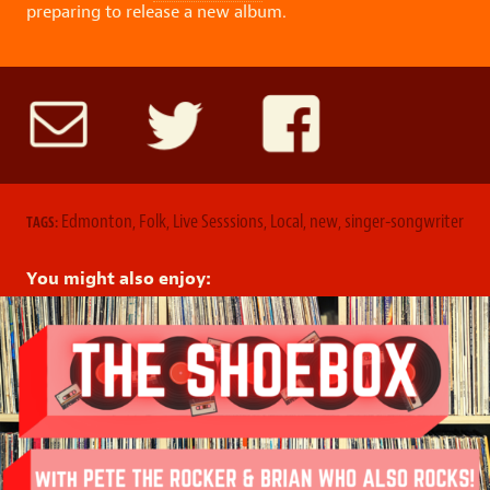
preparing to release a new album.
Edmonton
,
Folk
,
Live Sesssions
,
Local
,
new
,
singer-songwriter
TAGS:
You might also enjoy: