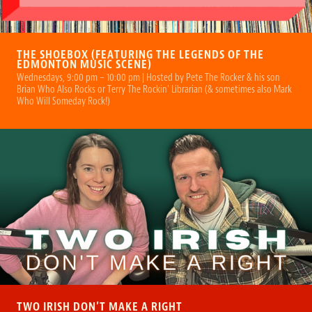
THE SHOEBOX (FEATURING THE LEGENDS OF THE
EDMONTON MUSIC SCENE)
Wednesdays, 9:00 pm – 10:00 pm | Hosted by Pete The Rocker & his son
Brian Who Also Rocks or Terry The Rockin' Librarian (& sometimes also Mark
Who Will Someday Rock!)
TWO IRISH DON’T MAKE A RIGHT