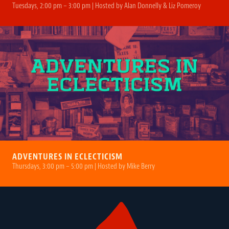
Tuesdays, 2:00 pm – 3:00 pm | Hosted by Alan Donnelly & Liz Pomeroy
ADVENTURES IN ECLECTICISM
Thursdays, 3:00 pm – 5:00 pm | Hosted by Mike Berry