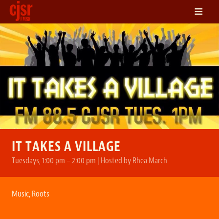
≡
LISTEN
ON DEMAND
SCHEDULE
VOLUNTEER
NEWS
FRIENDS OF CJSR
CONTACT
IT TAKES A VILLAGE
Tuesdays, 1:00 pm – 2:00 pm | Hosted by Rhea March
Music
,
Roots