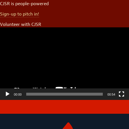
CJSR is people-powered
Sign-up to pitch in!
Volunteer with CJSR
Video
Player
00:00
00:54