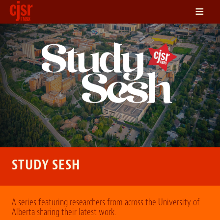
≡
LISTEN
ON DEMAND
SCHEDULE
VOLUNTEER
NEWS
FRIENDS OF CJSR
CONTACT
STUDY SESH
A series featuring researchers from across the University of
Alberta sharing their latest work.