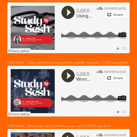
CJSR Radio
·
Using rapid tests to help address syphilis outbreaks | CJSR Study Sesh
CJSR Radio
·
Women get Long Covid more than men | CJSR Study Sesh