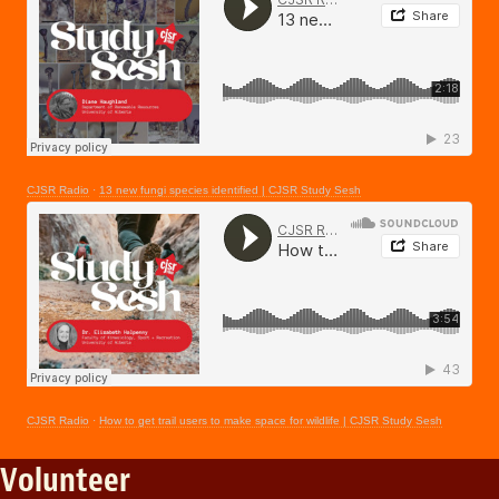
CJSR Radio
·
13 new fungi species identified | CJSR Study Sesh
CJSR Radio
·
How to get trail users to make space for wildlife | CJSR Study Sesh
Volunteer