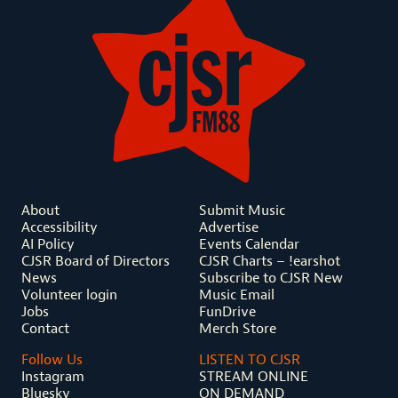
About
Submit Music
Accessibility
Advertise
AI Policy
Events Calendar
CJSR Board of Directors
CJSR Charts – !earshot
News
Subscribe to CJSR New
Volunteer login
Music Email
Jobs
FunDrive
Contact
Merch Store
Follow Us
LISTEN TO CJSR
Instagram
STREAM ONLINE
Bluesky
ON DEMAND