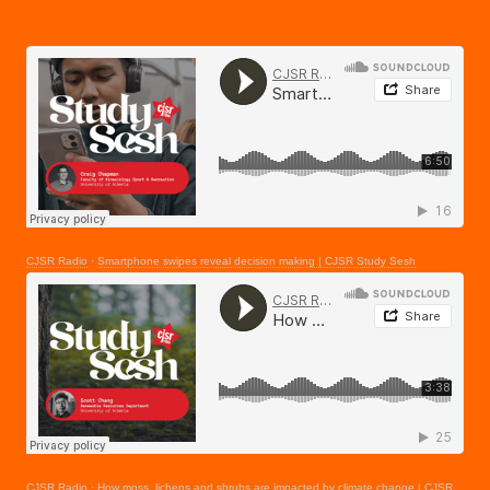
CJSR Radio
·
Smartphone swipes reveal decision making | CJSR Study Sesh
CJSR Radio
·
How moss, lichens and shrubs are impacted by climate change | CJSR Study Sesh