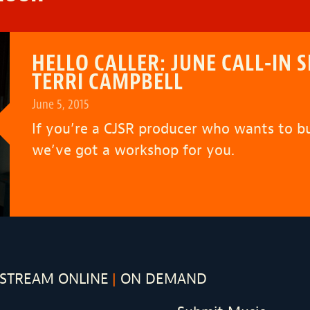
HELLO CALLER: JUNE CALL-I
TERRI CAMPBELL
June 5, 2015
If you’re a CJSR producer who wants to bui
we’ve got a workshop for you.
STREAM ONLINE
ON DEMAND