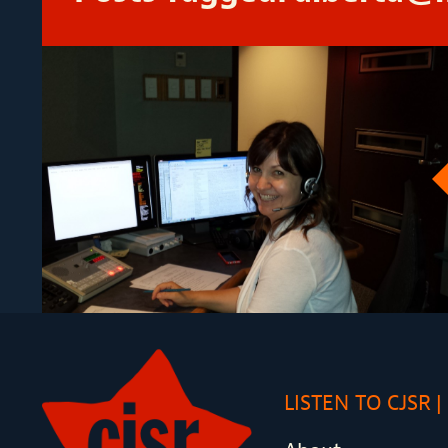
LISTEN TO CJSR