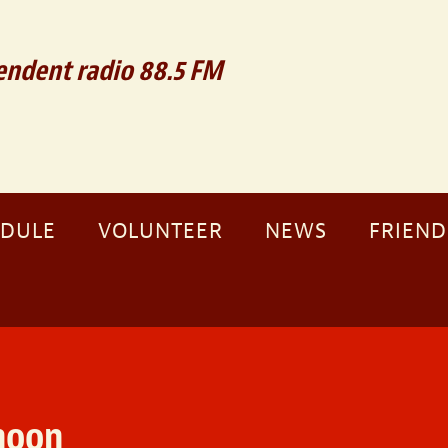
ndent radio 88.5 FM
EDULE
VOLUNTEER
NEWS
FRIEND
noon