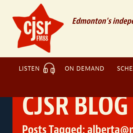
Edmonton's indepe
LISTEN
ON DEMAND
SCH
CJSR BLOG
Posts Tagged:
alberta@