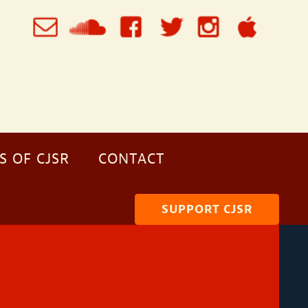
S OF CJSR
CONTACT
SUPPORT CJSR