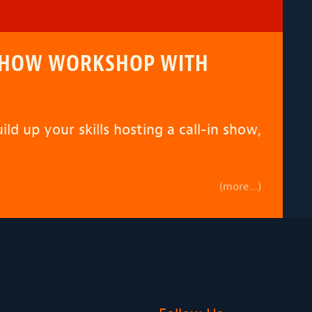
N SHOW WORKSHOP WITH
ld up your skills hosting a call-in show,
(more…)