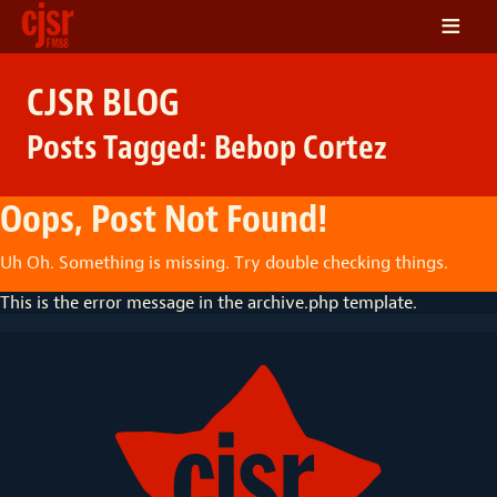
≡
LISTEN
CJSR BLOG
ON DEMAND
Posts Tagged:
Bebop Cortez
SCHEDULE
VOLUNTEER
Oops, Post Not Found!
NEWS
Uh Oh. Something is missing. Try double checking things.
FRIENDS OF CJSR
This is the error message in the archive.php template.
CONTACT