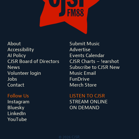
About
Submit Music
Accessibility
Advertise
AI Policy
Events Calendar
CJSR Board of Directors
CJSR Charts – !earshot
News
Subscribe to CJSR New
Volunteer login
Music Email
Jobs
FunDrive
Contact
Merch Store
Follow Us
LISTEN TO CJSR
Instagram
STREAM ONLINE
Bluesky
ON DEMAND
LinkedIn
YouTube
© 2026 CJSR.