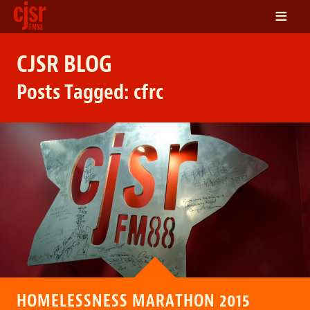
≡
LISTEN
CJSR BLOG
ON DEMAND
Posts Tagged:
cfrc
SCHEDULE
VOLUNTEER
NEWS
FRIENDS OF CJSR
CONTACT
HOMELESSNESS MARATHON 2015