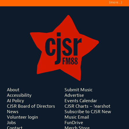
(more…)
About
Submit Music
Accessibility
Advertise
AI Policy
Events Calendar
CJSR Board of Directors
CJSR Charts – !earshot
News
Subscribe to CJSR New
Volunteer login
Music Email
Jobs
FunDrive
Contact
Merch Store