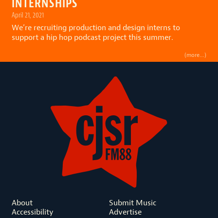
INTERNSHIPS
April 21, 2021
We’re recruiting production and design interns to
support a hip hop podcast project this summer.
(more…)
About
Submit Music
Accessibility
Advertise