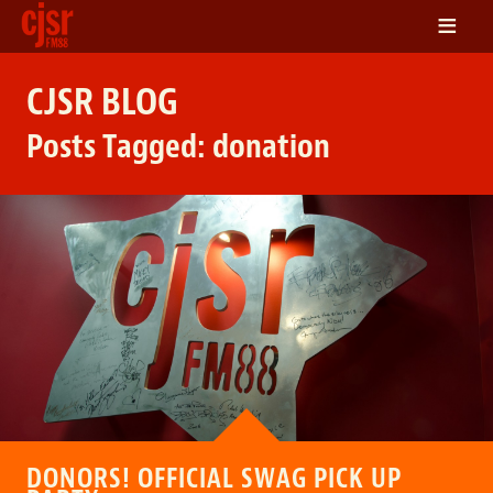
≡
LISTEN
CJSR BLOG
ON DEMAND
Posts Tagged:
donation
SCHEDULE
VOLUNTEER
NEWS
FRIENDS OF CJSR
CONTACT
DONORS! OFFICIAL SWAG PICK UP