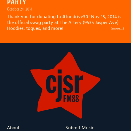
PARTY
October 24, 2014
Thank you for donating to
#
fundrive30
! Nov 15, 2014 is
the official swag party at The Artery (9535 Jasper Ave)
Hoodies, toques, and more!
(more…)
About
Submit Music