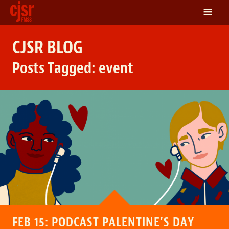
≡
LISTEN
CJSR BLOG
ON DEMAND
Posts Tagged:
event
SCHEDULE
VOLUNTEER
NEWS
FRIENDS OF CJSR
CONTACT
FEB 15: PODCAST PALENTINE’S DAY