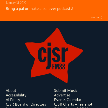
January 31, 2020
Bring a pal or make a pal over podcasts!
(more…)
About
Submit Music
Accessibility
Advertise
AI Policy
Events Calendar
CJSR Board of Directors
CJSR Charts – !earshot