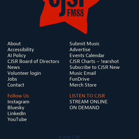
About
Submit Music
Accessibility
Advertise
AI Policy
Events Calendar
CJSR Board of Directors
CJSR Charts – !earshot
News
Subscribe to CJSR New
Volunteer login
Music Email
Jobs
FunDrive
Contact
Merch Store
Follow Us
LISTEN TO CJSR
Instagram
STREAM ONLINE
Bluesky
ON DEMAND
LinkedIn
YouTube
© 2026 CJSR.