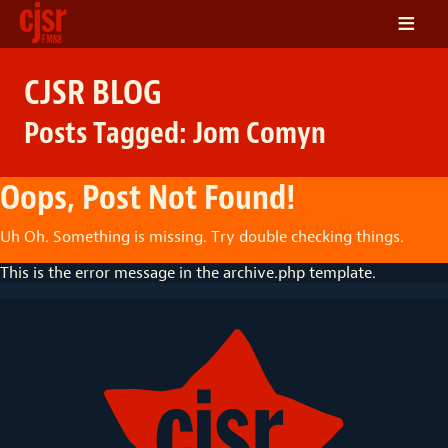
≡
LISTEN
CJSR BLOG
ON DEMAND
Posts Tagged:
Jom Comyn
SCHEDULE
VOLUNTEER
Oops, Post Not Found!
NEWS
Uh Oh. Something is missing. Try double checking things.
FRIENDS OF CJSR
This is the error message in the archive.php template.
CONTACT