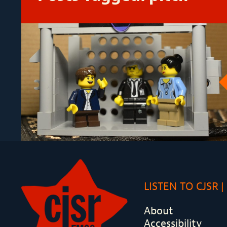
LISTEN TO CJSR
About
Accessibility