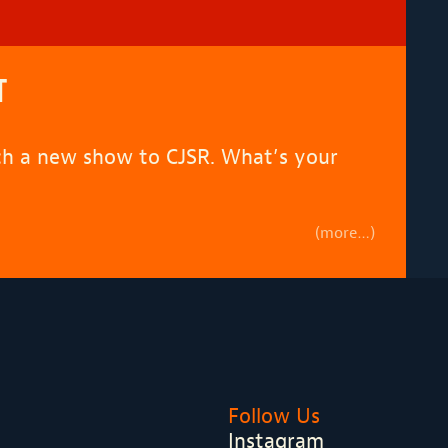
T
tch a new show to CJSR. What’s your
(more…)
Follow Us
Instagram