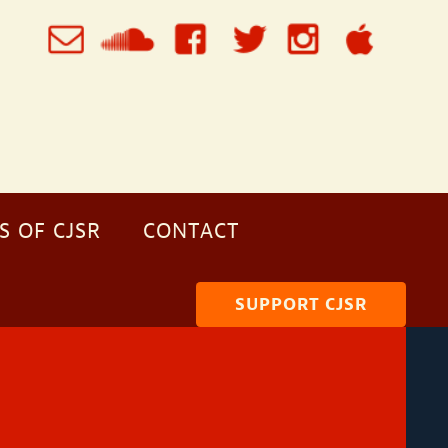
S OF CJSR
CONTACT
SUPPORT CJSR