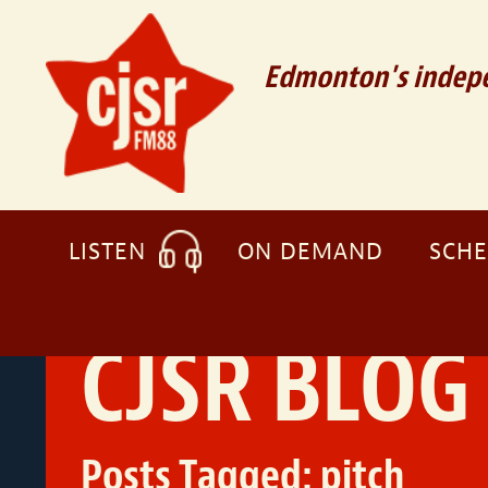
Edmonton's indepe
LISTEN
ON DEMAND
SCH
CJSR BLOG
Posts Tagged:
pitch