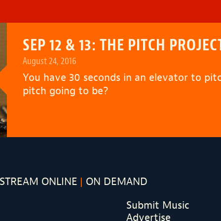
SEP 12 & 13: THE PITCH PROJEC
August 24, 2016
You have 30 seconds in an elevator to pi
pitch going to be?
STREAM ONLINE
ON DEMAND
Submit Music
Advertise