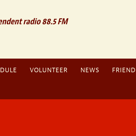
ndent radio 88.5 FM
EDULE
VOLUNTEER
NEWS
FRIEND