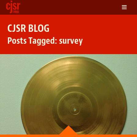
≡
LISTEN
CJSR BLOG
ON DEMAND
Posts Tagged:
survey
SCHEDULE
VOLUNTEER
NEWS
FRIENDS OF CJSR
CONTACT