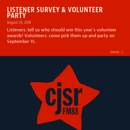
LISTENER SURVEY & VOLUNTEER
PARTY
August 24, 2018
Listeners: tell us who should win this year’s volunteer
awards! Volunteers: come pick them up and party on
September 15.
(more…)