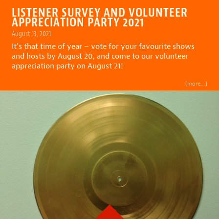
LISTENER SURVEY AND VOLUNTEER
APPRECIATION PARTY 2021
August 13, 2021
It’s that time of year – vote for your favourite shows
and hosts by August 20, and come to our volunteer
appreciation party on August 21!
(more…)