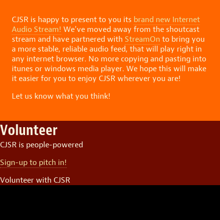
CJSR is happy to present to you its
brand new Internet
Audio Stream!
We’ve moved away from the shoutcast
stream and have partnered with
StreamOn
to bring you
a more stable, reliable audio feed, that will play right in
any internet browser. No more copying and pasting into
itunes or windows media player. We hope this will make
it easier for you to enjoy CJSR wherever you are!
Let us know what you think!
Volunteer
CJSR is people-powered
Sign-up to pitch in!
Volunteer with CJSR
Video
Player