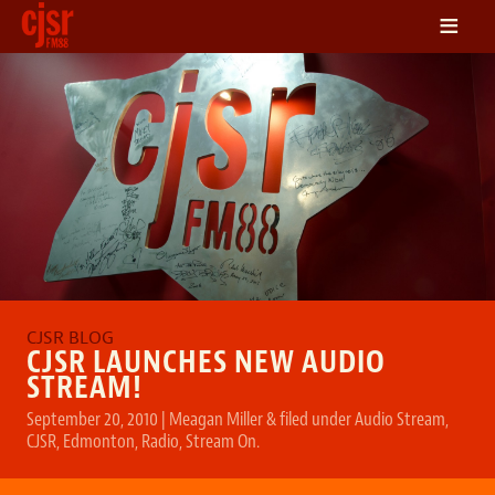
≡
LISTEN
ON DEMAND
SCHEDULE
VOLUNTEER
NEWS
FRIENDS OF CJSR
CONTACT
CJSR LAUNCHES NEW AUDIO
STREAM!
September 20, 2010
|
Meagan Miller
&
filed under
Audio Stream
,
CJSR
,
Edmonton
,
Radio
,
Stream On
.