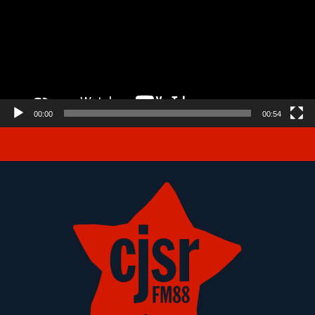
00:00
00:54