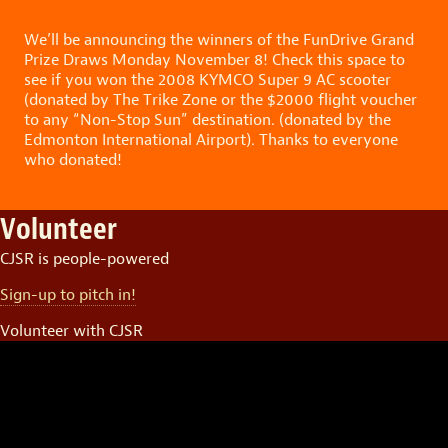
We’ll be announcing the winners of the FunDrive Grand
Prize Draws Monday November 8! Check this space to
see if you won the 2008 KYMCO Super 9 AC scooter
(donated by The Trike Zone or the $2000 flight voucher
to any “Non-Stop Sun” destination. (donated by the
Edmonton International Airport). Thanks to everyone
who donated!
Volunteer
CJSR is people-powered
Sign-up to pitch in!
Volunteer with CJSR
Video
Player