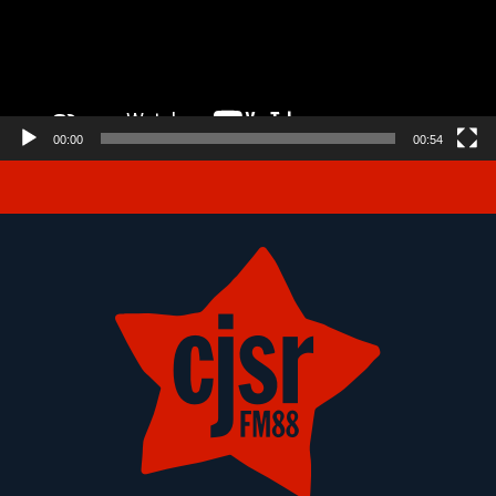
00:00
00:54