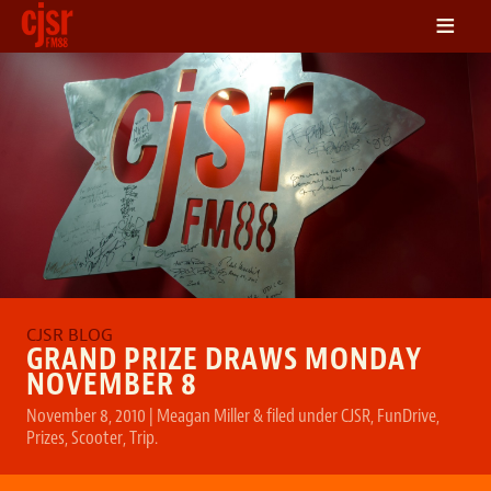
≡
LISTEN
ON DEMAND
SCHEDULE
VOLUNTEER
NEWS
FRIENDS OF CJSR
CONTACT
GRAND PRIZE DRAWS MONDAY
NOVEMBER 8
November 8, 2010
|
Meagan Miller
&
filed under
CJSR
,
FunDrive
,
Prizes
,
Scooter
,
Trip
.