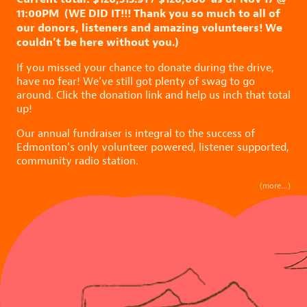
11:00PM (WE DID IT!!! Thank you so much to all of
our donors, listeners and amazing volunteers! We
couldn’t be here without you.)
If you missed your chance to donate during the drive,
have no fear! We’ve still got plenty of swag to go
around. Click the donation link and help us inch that total
up!
Our annual fundraiser is integral to the success of
Edmonton’s only volunteer powered, listener supported,
community radio station.
(more…)