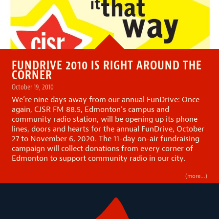
FUNDRIVE 2010 IS RIGHT AROUND THE
CORNER
October 19, 2010
We’re nine days away from our annual FunDrive: Once
again, CJSR FM 88.5, Edmonton’s campus and
community radio station, will be opening up its phone
lines, doors and hearts for the annual FunDrive, October
27 to November 6, 2020. The 11-day on-air fundraising
campaign will collect donations from every corner of
Edmonton to support community radio in our city.
(more…)