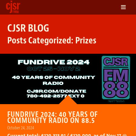
≡
LISTEN
CJSR BLOG
ON DEMAND
Posts Categorized:
Prizes
SCHEDULE
VOLUNTEER
NEWS
FRIENDS OF CJSR
CONTACT
FUNDRIVE 2024: 40 YEARS OF
COMMUNITY RADIO ON 88.5
October 24, 2024
Current total: $120,313.91 / $120,000 as of Nov 17 @