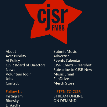
About
Submit Music
Accessibility
Advertise
AI Policy
Events Calendar
CJSR Board of Directors
CJSR Charts – !earshot
News
Subscribe to CJSR New
Volunteer login
Music Email
Jobs
FunDrive
Contact
Merch Store
Follow Us
LISTEN TO CJSR
Instagram
STREAM ONLINE
Bluesky
ON DEMAND
LinkedIn