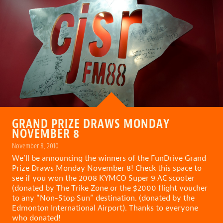
GRAND PRIZE DRAWS MONDAY
NOVEMBER 8
November 8, 2010
We’ll be announcing the winners of the FunDrive Grand
Prize Draws Monday November 8! Check this space to
see if you won the 2008 KYMCO Super 9 AC scooter
(donated by The Trike Zone or the $2000 flight voucher
to any “Non-Stop Sun” destination. (donated by the
Edmonton International Airport). Thanks to everyone
who donated!