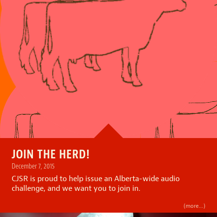
JOIN THE HERD!
December 7, 2015
CJSR is proud to help issue an Alberta-wide audio
challenge, and we want you to join in.
(more…)