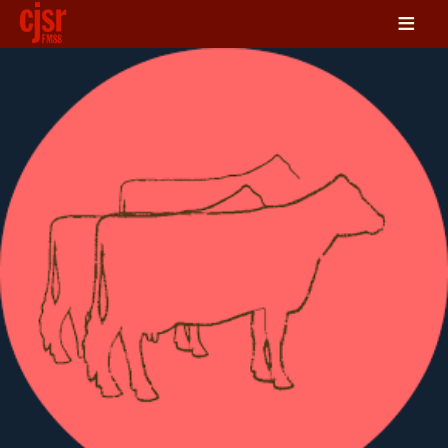
≡
LISTEN
ON DEMAND
SCHEDULE
VOLUNTEER
NEWS
FRIENDS OF CJSR
CONTACT