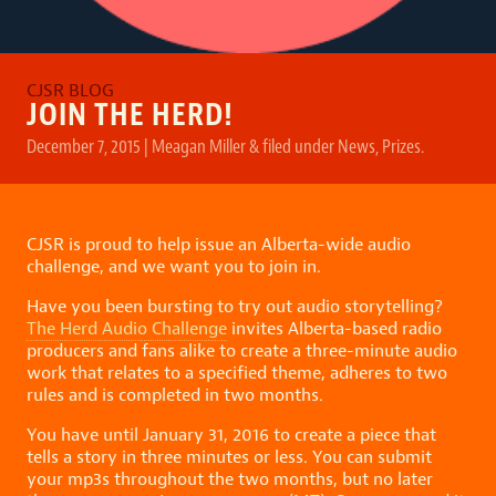
JOIN THE HERD!
December 7, 2015
|
Meagan Miller
&
filed under
News
,
Prizes
.
CJSR is proud to help issue an Alberta-wide audio
challenge, and we want you to join in.
Have you been bursting to try out audio storytelling?
The Herd Audio Challenge
invites Alberta-based radio
producers and fans alike to create a three-minute audio
work that relates to a specified theme, adheres to two
rules and is completed in two months.
You have until January 31, 2016 to create a piece that
tells a story in three minutes or less. You can submit
your mp3s throughout the two months, but no later