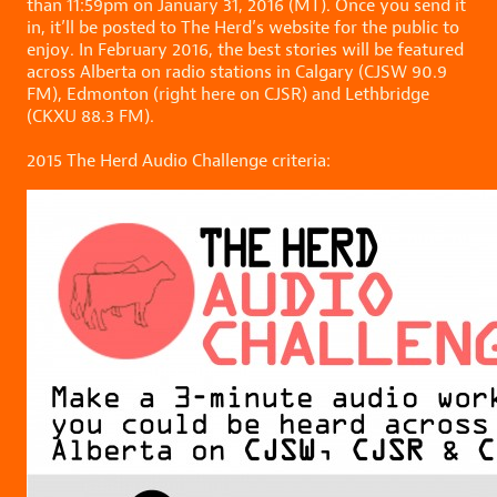
than 11:59pm on January 31, 2016 (MT). Once you send it
in, it’ll be posted to The Herd’s website for the public to
enjoy. In February 2016, the best stories will be featured
across Alberta on radio stations in Calgary (CJSW 90.9
FM), Edmonton (right here on CJSR) and Lethbridge
(CKXU 88.3 FM).
2015 The Herd Audio Challenge criteria: