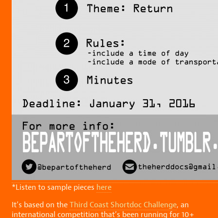
*Listen to sample pieces
here
It’s based on the
Third Coast Shortdoc Challenge
, an
international competition that’s been running for 10+