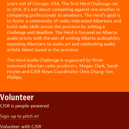
years out of Chicago, USA. The first Herd Challenge ran
in 2014. It’s not about competing against one another or
comparing professionals to amateurs. The Herd’s goal is
to foster a community of radio-interested Albertans and
build radio skills across the province by setting a
challenge and deadline. The Herd is focused on Alberta
audio artists with the aim of uniting Alberta audiophiles,
exposing Albertans to audio art and celebrating audio
artistic talent based in the province.
The Herd Audio Challenge is organized by three
seasoned Albertan radio producers, Megan Clark, Sarah
Hoyles and CJSR News Coordinator Chris Chang-Yen
Phillips.
Volunteer
CJSR is people-powered
Sign-up to pitch in!
Volunteer with CJSR