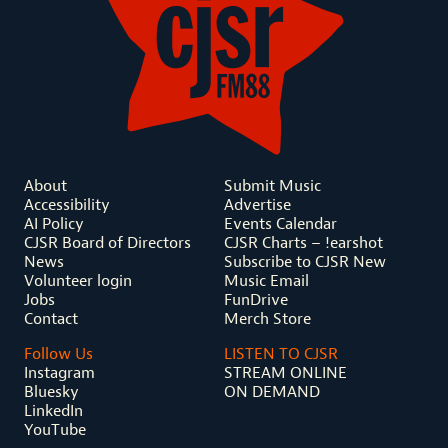
About
Submit Music
Accessibility
Advertise
AI Policy
Events Calendar
CJSR Board of Directors
CJSR Charts – !earshot
News
Subscribe to CJSR New
Volunteer login
Music Email
Jobs
FunDrive
Contact
Merch Store
Follow Us
LISTEN TO CJSR
Instagram
STREAM ONLINE
Bluesky
ON DEMAND
LinkedIn
YouTube