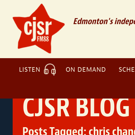
Edmonton's indepe
LISTEN
ON DEMAND
SCH
CJSR BLOG
Posts Tagged:
chris chan