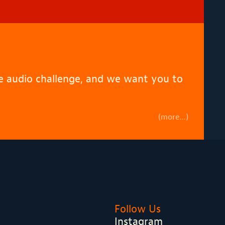
de audio challenge, and we want you to
(more…)
Follow Us
Instagram