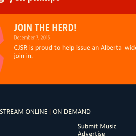
JOIN THE HERD!
December 7, 2015
CJSR is proud to help issue an Alberta-wi
join in.
STREAM ONLINE
ON DEMAND
Submit Music
Advertise