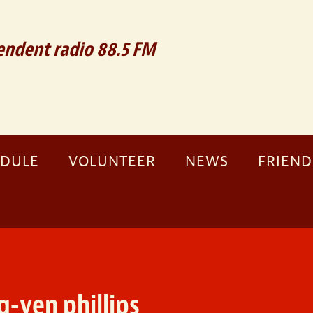
ndent radio 88.5 FM
EDULE
VOLUNTEER
NEWS
FRIEND
g-yen phillips