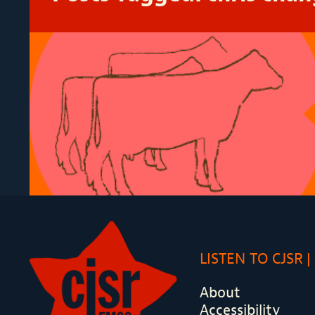
LISTEN TO CJSR
About
Accessibility