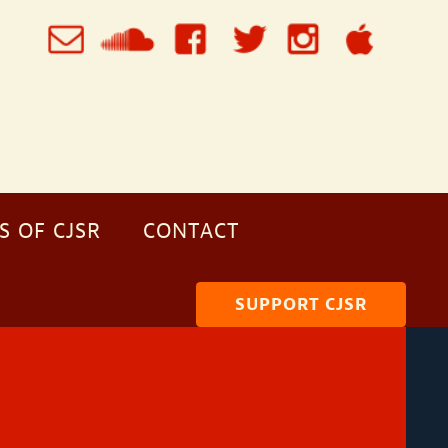
S OF CJSR
CONTACT
SUPPORT CJSR