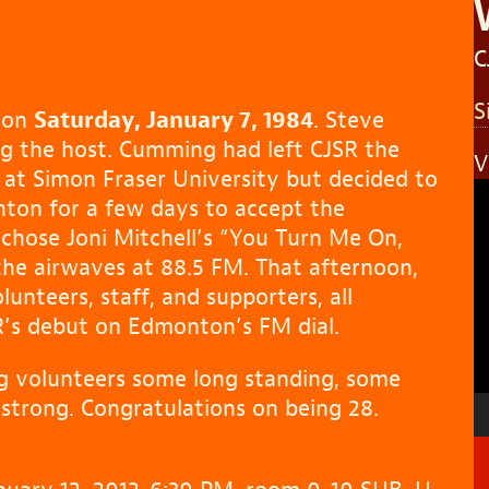
C
S
e on
Saturday, January 7, 1984
. Steve
g the host. Cumming had left CJSR the
V
at Simon Fraser University but decided to
V
nton for a few days to accept the
P
e chose Joni Mitchell’s “You Turn Me On,
 the airwaves at 88.5 FM. That afternoon,
lunteers, staff, and supporters, all
SR’s debut on Edmonton’s FM dial.
ing volunteers some long standing, some
l strong. Congratulations on being 28.