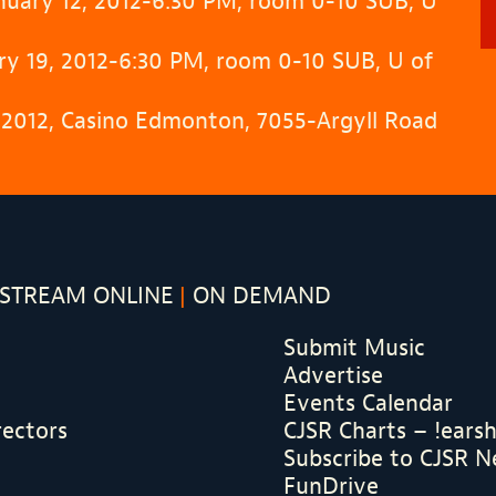
anuary 12, 2012-6:30 PM, room 0-10 SUB, U
y 19, 2012-6:30 PM, room 0-10 SUB, U of
, 2012, Casino Edmonton, 7055-Argyll Road
STREAM ONLINE
ON DEMAND
Submit Music
Advertise
Events Calendar
rectors
CJSR Charts – !ears
Subscribe to CJSR N
FunDrive