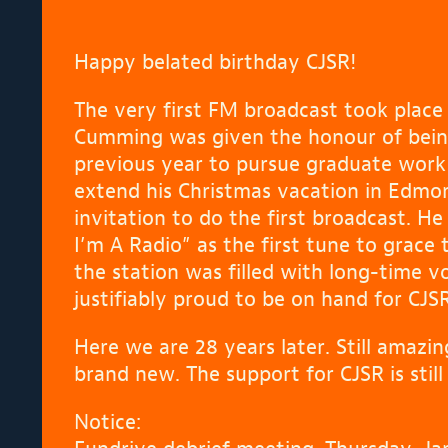
Happy belated birthday CJSR!
The very first FM broadcast took plac
Cumming was given the honour of bein
previous year to pursue graduate work 
extend his Christmas vacation in Edmo
invitation to do the first broadcast. H
I’m A Radio” as the first tune to grace
the station was filled with long-time vo
justifiably proud to be on hand for CJ
Here we are 28 years later. Still amaz
brand new. The support for CJSR is stil
Notice: