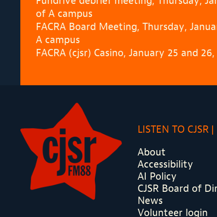
Fundrive debrief meeting, Thursday, J
of A campus
FACRA Board Meeting, Thursday, Januar
A campus
FACRA (cjsr) Casino, January 25 and 26
LISTEN TO CJSR
About
Accessibility
AI Policy
CJSR Board of Di
News
Volunteer login