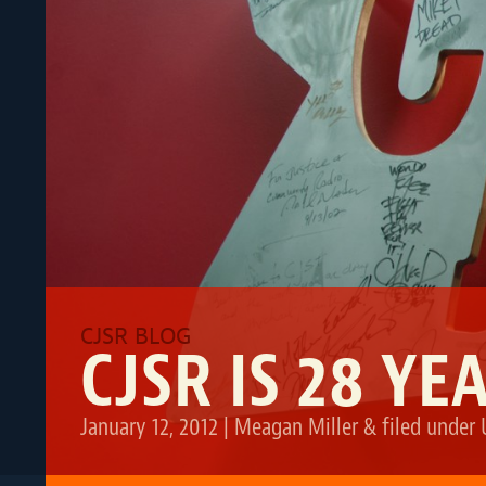
CJSR IS 28 YE
January 12, 2012
|
Meagan Miller
&
filed under