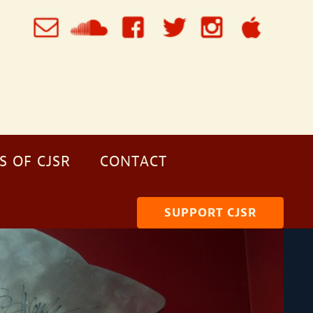
S OF CJSR
CONTACT
SUPPORT CJSR