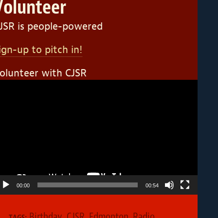
Volunteer
JSR is people-powered
ign-up to pitch in!
olunteer with CJSR
ideo
layer
00:00
00:54
Birthday
,
CJSR
,
Edmonton
,
Radio
TAGS: