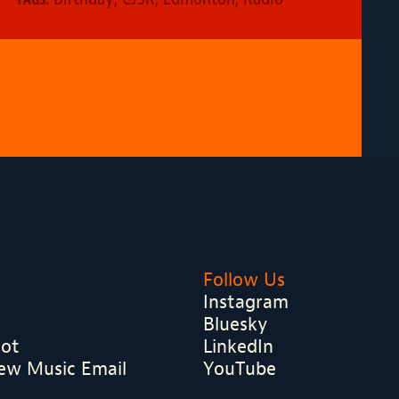
Follow Us
Instagram
Bluesky
hot
LinkedIn
ew Music Email
YouTube