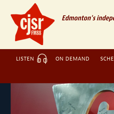
Edmonton's indepe
LISTEN
ON DEMAND
SCH