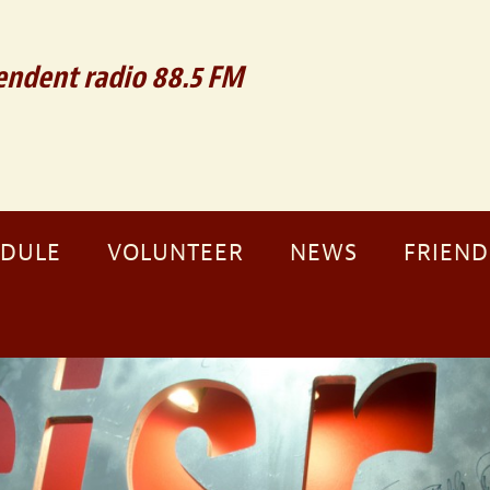
ndent radio 88.5 FM
EDULE
VOLUNTEER
NEWS
FRIEND