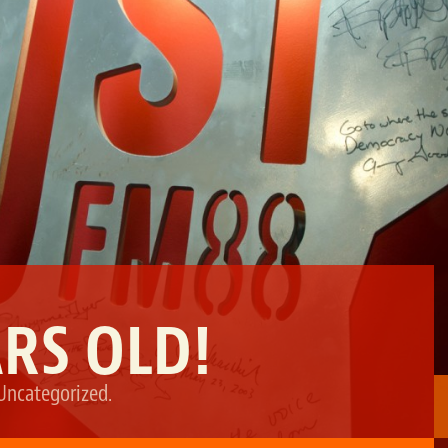
ARS OLD!
Uncategorized
.