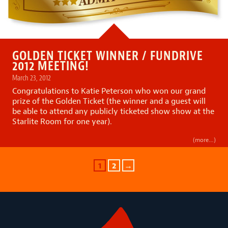
GOLDEN TICKET WINNER / FUNDRIVE
2012 MEETING!
March 23, 2012
Congratulations to Katie Peterson who won our grand
prize of the Golden Ticket (the winner and a guest will
be able to attend any publicly ticketed show show at the
Starlite Room for one year).
(more…)
1
2
→