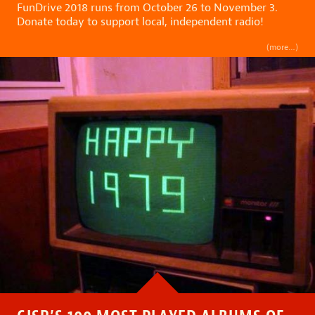
FunDrive 2018 runs from October 26 to November 3.
Donate today to support local, independent radio!
(more…)