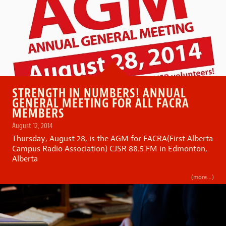
STRENGTH IN NUMBERS! ANNUAL
GENERAL MEETING FOR ALL FACRA
MEMBERS
August 12, 2014
Thursday, August 28, is the AGM for FACRA(First Alberta
Campus Radio Association) CJSR 88.5 FM in Edmonton,
Alberta
(more…)