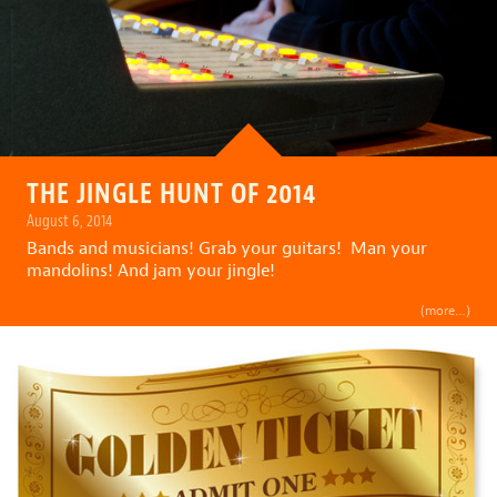
THE JINGLE HUNT OF 2014
August 6, 2014
Bands and musicians! Grab your guitars! Man your
mandolins! And jam your jingle!
(more…)