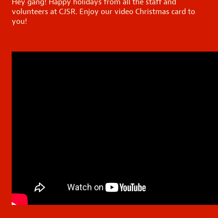
Hey gang! Happy holidays from all the staff and
volunteers at CJSR. Enjoy our video Christmas card to
you!