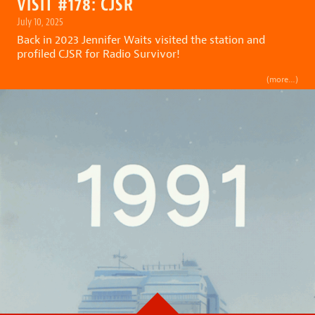
VISIT #178: CJSR
July 10, 2025
Back in 2023
Jennifer Waits
visited the station and
profiled CJSR for
Radio Survivor
!
(more…)