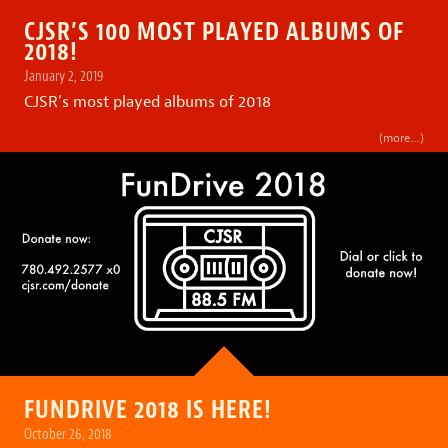
CJSR’S 100 MOST PLAYED ALBUMS OF
2018!
January 2, 2019
CJSR’s most played albums of 2018
(more…)
FUNDRIVE 2018 IS HERE!
October 26, 2018