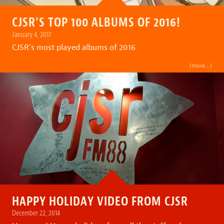
CJSR’S TOP 100 ALBUMS OF 2016!
January 4, 2017
CJSR’s most played albums of 2016
(more…)
HAPPY HOLIDAY VIDEO FROM CJSR
December 22, 2014