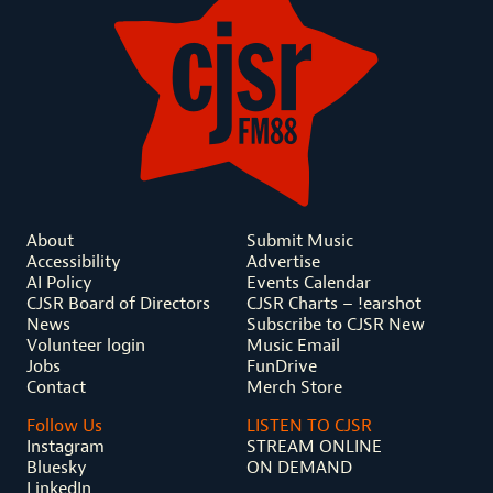
About
Submit Music
Accessibility
Advertise
AI Policy
Events Calendar
CJSR Board of Directors
CJSR Charts – !earshot
News
Subscribe to CJSR New
Volunteer login
Music Email
Jobs
FunDrive
Contact
Merch Store
Follow Us
LISTEN TO CJSR
Instagram
STREAM ONLINE
Bluesky
ON DEMAND
LinkedIn