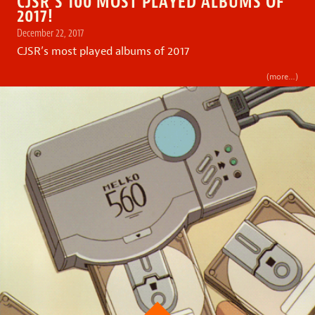
CJSR’S 100 MOST PLAYED ALBUMS OF
2017!
December 22, 2017
CJSR’s most played albums of 2017
(more…)