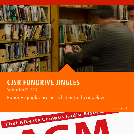
CJSR FUNDRIVE JINGLES
September 22, 2014
Fundrive jingles are here, listen to them below:
(more…)