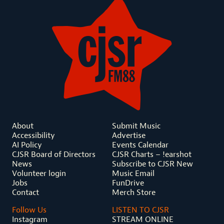
About
Submit Music
Accessibility
Advertise
AI Policy
Events Calendar
CJSR Board of Directors
CJSR Charts – !earshot
News
Subscribe to CJSR New
Volunteer login
Music Email
Jobs
FunDrive
Contact
Merch Store
Follow Us
LISTEN TO CJSR
Instagram
STREAM ONLINE