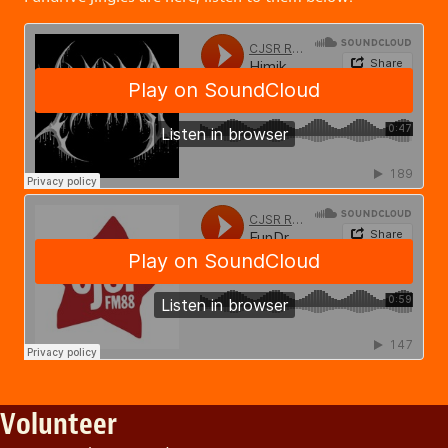
Volunteer