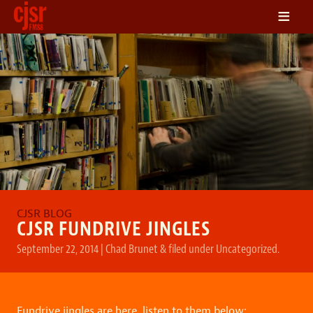
≡
LISTEN
ON DEMAND
SCHEDULE
VOLUNTEER
NEWS
FRIENDS OF CJSR
CONTACT
CJSR FUNDRIVE JINGLES
September 22, 2014
|
Chad Brunet
&
filed under
Uncategorized
.
Fundrive jingles are here, listen to them below: