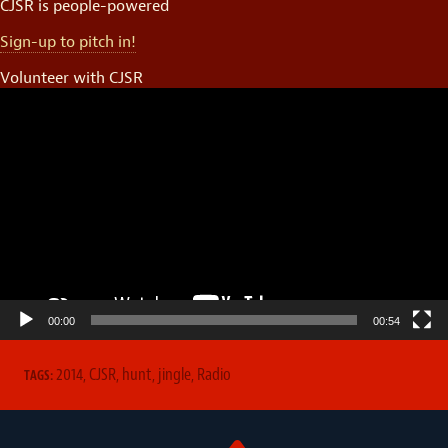
CJSR is people-powered
Sign-up to pitch in!
Volunteer with CJSR
Video
Player
00:00
00:54
2014
,
CJSR
,
hunt
,
jingle
,
Radio
TAGS: