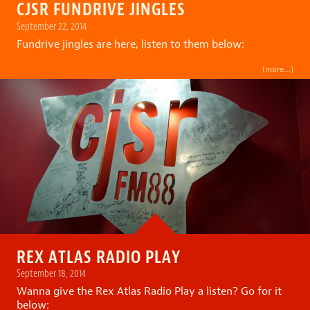
CJSR FUNDRIVE JINGLES
September 22, 2014
Fundrive jingles are here, listen to them below:
(more…)
REX ATLAS RADIO PLAY
September 18, 2014
Wanna give the Rex Atlas Radio Play a listen? Go for it
below: