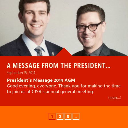
A MESSAGE FROM THE PRESIDENT…
September 15, 2014
President’s Message 2014 AGM
Good evening, everyone. Thank you for making the time
to join us at CJSR’s annual general meeting.
(more…)
1
2
3
→