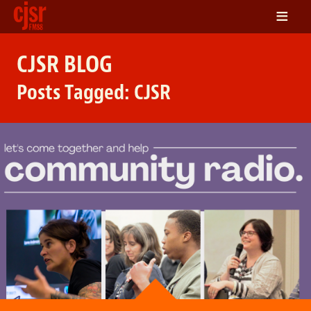
≡
LISTEN
CJSR BLOG
ON DEMAND
Posts Tagged:
CJSR
SCHEDULE
VOLUNTEER
NEWS
FRIENDS OF CJSR
CONTACT