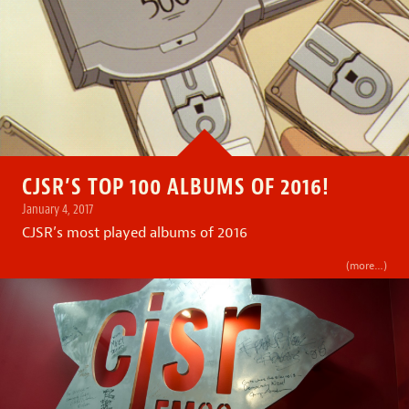
CJSR’S TOP 100 ALBUMS OF 2016!
January 4, 2017
CJSR’s most played albums of 2016
(more…)