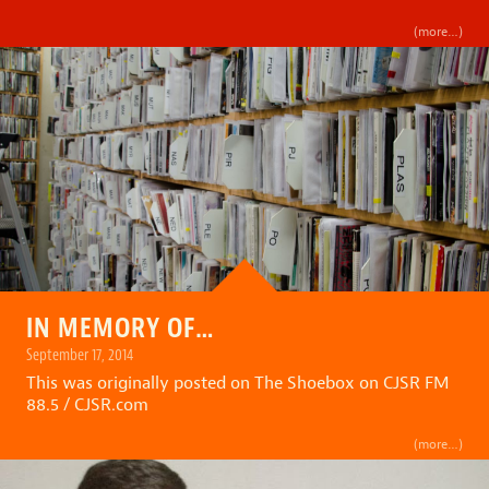
(more…)
IN MEMORY OF…
September 17, 2014
This was originally posted on
The Shoebox on CJSR FM
88.5 / CJSR.com
(more…)