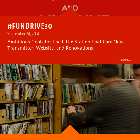
#FUNDRIVE30
September 24, 2014
Ambitious Goals for The Little Station That Can: New
Transmitter, Website, and Renovations
(more…)