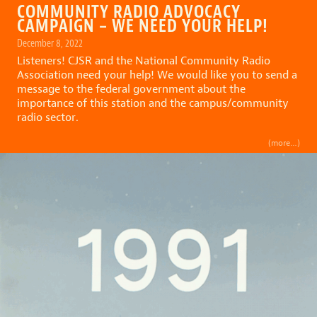
COMMUNITY RADIO ADVOCACY
CAMPAIGN – WE NEED YOUR HELP!
December 8, 2022
Listeners! CJSR and the National Community Radio
Association need your help! We would like you to send a
message to the federal government about the
importance of this station and the campus/community
radio sector.
(more…)