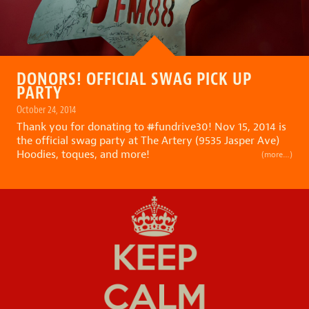
DONORS! OFFICIAL SWAG PICK UP
PARTY
October 24, 2014
Thank you for donating to
#
fundrive30
! Nov 15, 2014 is
the official swag party at The Artery (9535 Jasper Ave)
Hoodies, toques, and more!
(more…)