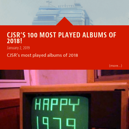
CJSR’S 100 MOST PLAYED ALBUMS OF
2018!
January 2, 2019
CJSR’s most played albums of 2018
(more…)