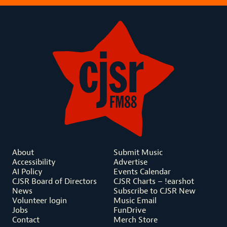
About
Submit Music
Accessibility
Advertise
AI Policy
Events Calendar
CJSR Board of Directors
CJSR Charts – !earshot
News
Subscribe to CJSR New
Volunteer login
Music Email
Jobs
FunDrive
Contact
Merch Store