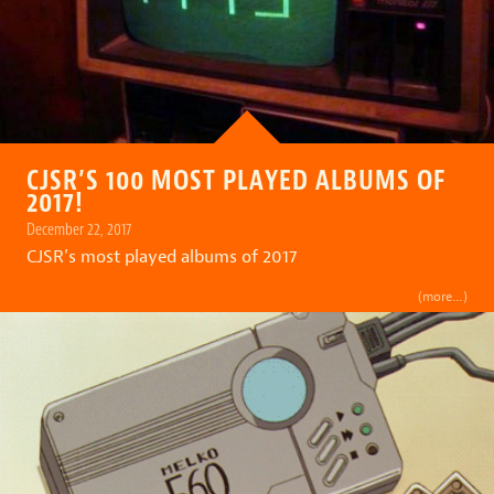
CJSR’S 100 MOST PLAYED ALBUMS OF
2017!
December 22, 2017
CJSR’s most played albums of 2017
(more…)