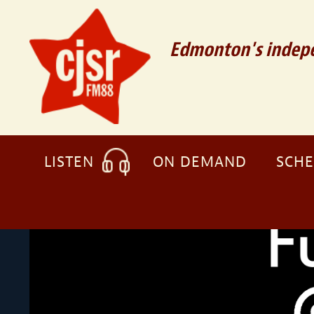
Edmonton's indepe
LISTEN
ON DEMAND
SCH