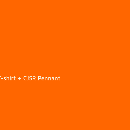
T-shirt + CJSR Pennant