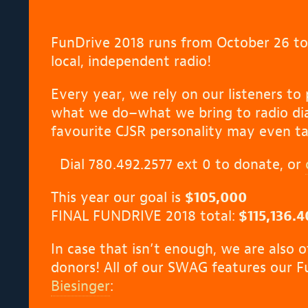
FunDrive 2018 runs from October 26 t
local, independent radio!
Every year, we rely on our listeners to 
what we do–what we bring to radio dia
favourite CJSR personality may even ta
Dial 780.492.2577 ext 0 to donate, or
This year our goal is
$105,000
FINAL FUNDRIVE 2018 total:
$115,136.4
In case that isn’t enough, we are also 
donors! All of our SWAG features our 
Biesinger
: