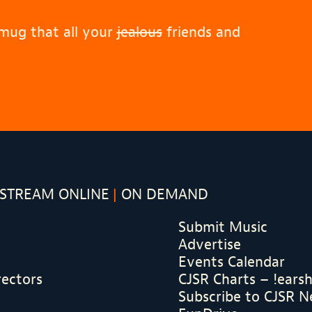
 mug that all your
jealous
friends and
STREAM ONLINE
ON DEMAND
Submit Music
Advertise
Events Calendar
rectors
CJSR Charts – !ears
Subscribe to CJSR N