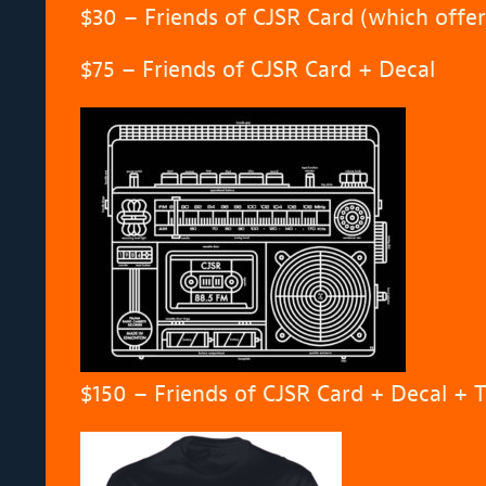
$30 – Friends of CJSR Card (which offe
$75 – Friends of CJSR Card + Decal
$150 – Friends of CJSR Card + Decal + T