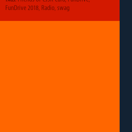
FunDrive 2018
,
Radio
,
swag