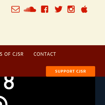
S OF CJSR
CONTACT
SUPPORT CJSR