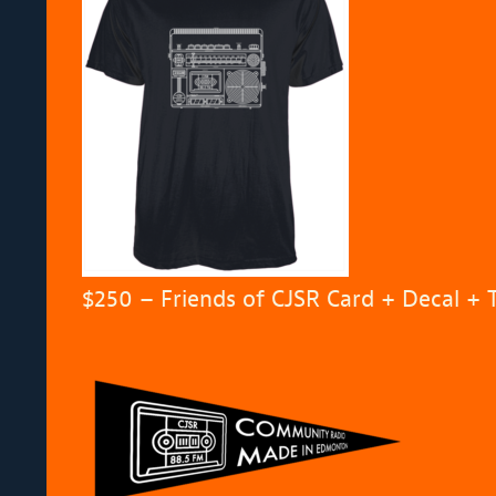
$250 – Friends of CJSR Card + Decal + 