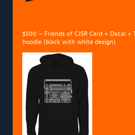
$500 – Friends of CJSR Card + Decal + T
hoodie (black with white design)