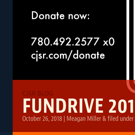
FUNDRIVE 201
October 26, 2018
|
Meagan Miller
&
filed under