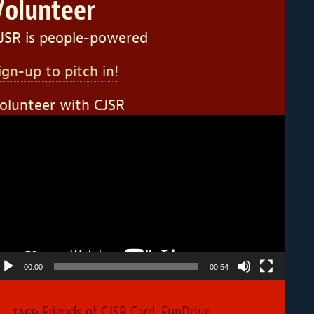
Volunteer
JSR is people-powered
ign-up to pitch in!
olunteer with CJSR
ideo
layer
00:00
00:54
Friends of CJSR Card
,
FunDrive
,
TAGS: