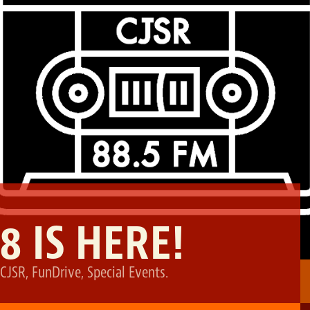
8 IS HERE!
CJSR
,
FunDrive
,
Special Events
.