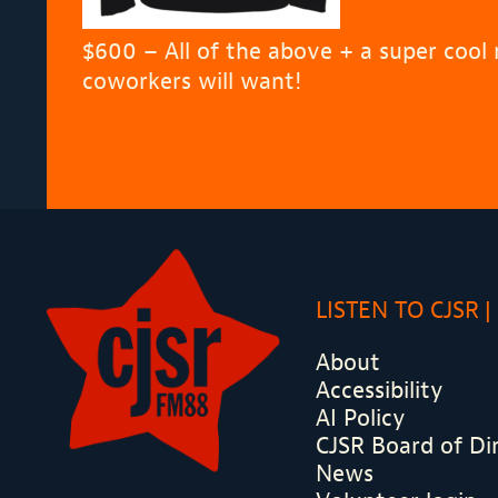
$600 – All of the above + a super cool
coworkers will want!
LISTEN TO CJSR
About
Accessibility
AI Policy
CJSR Board of Di
News