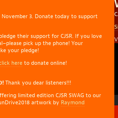
C
o November 3. Donate today to support
S
pledge their support for CJSR. If you love
V
l–please pick up the phone! Your
V
ke your pledge!
P
click here
to donate online!
0!
Thank you dear listeners!!!
offering limited edition CJSR SWAG to our
FunDrive2018 artwork by
Raymond