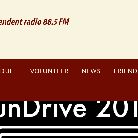
ndent radio 88.5 FM
EDULE
VOLUNTEER
NEWS
FRIEND