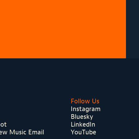
Follow Us
Instagram
Bluesky
hot
LinkedIn
ew Music Email
YouTube