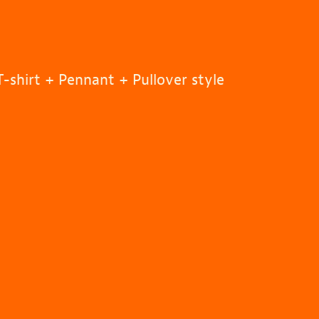
-shirt + Pennant + Pullover style