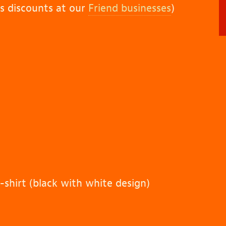
rs discounts at our
Friend businesses
)
-shirt (black with white design)