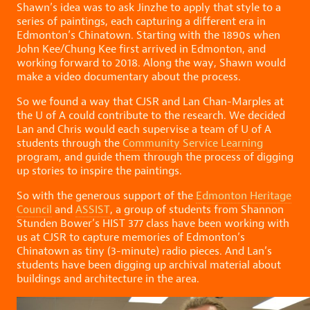
Shawn’s idea was to ask Jinzhe to apply that style to a
series of paintings, each capturing a different era in
Edmonton’s Chinatown. Starting with the 1890s when
John Kee/Chung Kee first arrived in Edmonton, and
working forward to 2018. Along the way, Shawn would
make a video documentary about the process.
So we found a way that CJSR and Lan Chan-Marples at
the U of A could contribute to the research. We decided
Lan and Chris would each supervise a team of U of A
students through the
Community Service Learning
program, and guide them through the process of digging
up stories to inspire the paintings.
So with the generous support of the
Edmonton Heritage
Council
and
ASSIST
, a group of students from Shannon
Stunden Bower’s HIST 377 class have been working with
us at CJSR to capture memories of Edmonton’s
Chinatown as tiny (3-minute) radio pieces. And Lan’s
students have been digging up archival material about
buildings and architecture in the area.