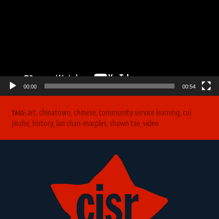
00:00
00:54
art
,
chinatown
,
chinese
,
community service learning
,
cui
TAGS:
jinzhe
,
history
,
lan chan-marples
,
shawn tse
,
video