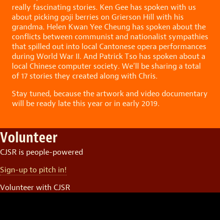
really fascinating stories. Ken Gee has spoken with us
about picking goji berries on Grierson Hill with his
grandma. Helen Kwan Yee Cheung has spoken about the
conflicts between communist and nationalist sympathies
that spilled out into local Cantonese opera performances
during World War II. And Patrick Tso has spoken about a
local Chinese computer society. We’ll be sharing a total
of 17 stories they created along with Chris.
Stay tuned, because the artwork and video documentary
will be ready late this year or in early 2019.
Volunteer
CJSR is people-powered
Sign-up to pitch in!
Volunteer with CJSR
Video
Player