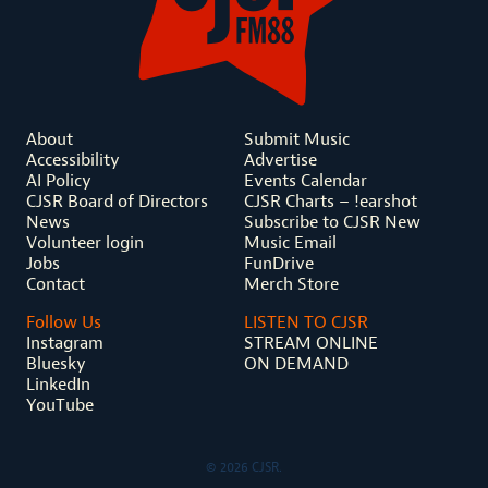
About
Submit Music
Accessibility
Advertise
AI Policy
Events Calendar
CJSR Board of Directors
CJSR Charts – !earshot
News
Subscribe to CJSR New
Volunteer login
Music Email
Jobs
FunDrive
Contact
Merch Store
Follow Us
LISTEN TO CJSR
Instagram
STREAM ONLINE
Bluesky
ON DEMAND
LinkedIn
YouTube
© 2026 CJSR.