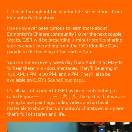
Listen in throughout the day for bite-sized stories from
Edmonton’s Chinatown.
Have you ever been curious to learn more about
Edmonton’s Chinese community? Over the next couple
weeks, CJSR will be presenting 3-minute stories sharing
stories about everything from the 1953 Klondike Days
parade to the building of the Harbin Gate.
You can tune in every week day from April 23 to May 15
to hear these mini-documentaries. They’ll be airing at
7:30 AM, 1 PM, 4:30 PM, and 9 PM. They’ll also be
available on
CJSR’s SoundCloud page
.
It’s all part of a project CJSR has been contributing to
called Figure 一，二，三，六，八. The gist is that we are
trying to use paintings, radio, video, and archival
materials to show that Edmonton’s Chinatown is a place
that’s full of stories and life.