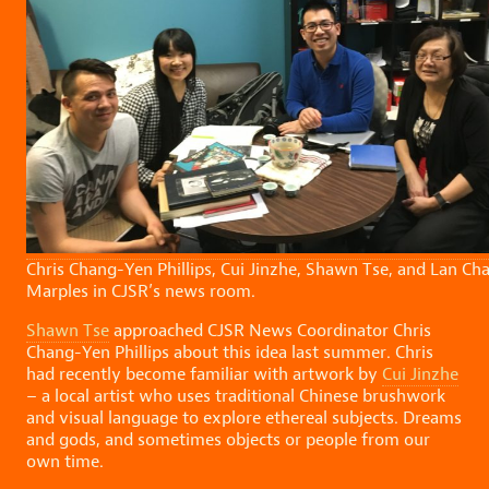
Chris Chang-Yen Phillips, Cui Jinzhe, Shawn Tse, and Lan Ch
Marples in CJSR’s news room.
Shawn Tse
approached CJSR News Coordinator Chris
Chang-Yen Phillips about this idea last summer. Chris
had recently become familiar with artwork by
Cui Jinzhe
– a local artist who uses traditional Chinese brushwork
and visual language to explore ethereal subjects. Dreams
and gods, and sometimes objects or people from our
own time.