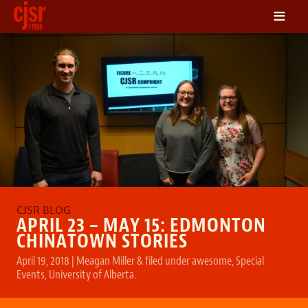
≡
LISTEN
ON DEMAND
SCHEDULE
VOLUNTEER
NEWS
FRIENDS OF CJSR
CONTACT
APRIL 23 – MAY 15: EDMONTON
CHINATOWN STORIES
April 19, 2018
|
Meagan Miller
&
filed under
awesome
,
Special
Events
,
University of Alberta
.