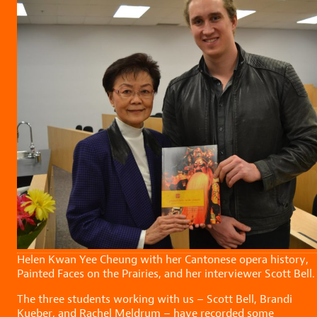
Helen Kwan Yee Cheung with her Cantonese opera history,
Painted Faces on the Prairies, and her interviewer Scott Bell.
The three students working with us – Scott Bell, Brandi
Kueber, and Rachel Meldrum – have recorded some