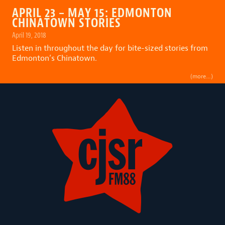
APRIL 23 – MAY 15: EDMONTON
CHINATOWN STORIES
April 19, 2018
Listen in throughout the day for bite-sized stories from
Edmonton’s Chinatown.
(more…)