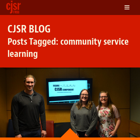
≡
LISTEN
CJSR BLOG
ON DEMAND
Posts Tagged:
community service
SCHEDULE
learning
VOLUNTEER
NEWS
FRIENDS OF CJSR
CONTACT