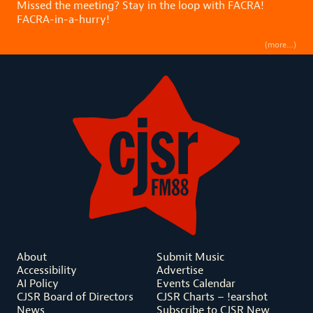
Missed the meeting? Stay in the loop with FACRA!
FACRA-in-a-hurry!
(more…)
About
Submit Music
Accessibility
Advertise
AI Policy
Events Calendar
CJSR Board of Directors
CJSR Charts – !earshot
News
Subscribe to CJSR New