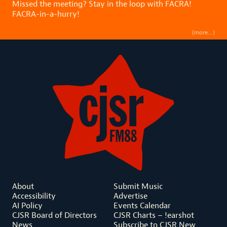
Missed the meeting? Stay in the loop with FACRA!
FACRA-in-a-hurry!
(more…)
About
Submit Music
Accessibility
Advertise
AI Policy
Events Calendar
CJSR Board of Directors
CJSR Charts – !earshot
News
Subscribe to CJSR New