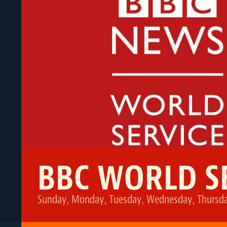
BBC WORLD S
Sunday, Monday, Tuesday, Wednesday, Thursday