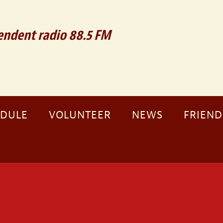
ndent radio 88.5 FM
EDULE
VOLUNTEER
NEWS
FRIEND