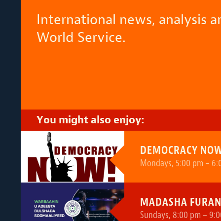
International news, analysis 
World Service.
You might also enjoy:
DEMOCRACY NOW
Mondays, 5:00 pm – 6:
MADASHA FURA
Sundays, 8:00 pm – 9:0