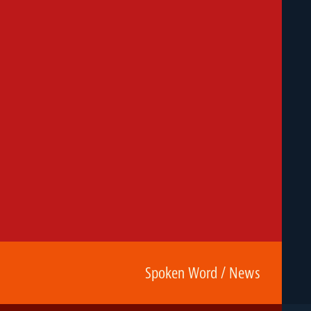
Spoken Word / News