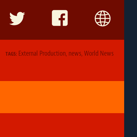
External Production
,
news
,
World News
TAGS: