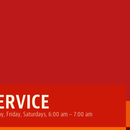
ERVICE
, Friday, Saturdays, 6:00 am – 7:00 am