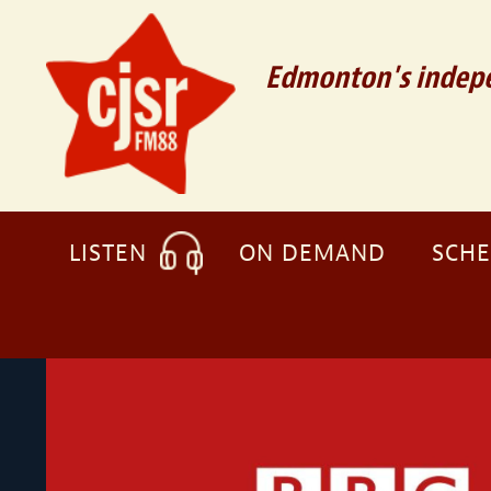
Edmonton's indepe
LISTEN
ON DEMAND
SCH