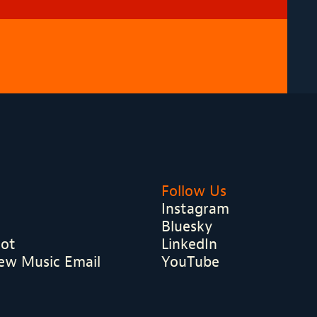
Follow Us
Instagram
Bluesky
hot
LinkedIn
ew Music Email
YouTube