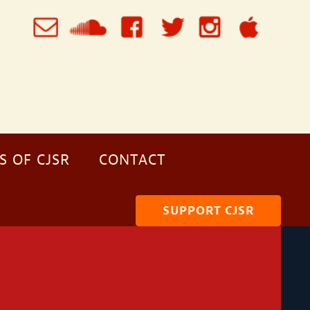
S OF CJSR
CONTACT
SUPPORT CJSR