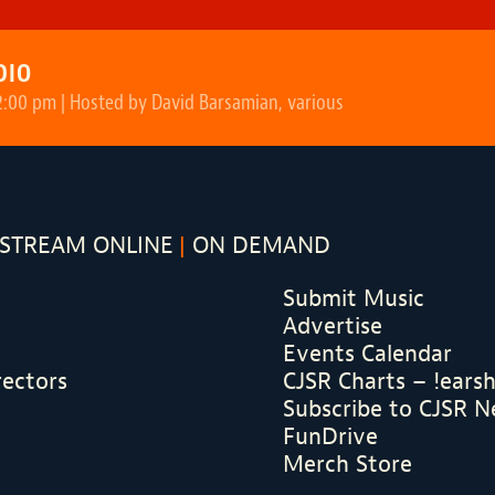
DIO
2:00 pm | Hosted by David Barsamian, various
STREAM ONLINE
ON DEMAND
Submit Music
Advertise
Events Calendar
rectors
CJSR Charts – !ears
Subscribe to CJSR N
FunDrive
Merch Store