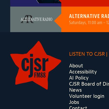
ALTERNATIVE RA
Saturdays, 11:00 am – 1
LISTEN TO CJSR
About
Accessibility
AI Policy
CJSR Board of Di
News
Volunteer login
Jobs
Contact