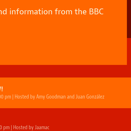
and information from the BBC
!
00 pm | Hosted by Amy Goodman and Juan González
N
0 pm | Hosted by Jaamac