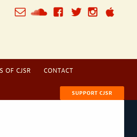
S OF CJSR
CONTACT
SUPPORT CJSR