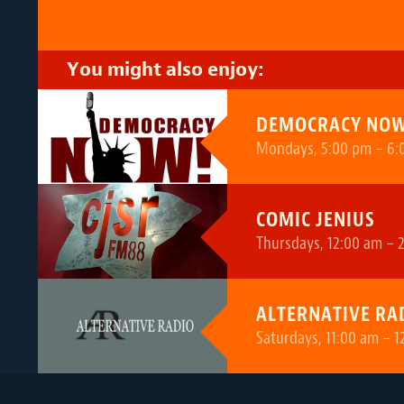
You might also enjoy:
DEMOCRACY NOW
Mondays, 5:00 pm – 6:
COMIC JENIUS
Thursdays, 12:00 am – 
ALTERNATIVE RA
Saturdays, 11:00 am – 1