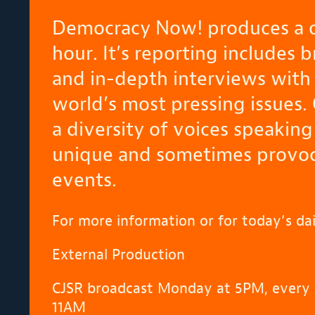
Democracy Now! produces a d
hour. It’s reporting includes 
and in-depth interviews with 
world’s most pressing issues.
a diversity of voices speaking
unique and sometimes provoca
events.
For more information or for today’s dai
External Production
CJSR broadcast Monday at 5PM, every 
11AM