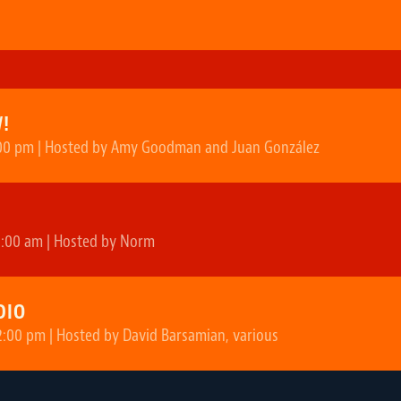
!
00 pm | Hosted by Amy Goodman and Juan González
2:00 am | Hosted by Norm
DIO
2:00 pm | Hosted by David Barsamian, various