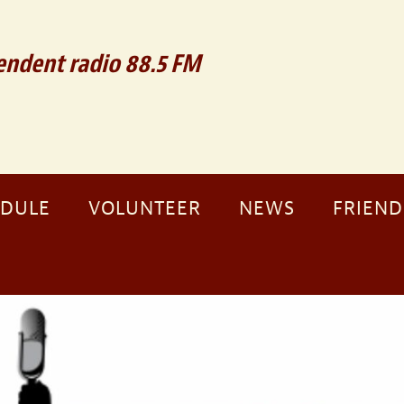
ndent radio 88.5 FM
EDULE
VOLUNTEER
NEWS
FRIEND