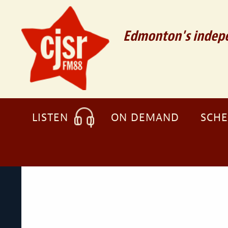
Edmonton's indepe
LISTEN
ON DEMAND
SCH