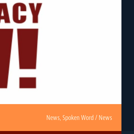
News
,
Spoken Word / News