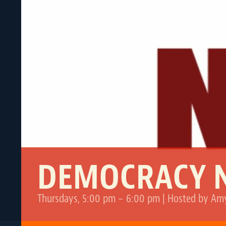
DEMOCRACY 
Thursdays, 5:00 pm – 6:00 pm | Hosted by A