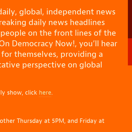
aily, global, independent news
breaking daily news headlines
people on the front lines of the
 On Democracy Now!, you’ll hear
 for themselves, providing a
tive perspective on global
ly show, click
here
.
other Thursday at 5PM, and Friday at