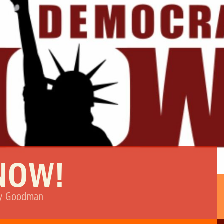
NOW!
my Goodman