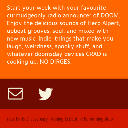
Start your week with your favourite
curmudgeonly radio announcer of DOOM.
Enjoy the delicious sounds of Herb Alpert,
upbeat grooves, soul, and mixed with
new music, indie, things that make you
laugh, weirdness, spooky stuff, and
whatever doomsday devices CRAD is
cooking up. NO DIRGES.
barfs
,
cheeze
,
easy listening
,
Eclectic
,
larfs
,
morning show
TAGS: