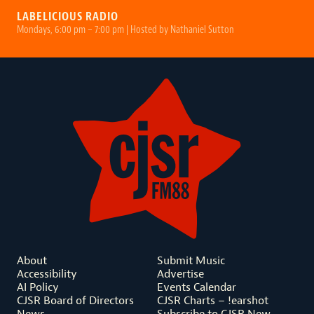
LABELICIOUS RADIO
Mondays, 6:00 pm – 7:00 pm | Hosted by Nathaniel Sutton
About
Submit Music
Accessibility
Advertise
AI Policy
Events Calendar
CJSR Board of Directors
CJSR Charts – !earshot
News
Subscribe to CJSR New