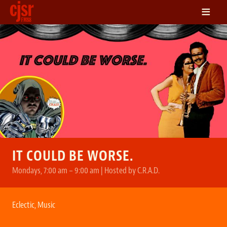
≡
LISTEN
ON DEMAND
SCHEDULE
VOLUNTEER
NEWS
FRIENDS OF CJSR
CONTACT
IT COULD BE WORSE.
Mondays, 7:00 am – 9:00 am | Hosted by C.R.A.D.
Eclectic
,
Music