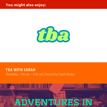
You might also enjoy:
TBA WITH SARAH
Thursdays, 7:00 am – 9:00 am | Hosted by Sarah Hoyles