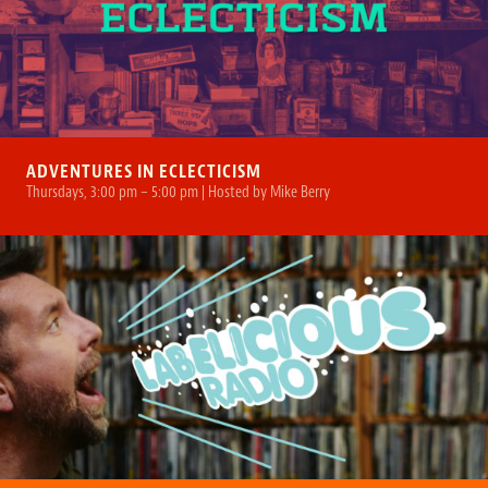
ADVENTURES IN ECLECTICISM
Thursdays, 3:00 pm – 5:00 pm | Hosted by Mike Berry