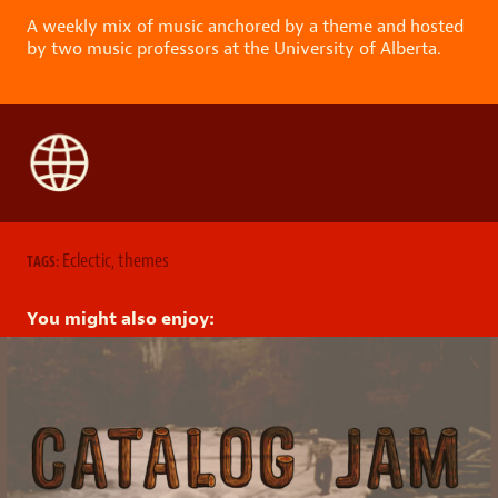
A weekly mix of music anchored by a theme and hosted
by two music professors at the University of Alberta.
Eclectic
,
themes
TAGS:
You might also enjoy: