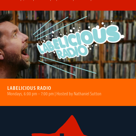
LABELICIOUS RADIO
Mondays, 6:00 pm – 7:00 pm | Hosted by Nathaniel Sutton