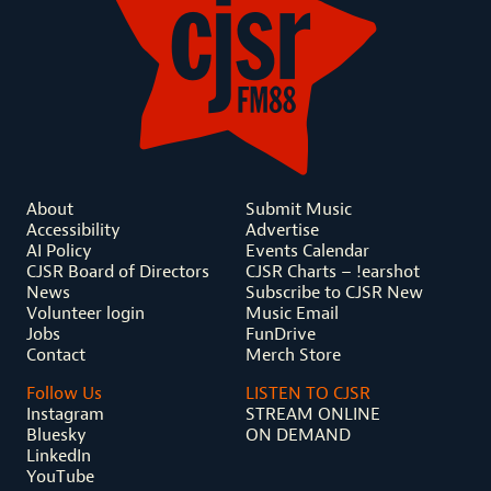
About
Submit Music
Accessibility
Advertise
AI Policy
Events Calendar
CJSR Board of Directors
CJSR Charts – !earshot
News
Subscribe to CJSR New
Volunteer login
Music Email
Jobs
FunDrive
Contact
Merch Store
Follow Us
LISTEN TO CJSR
Instagram
STREAM ONLINE
Bluesky
ON DEMAND
LinkedIn
YouTube