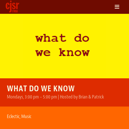
≡
LISTEN
ON DEMAND
SCHEDULE
VOLUNTEER
NEWS
FRIENDS OF CJSR
CONTACT
WHAT DO WE KNOW
Mondays, 3:00 pm – 5:00 pm | Hosted by Brian & Patrick
Eclectic
,
Music