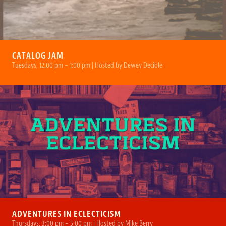
CATALOG JAM
Tuesdays, 12:00 pm – 1:00 pm | Hosted by Dewey Decible
ADVENTURES IN ECLECTICISM
Thursdays, 3:00 pm – 5:00 pm | Hosted by Mike Berry