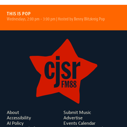
THIS IS POP
Wednesdays, 2:00 pm – 3:00 pm | Hosted by Benny Blitzkreig Pop
About
Submit Music
Accessibility
Advertise
AI Policy
Events Calendar