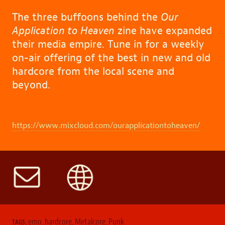
The three buffoons behind the
Our
Application to Heaven
zine have expanded
their media empire. Tune in for a weekly
on-air offering of the best in new and old
hardcore from the local scene and
beyond.
https://www.mixcloud.com/ourapplicationtoheaven/
emo
,
hardcore
,
Metalcore
,
Punk
TAGS: