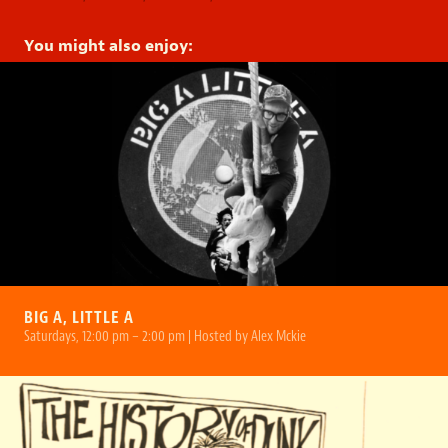
You might also enjoy:
BIG A, LITTLE A
Saturdays, 12:00 pm – 2:00 pm | Hosted by Alex Mckie