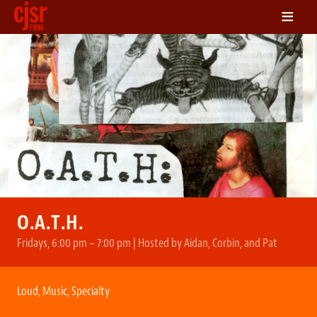
≡
LISTEN
ON DEMAND
SCHEDULE
VOLUNTEER
NEWS
FRIENDS OF CJSR
CONTACT
O.A.T.H.
Fridays, 6:00 pm – 7:00 pm | Hosted by Aidan, Corbin, and Pat
Loud
,
Music
,
Specialty