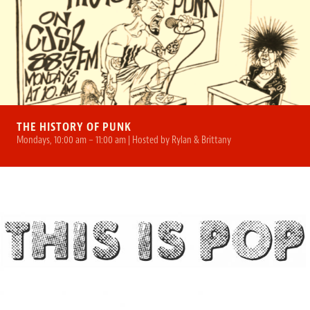
THE HISTORY OF PUNK
Mondays, 10:00 am – 11:00 am | Hosted by Rylan & Brittany