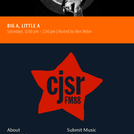
BIG A, LITTLE A
Saturdays, 12:00 pm – 2:00 pm | Hosted by Alex Mckie
About
Submit Music