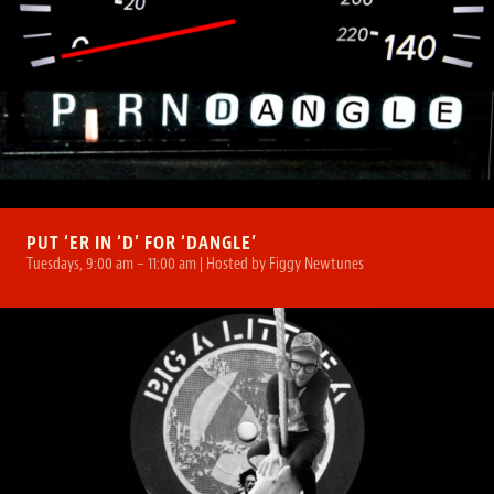
PUT ‘ER IN ‘D’ FOR ‘DANGLE’
Tuesdays, 9:00 am – 11:00 am | Hosted by Figgy Newtunes