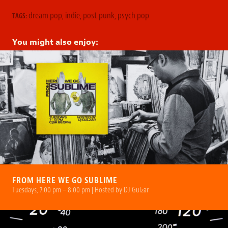
dream pop
,
indie
,
post punk
,
psych pop
TAGS:
You might also enjoy:
FROM HERE WE GO SUBLIME
Tuesdays, 7:00 pm – 8:00 pm | Hosted by DJ Gulzar