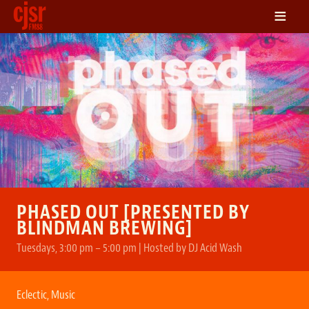
≡
LISTEN
ON DEMAND
SCHEDULE
VOLUNTEER
NEWS
FRIENDS OF CJSR
CONTACT
PHASED OUT [PRESENTED BY
BLINDMAN BREWING]
Tuesdays, 3:00 pm – 5:00 pm | Hosted by DJ Acid Wash
Eclectic
,
Music