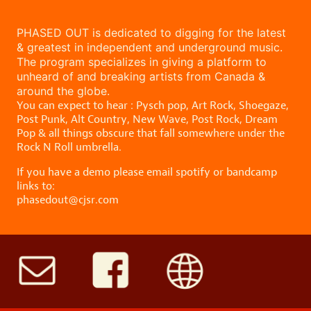
PHASED OUT is dedicated to digging for the latest
& greatest in independent and underground music.
The program specializes in giving a platform to
unheard of and breaking artists from Canada &
around the globe.
You can expect to hear : Pysch pop, Art Rock, Shoegaze,
Post Punk, Alt Country, New Wave, Post Rock, Dream
Pop & all things obscure that fall somewhere under the
Rock N Roll umbrella.
If you have a demo please email spotify or bandcamp
links to:
phasedout@cjsr.com