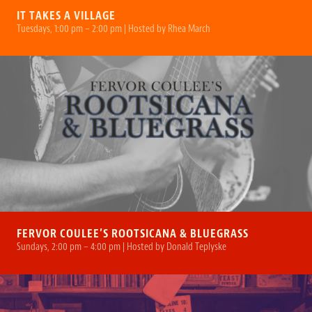
IT TAKES A VILLAGE
Tuesdays, 1:00 pm – 2:00 pm | Hosted by Rhea March
FERVOR COULEE’S ROOTSICANA & BLUEGRASS
Sundays, 2:00 pm – 4:00 pm | Hosted by Donald Teplyske