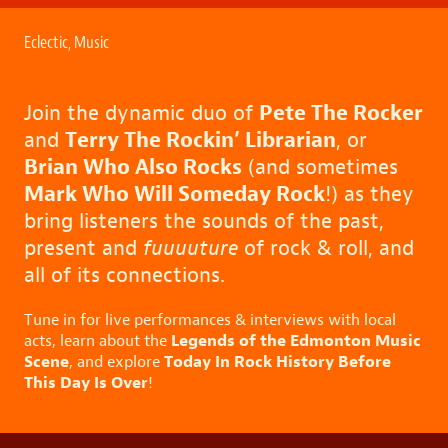
Eclectic
,
Music
Join the dynamic duo of
Pete The Rocker
and
Terry The Rockin’ Librarian
, or
Brian Who Also Rocks
(and sometimes
Mark Who Will Someday Rock
!) as they
bring listeners the sounds of the past,
present and
fuuuuture
of rock & roll, and
all of its connections.
Tune in for live performances & interviews with local
Legends of the Edmonton Music
acts, learn about the
Scene
Today In Rock History Before
, and explore
This Day Is Over
!