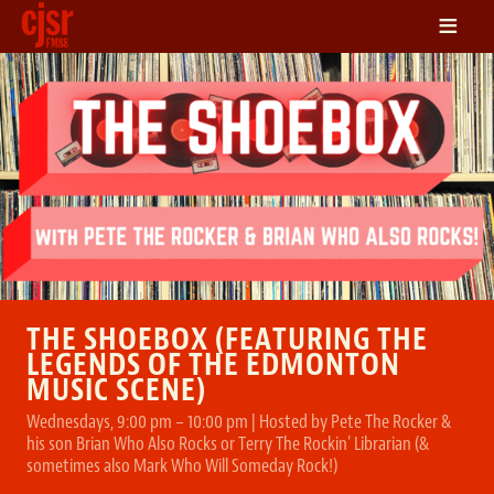
≡
LISTEN
ON DEMAND
SCHEDULE
VOLUNTEER
NEWS
FRIENDS OF CJSR
CONTACT
THE SHOEBOX (FEATURING THE
LEGENDS OF THE EDMONTON
MUSIC SCENE)
Wednesdays, 9:00 pm – 10:00 pm | Hosted by Pete The Rocker &
his son Brian Who Also Rocks or Terry The Rockin' Librarian (&
sometimes also Mark Who Will Someday Rock!)