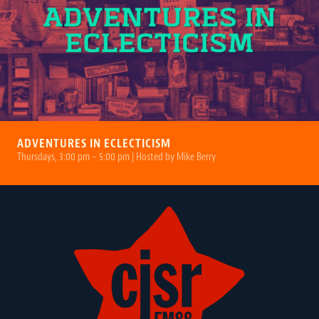
ADVENTURES IN ECLECTICISM
Thursdays, 3:00 pm – 5:00 pm | Hosted by Mike Berry